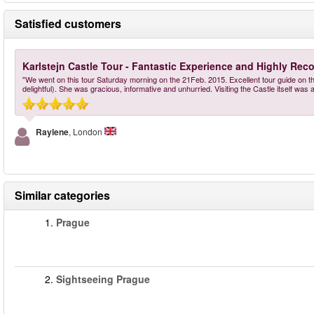
Satisfied customers
Karlstejn Castle Tour - Fantastic Experience and Highly R
"We went on this tour Saturday morning on the 21Feb. 2015. Excellent tour guide on the
delightful). She was gracious, informative and unhurried. Visiting the Castle itself was
Raylene
, London
Similar categories
1.
Prague
2.
Sightseeing Prague