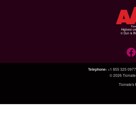
Highest cr
© Dun & Br
Telephone
:
+1 855 325 0977
© 2026
Ticmate
Ticmate's 