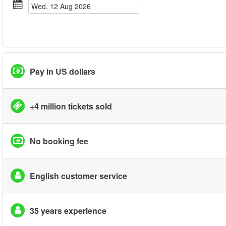
Wed, 12 Aug 2026
Pay in US dollars
+4 million tickets sold
No booking fee
English customer service
35 years experience