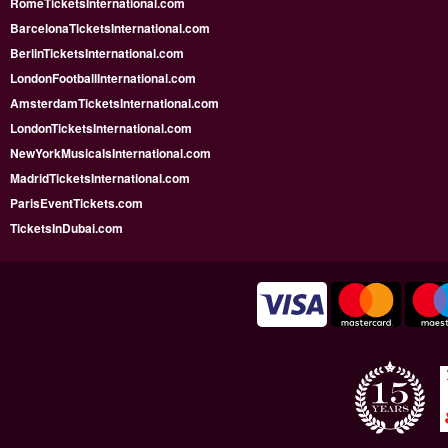
RomeTicketsInternational.com
BarcelonaTicketsInternational.com
BerlinTicketsInternational.com
LondonFootballInternational.com
AmsterdamTicketsInternational.com
LondonTicketsInternational.com
NewYorkMusicalsInternational.com
MadridTicketsInternational.com
ParisEventTickets.com
TicketsInDubai.com