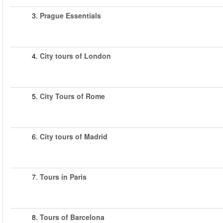
3.
Prague Essentials
4.
City tours of London
5.
City Tours of Rome
6.
City tours of Madrid
7.
Tours in Paris
8.
Tours of Barcelona