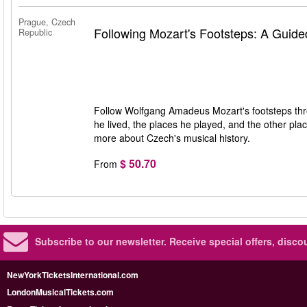
Prague, Czech
Following Mozart's Footsteps: A Guide
Republic
Follow Wolfgang Amadeus Mozart's footsteps throu
he lived, the places he played, and the other plac
more about Czech's musical history.
$ 50.70
From
Subscribe to our newsletter.
Receive special offers, disc
NewYorkTicketsInternational.com
LondonMusicalTickets.com