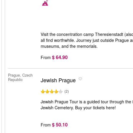
Visit the concentration camp Theresienstadt (also
all find worthwhile. Journey just outside Prague 
museums, and the memorials.
$ 64.90
From
Prague, Czech
Jewish Prague
Republic
(2)
Jewish Prague Tour is a guided tour through the 
Jewish Cemetery. Buy your tickets here!
$ 50.10
From