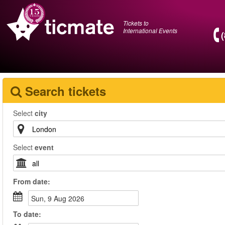
Tickets to
International Events
Search tickets
Select
city
Select
event
From
date
:
Sun, 9 Aug 2026
To
date
: