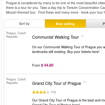
Prague is considered by many to be one of the most beautiful citi
there is a tour for you. Take a day trip to Terezin Concentration Ca
Mozart-themed tour. Find these and many more - book your tour 
Sort by
Best selling
P
Prague, Czech
Communist Walking Tour
Republic
On our Communist Walking Tour of Prague you wi
landmarks still existing. Buy your tickets here!
$ 44.80
From
Prague, Czech
Grand City Tour of Prague
Republic
(10)
Our Grand City Tour of Prague is the best and mo
Grand City Tour of Prague here!