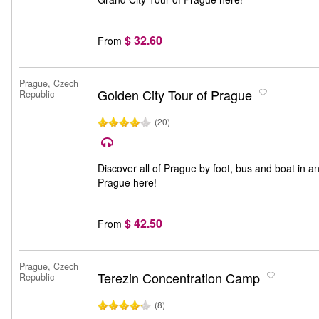
$ 32.60
From
Prague, Czech
Golden City Tour of Prague
Republic
(20)
Discover all of Prague by foot, bus and boat in a
Prague here!
$ 42.50
From
Prague, Czech
Terezin Concentration Camp
Republic
(8)