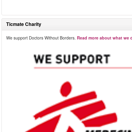
Ticmate Charity
We support Doctors Without Borders.
Read more about what we d