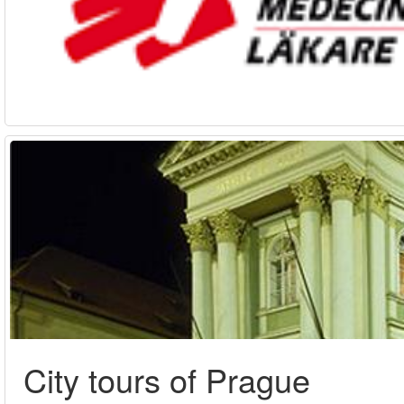
City tours of Prague