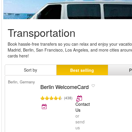
Transportation
Book hassle-free transfers so you can relax and enjoy your vacati
Madrid, Berlin, San Francisco, Los Angeles, and more cities around
cards here!
Sort by
Best selling
P
Berlin, Germany
Berlin WelcomeCard
(438)
Contact
Us
or
send
us