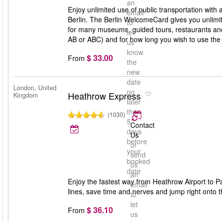
an
Enjoy unlimited use of public transportation with
email
Berlin. The Berlin WelcomeCard gives you unlimit
to
for many museums, guided tours, restaurants and 
let
AB or ABC) and for how long you wish to use th
us
know
$ 33.00
From
the
new
date
London, United
no
Heathrow Express
Kingdom
later
than
(1030)
5
Contact
days
Us
before
or
your
send
booked
us
date
an
Enjoy the fastest way from Heathrow Airport to Pa
email
lines, save time and nerves and jump right onto th
to
let
$ 36.10
From
us