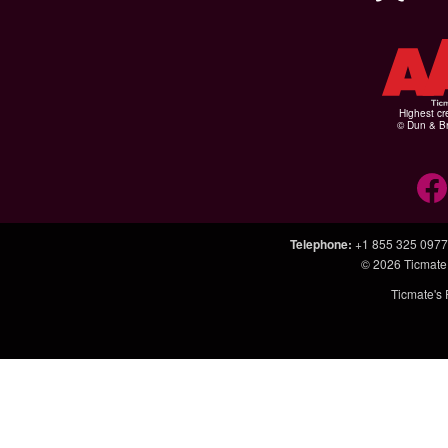
Highest cr
© Dun & Br
Telephone
:
+1 855 325 0977
© 2026
Ticmate
Ticmate's 