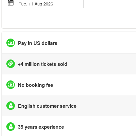
Tue, 11 Aug 2026
Pay in US dollars
+4 million tickets sold
No booking fee
English customer service
35 years experience