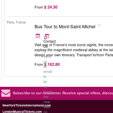
$ 24.30
From
Paris, France
Bus Tour to Mont-Saint-Michel
Contact
Visit one of France's most iconic sights, the inc
Us
explore the magnificent medieval abbey at the isl
or
design your own itinerary. Transport to/from Pari
send
us
$ 162.80
From
an
email
to
let
us
know
Subscribe to our newsletter.
Receive special offers, disc
the
new
NewYorkTicketsInternational.com
date
LondonMusicalTickets.com
no