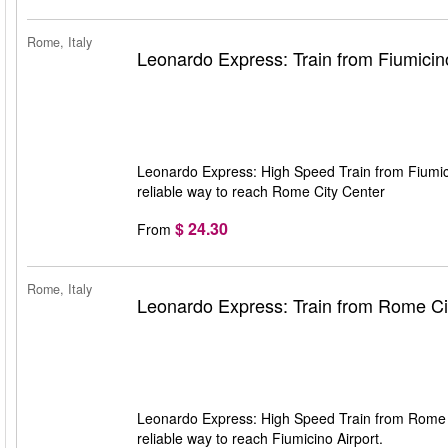
Rome, Italy
Leonardo Express: Train from Fiumicin
Leonardo Express: High Speed Train from Fiumici
reliable way to reach Rome City Center
$ 24.30
From
Rome, Italy
Leonardo Express: Train from Rome Cit
Leonardo Express: High Speed Train from Rome Ci
reliable way to reach Fiumicino Airport.