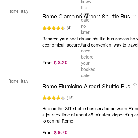
know
the
Rome, Italy
new
Rome Ciampino Airport Shuttle Bus
date
no
(4)
later
than
Reserve your spot on the shuttle bus service bet
5
economical, secure, and convenient way to trav
days
before
$ 8.20
From
your
booked
date
Rome, Italy
Rome Fiumicino Airport Shuttle Bus
(15)
Hop on the SIT shuttle bus service between Fiumi
a journey time of about 45 minutes, depending on t
to central Rome.
$ 9.70
From