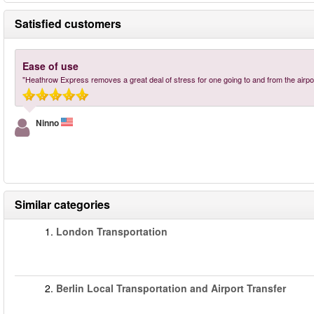
Satisfied customers
Ease of use
"Heathrow Express removes a great deal of stress for one going to and from the airport
Ninno
Similar categories
1.
London Transportation
2.
Berlin Local Transportation and Airport Transfer