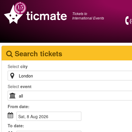
Tickets to
International Events
Search tickets
Select
city
Select
event
From
date
:
Sat, 8 Aug 2026
To
date
: