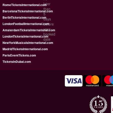
later
RomeTicketsInternational.com
than
BarcelonaTicketsInternational.com
5
BerlinTicketsInternational.com
days
LondonFootballInternational.com
before
your
AmsterdamTicketsInternational.com
booked
LondonTicketsInternational.com
date
NewYorkMusicalsInternational.com
MadridTicketsInternational.com
ParisEventTickets.com
TicketsInDubai.com