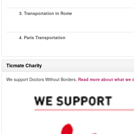
3.
Transportation in Rome
4.
Paris Transportation
Ticmate Charity
We support Doctors Without Borders.
Read more about what we d