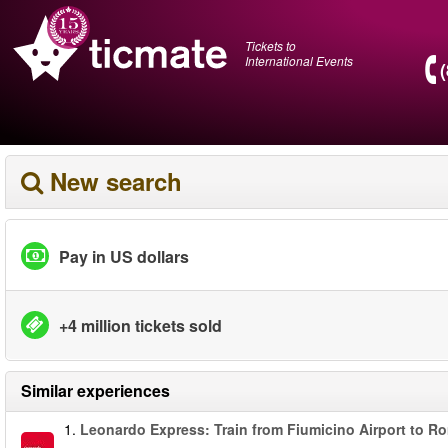
Tickets to
International Events
New search
Pay in US dollars
+4 million tickets sold
Similar experiences
1.
Leonardo Express: Train from Fiumicino Airport to R