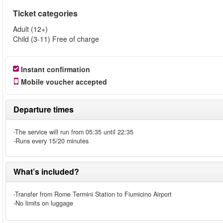
Ticket categories
Adult (12+)
Child (3-11) Free of charge
Instant confirmation
Mobile voucher accepted
Departure times
-The service will run from 05:35 until 22:35
-Runs every 15/20 minutes
What’s included?
-Transfer from Rome Termini Station to Fiumicino Airport
-No limits on luggage