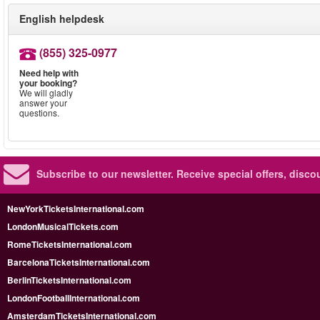
English helpdesk
(855) 325-0977
Need help with
your booking?
We will gladly
answer your
questions.
Subscribe to our newsletter.
Receive special offers, disc
NewYorkTicketsInternational.com
LondonMusicalTickets.com
RomeTicketsInternational.com
BarcelonaTicketsInternational.com
BerlinTicketsInternational.com
LondonFootballInternational.com
AmsterdamTicketsInternational.com