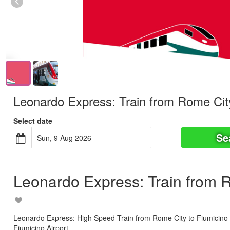
Leonardo Express: Train from Rome City
Select date
Se
Sun, 9 Aug 2026
Leonardo Express: Train from R
Leonardo Express: High Speed Train from Rome City to Fiumicino Air
Fiumicino Airport.