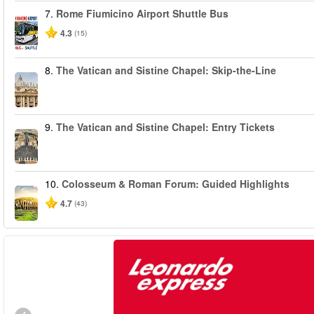
7.
Rome Fiumicino Airport Shuttle Bus
4.3
(15)
8.
The Vatican and Sistine Chapel: Skip-the-Line
9.
The Vatican and Sistine Chapel: Entry Tickets
10.
Colosseum & Roman Forum: Guided Highlights
4.7
(43)