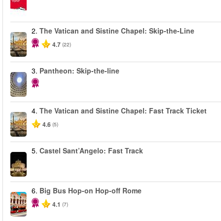
2.
The Vatican and Sistine Chapel: Skip-the-Line
4.7
(22)
3.
Pantheon: Skip-the-line
4.
The Vatican and Sistine Chapel: Fast Track Ticket
4.6
(5)
5.
Castel Sant’Angelo: Fast Track
6.
Big Bus Hop-on Hop-off Rome
4.1
(7)