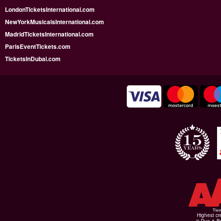
LondonTicketsInternational.com
NewYorkMusicalsInternational.com
MadridTicketsInternational.com
ParisEventTickets.com
TicketsInDubai.com
Highest cr