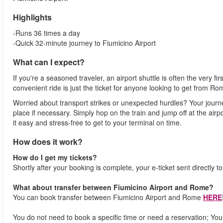
Highlights
-Runs 36 times a day
-Quick 32-minute journey to Fiumicino Airport
What can I expect?
If you're a seasoned traveler, an airport shuttle is often the very fi
convenient ride is just the ticket for anyone looking to get from Ro
Worried about transport strikes or unexpected hurdles? Your journ
place if necessary. Simply hop on the train and jump off at the airpor
it easy and stress-free to get to your terminal on time.
How does it work?
How do I get my tickets?
Shortly after your booking is complete, your e-ticket sent directly t
What about transfer between Fiumicino Airport and Rome?
You can book transfer between Fiumicino Airport and Rome
HERE
You do not need to book a specific time or need a reservation; You j