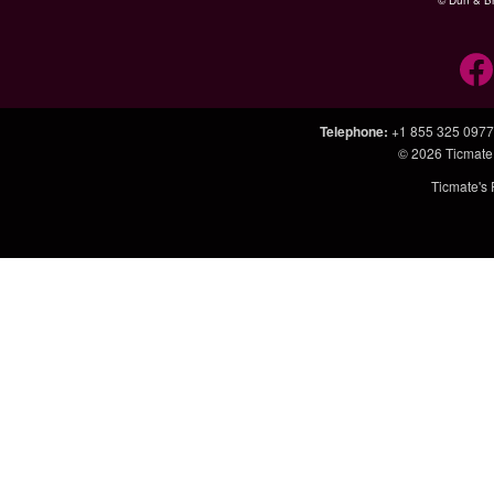
© Dun & Br
Telephone
:
+1 855 325 0977
© 2026
Ticmate
Ticmate's 