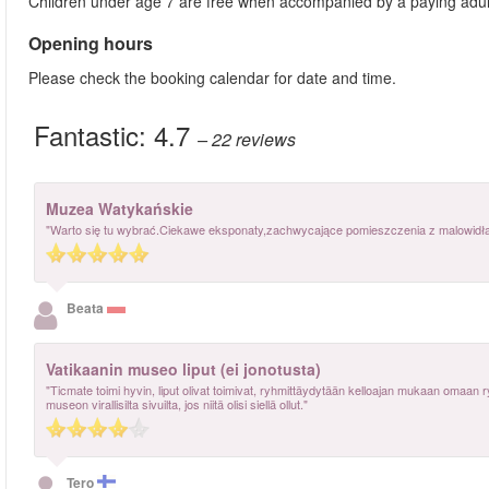
Children under age 7 are free when accompanied by a paying adul
Opening hours
Please check the booking calendar for date and time.
Fantastic:
4.7
– 22
reviews
Muzea Watykańskie
"Warto się tu wybrać.Ciekawe eksponaty,zachwycające pomieszczenia z malowidłami
Beata
Vatikaanin museo liput (ei jonotusta)
"Ticmate toimi hyvin, liput olivat toimivat, ryhmittäydytään kelloajan mukaan omaan 
museon virallisilta sivuilta, jos niitä olisi siellä ollut."
Tero