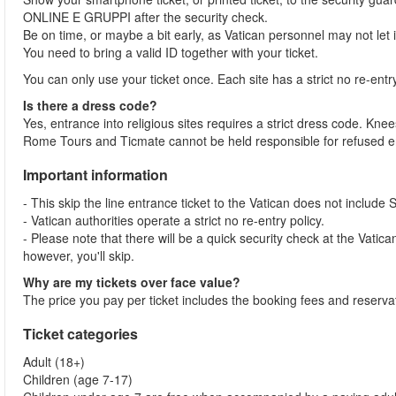
ONLINE E GRUPPI after the security check.
Be on time, or maybe a bit early, as Vatican personnel may not let
You need to bring a valid ID together with your ticket.
You can only use your ticket once. Each site has a strict no re-entr
Is there a dress code?
Yes, entrance into religious sites requires a strict dress code. 
Rome Tours and Ticmate cannot be held responsible for refused en
Important information
- This skip the line entrance ticket to the Vatican does not include 
- Vatican authorities operate a strict no re-entry policy.
- Please note that there will be a quick security check at the Vatican 
however, you'll skip.
Why are my tickets over face value?
The price you pay per ticket includes the booking fees and reservat
Ticket categories
Adult (18+)
Children (age 7-17)