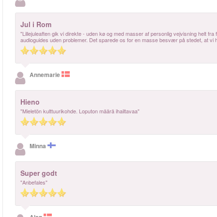
Jul i Rom
"Lillejuleaften gik vi direkte - uden kø og med masser af personlig vejvisning helt fra 
audioguides uden problemer. Det sparede os for en masse besvær på stedet, at vi ha
Annemarie
Hieno
"Mieletön kulttuurikohde. Loputon määrä ihailtavaa"
Minna
Super godt
"Anbefales"