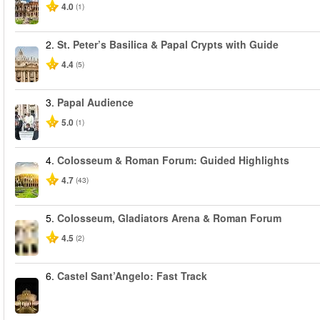
4.0
(1)
2.
St. Peter’s Basilica & Papal Crypts with Guide
4.4
(5)
3.
Papal Audience
5.0
(1)
4.
Colosseum & Roman Forum: Guided Highlights
4.7
(43)
5.
Colosseum, Gladiators Arena & Roman Forum
4.5
(2)
6.
Castel Sant’Angelo: Fast Track