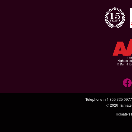
Highest cr
© Dun & Br
Telephone
:
+1 855 325 0977
© 2026
Ticmate
Ticmate's 