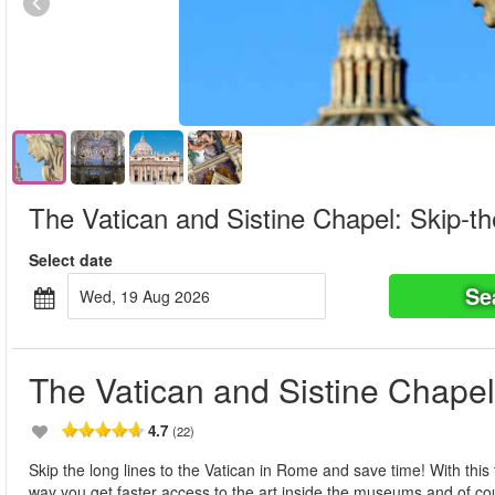
The Vatican and Sistine Chapel: Skip-th
Select date
Se
Wed, 19 Aug 2026
The Vatican and Sistine Chapel
4.7
(22)
Skip the long lines to the Vatican in Rome and save time! With this 
way you get faster access to the art inside the museums and of c