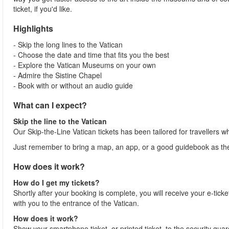
ticket, if you'd like.
Highlights
- Skip the long lines to the Vatican
- Choose the date and time that fits you the best
- Explore the Vatican Museums on your own
- Admire the Sistine Chapel
- Book with or without an audio guide
What can I expect?
Skip the line to the Vatican
Our Skip-the-Line Vatican tickets has been tailored for travellers w
Just remember to bring a map, an app, or a good guidebook as ther
How does it work?
How do I get my tickets?
Shortly after your booking is complete, you will receive your e-ticket
with you to the entrance of the Vatican.
How does it work?
Show your smartphone ticket, or printed ticket, to the security gua