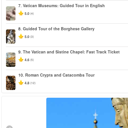
7.
Vatican Museums: Guided Tour in English
5.0
(4)
8.
Guided Tour of the Borghese Gallery
5.0
(3)
9.
The Vatican and Sistine Chapel: Fast Track Ticket
4.6
(5)
10.
Roman Crypts and Catacombs Tour
4.8
(12)