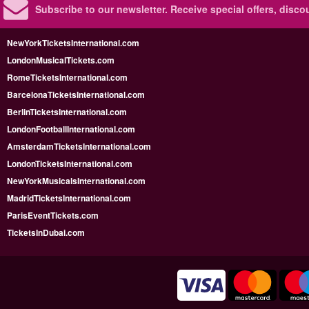
Subscribe to our newsletter.
Receive special offers, disc
NewYorkTicketsInternational.com
LondonMusicalTickets.com
RomeTicketsInternational.com
BarcelonaTicketsInternational.com
BerlinTicketsInternational.com
LondonFootballInternational.com
AmsterdamTicketsInternational.com
LondonTicketsInternational.com
NewYorkMusicalsInternational.com
MadridTicketsInternational.com
ParisEventTickets.com
TicketsInDubai.com