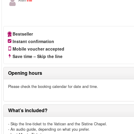
Alan
Bestseller
Instant confirmation
Mobile voucher accepted
Save time – Skip the line
Opening hours
Please check the booking calendar for date and time.
What’s included?
- Skip the line-ticket to the Vatican and the Sistine Chapel.
- An audio guide, depending on what you prefer.