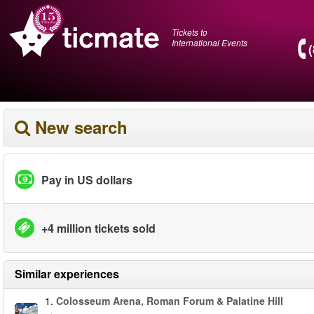
Tickets to
International Events
New search
Pay in US dollars
+4 million tickets sold
Similar experiences
1.
Colosseum Arena, Roman Forum & Palatine Hill