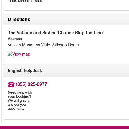
- Last Minute Tickets
Directions
The Vatican and Sistine Chapel: Skip-the-Line
Address
Vatican Museums Viale Vaticano Rome
English helpdesk
(855) 325-0977
Need help with
your booking?
We will gladly
answer your
questions.