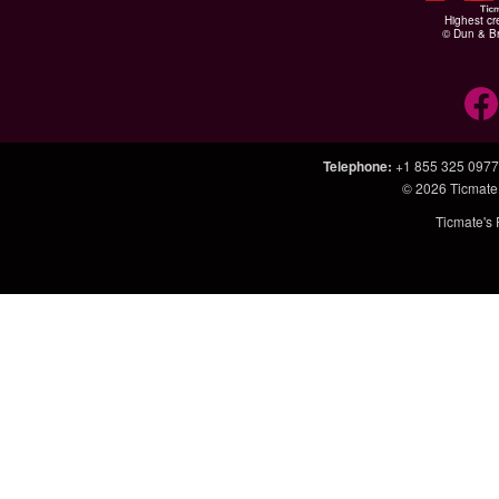
Highest cr
© Dun & Br
Telephone
:
+1 855 325 0977
© 2026
Ticmate
Ticmate's 