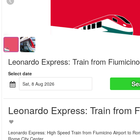
Leonardo Express: Train from Fiumicino
Select date
Se
Sat, 8 Aug 2026
Leonardo Express: Train from F
Leonardo Express: High Speed Train from Fiumicino Airport to Rome 
Rome City Center.