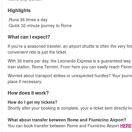
Highlights
-Runs 36 times a day
-Quick 32-minute journey to Rome
What can I expect?
If you're a seasoned traveler, an airport shuttle is often the very fi
convenient ride is just the ticket.
With 36 trains per day, the Leonardo Express is a guaranteed way 
train station, Roma Termini. From here you can easily reach Flore
Worried about transport strikes or unexpected hurdles? Your journ
place if necessary.
How does it work?
How do I get my tickets?
Shortly after your booking is complete, your e-ticket sent directly t
What about transfer between Rome and Fiumicino Airport?
You can book transfer between Rome and Fiumicino Airport
HERE