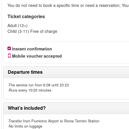
You do not need to book a specific time or need a reservation; You j
Ticket categories
Adult (12+)
Child (3-11) Free of charge
Instant confirmation
Mobile voucher accepted
Departure times
-The service run from 6:08 until 23:23
-Runs every 15/20 minutes
What’s included?
-Transfer from Fiumicino Airport to Rome Termini Station
-No limits on luggage