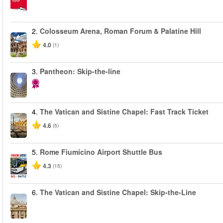
2.
Colosseum Arena, Roman Forum & Palatine Hill
4.0
(1)
3.
Pantheon: Skip-the-line
4.
The Vatican and Sistine Chapel: Fast Track Ticket
4.6
(5)
5.
Rome Fiumicino Airport Shuttle Bus
4.3
(15)
6.
The Vatican and Sistine Chapel: Skip-the-Line