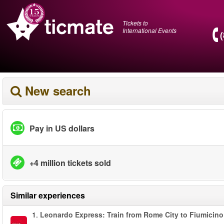
Tickets to
International Events
New search
Pay in US dollars
+4 million tickets sold
Similar experiences
1.
Leonardo Express: Train from Rome City to Fiumicino