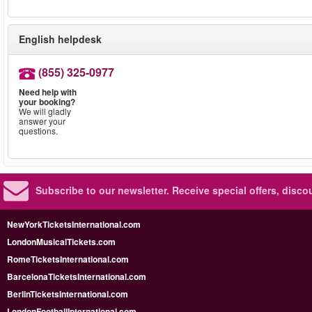
English helpdesk
(855) 325-0977
Need help with
your booking?
We will gladly
answer your
questions.
Subscribe to our newsletter.
Receive special offers, disc
NewYorkTicketsInternational.com
LondonMusicalTickets.com
RomeTicketsInternational.com
BarcelonaTicketsInternational.com
BerlinTicketsInternational.com
LondonFootballInternational.com