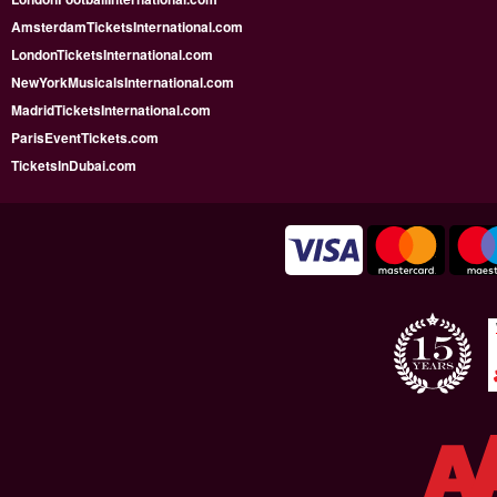
AmsterdamTicketsInternational.com
LondonTicketsInternational.com
NewYorkMusicalsInternational.com
MadridTicketsInternational.com
ParisEventTickets.com
TicketsInDubai.com