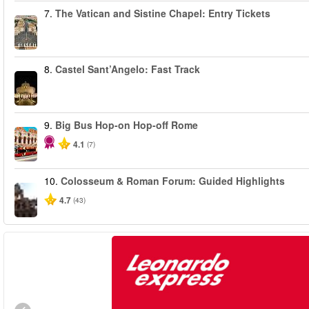
7.
The Vatican and Sistine Chapel: Entry Tickets
8.
Castel Sant’Angelo: Fast Track
9.
Big Bus Hop-on Hop-off Rome
4.1
(7)
10.
Colosseum & Roman Forum: Guided Highlights
4.7
(43)