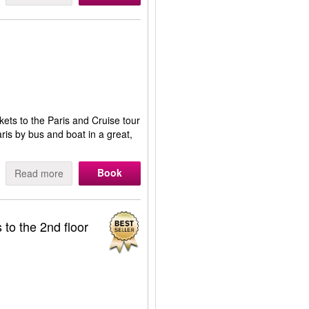
kets to the Paris and Cruise tour
Paris by bus and boat in a great,
Book
Read more
 to the 2nd floor