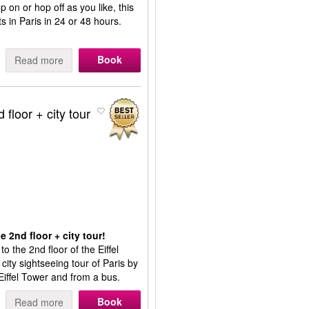
p on or hop off as you like, this
s in Paris in 24 or 48 hours.
Book
Read more
 floor + city tour
e 2nd floor + city tour!
to the 2nd floor of the Eiffel
 city sightseeing tour of Paris by
 Eiffel Tower and from a bus.
Book
Read more