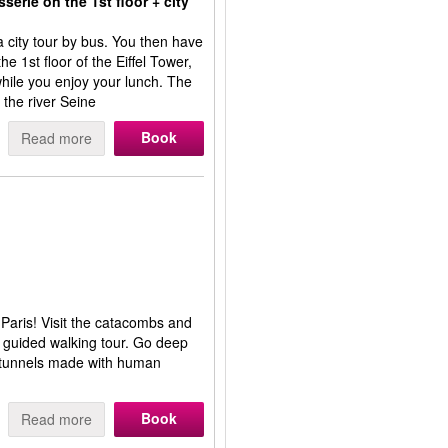
erie on the 1st floor + city
a city tour by bus. You then have
e 1st floor of the Eiffel Tower,
while you enjoy your lunch. The
 the river Seine
Book
Read more
 Paris! Visit the catacombs and
s guided walking tour. Go deep
h tunnels made with human
Book
Read more