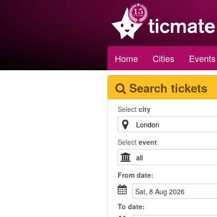
Home
Cities
Events
Search tickets
Select
city
Select
event
From
date
:
Sat, 8 Aug 2026
To
date
: