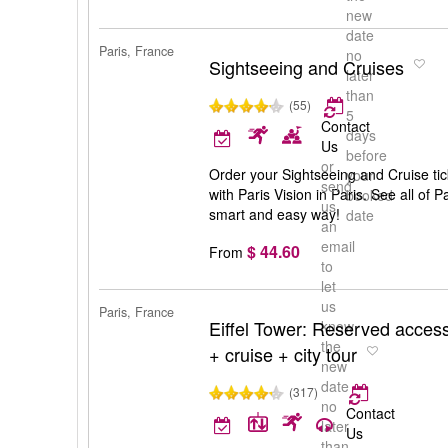
new
date
Paris, France
no
Sightseeing and Cruises
later
than
(55)
5
Contact
days
Us
before
or
Order your Sightseeing and Cruise tic
your
send
with Paris Vision in Paris. See all of 
booked
us
smart and easy way!
date
an
email
$ 44.60
From
to
let
us
Paris, France
Eiffel Tower: Reserved access
know
the
+ cruise + city tour
new
date
(317)
no
Contact
later
Us
than