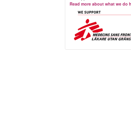
Read more about what we do h