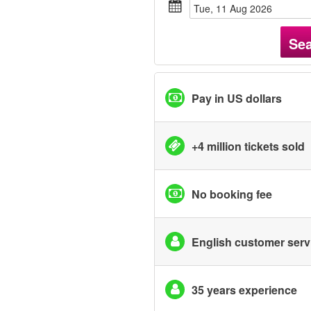
Tue, 11 Aug 2026
Se
Pay in US dollars
+4 million tickets sold
No booking fee
English customer serv
35 years experience