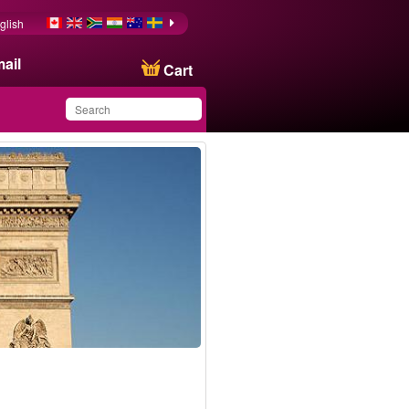
glish
ail
Cart
You have saved this
product in your list