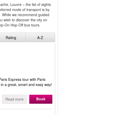
re, Louvre – the list of sights
eferred mode of transport is by
you. While we recommend guided
ou wish to discover the city on
Hop-On Hop-Off bus tours.
Rating
A-Z
Paris Express tour with Paris
us in a great, smart and easy way!
Book
Read more