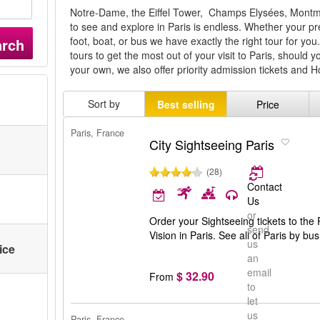
Notre-Dame, the Eiffel Tower, Champs Elysées, Montmart
to see and explore in Paris is endless. Whether your pr
foot, boat, or bus we have exactly the right tour for 
arch
tours to get the most out of your visit to Paris, should y
your own, we also offer priority admission tickets and 
Sort by
Best selling
Price
Paris, France
City Sightseeing Paris
(28)
Contact
Us
or
Order your Sightseeing tickets to the 
send
Vision in Paris. See all of Paris by b
us
ice
an
email
$ 32.90
From
to
let
us
Paris, France