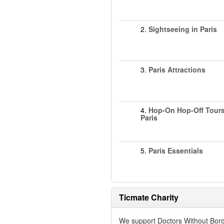
2.
Sightseeing in Paris
3.
Paris Attractions
4.
Hop-On Hop-Off Tours
Paris
5.
Paris Essentials
Ticmate Charity
We support Doctors Without Bord