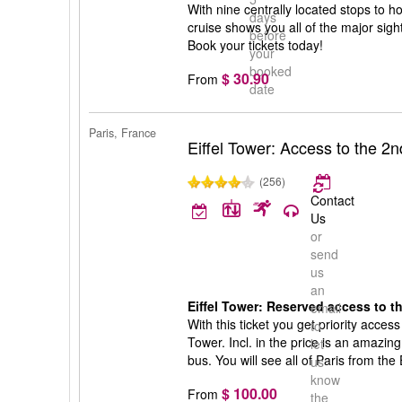
With nine centrally located stops to ho
days
cruise shows you all of the major sight
before
Book your tickets today!
your
booked
$ 30.90
From
date
Paris, France
Eiffel Tower: Access to the 2nd
(256)
Contact
Us
or
send
us
an
Eiffel Tower: Reserved access to th
email
With this ticket you get priority access 
to
Tower. Incl. in the price is an amazing
let
bus. You will see all of Paris from the
us
know
$ 100.00
From
the