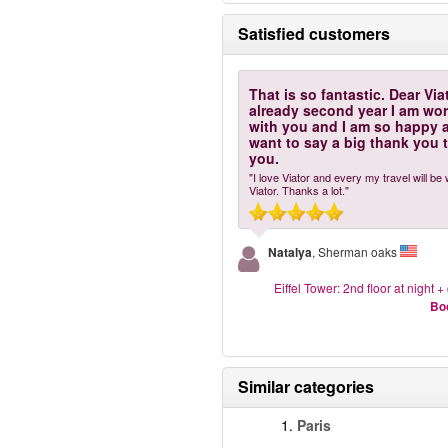
Satisfied customers
That is so fantastic. Dear Via
already second year I am wo
with you and I am so happy 
want to say a big thank you 
you.
"I love Viator and every my travel will be 
Viator. Thanks a lot."
Natalya
, Sherman oaks
Eiffel Tower: 2nd floor at night + 
Bo
Similar categories
1.
Paris