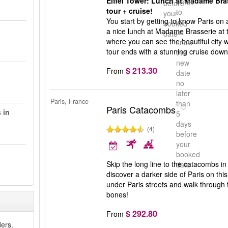
Eiffel Tower: Lunch at Madame Brass
email
before
tour + cruise!
to
your
You start by getting to know Paris on 
let
booked
a nice lunch at Madame Brasserie at th
us
date
where you can see the beautiful city 
know
tour ends with a stunning cruise down
the
new
$ 213.30
From
date
no
later
Paris, France
than
Paris Catacombs
 in
5
days
(4)
before
your
booked
Skip the long line to the catacombs in
date
discover a darker side of Paris on thi
under Paris streets and walk throug
bones!
$ 292.80
From
ers.