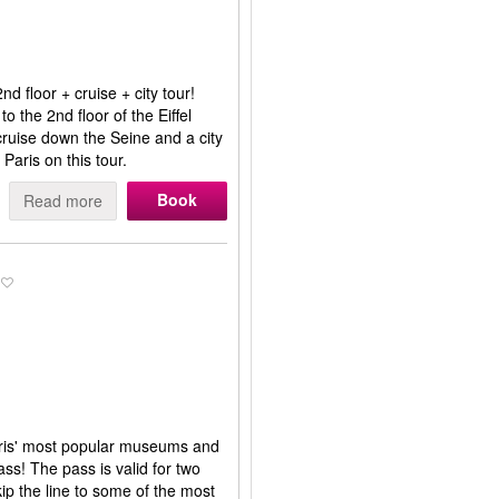
d floor + cruise + city tour!
to the 2nd floor of the Eiffel
r cruise down the Seine and a city
 Paris on this tour.
Book
Read more
aris' most popular museums and
s! The pass is valid for two
ip the line to some of the most