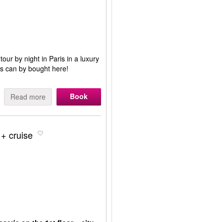
 tour by night in Paris in a luxury
ris can by bought here!
Book
Read more
 + cruise