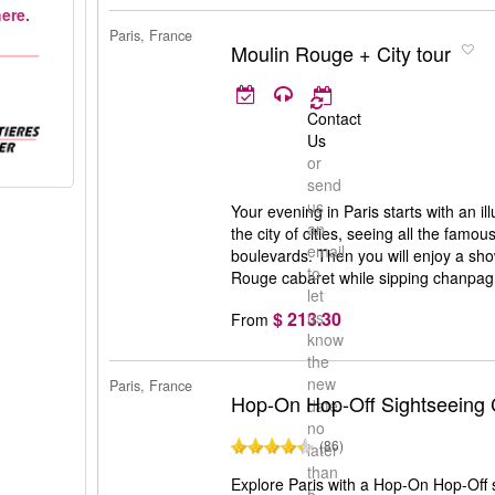
ere.
Paris, France
Moulin Rouge + City tour
Contact
Us
or
send
us
Your evening in Paris starts with an i
an
the city of cities, seeing all the famou
email
boulevards. Then you will enjoy a sh
to
Rouge cabaret while sipping chanpag
let
$ 213.30
us
From
know
the
new
Paris, France
Hop-On Hop-Off Sightseeing 
date
no
(86)
later
than
Explore Paris with a Hop-On Hop-Off s
5