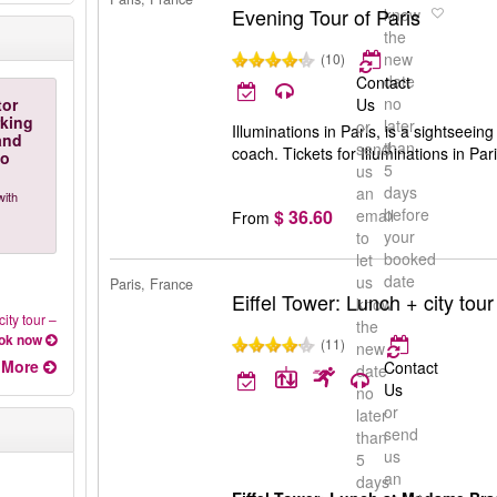
Evening Tour of Paris
know
the
new
(10)
date
Contact
no
tor
Us
rking
later
or
Illuminations in Paris, is a sightseeing
and
than
send
coach. Tickets for Illuminations in Pa
to
5
us
days
an
with
before
$ 36.60
email
From
your
to
booked
let
date
us
Paris, France
Eiffel Tower: Lunch + city tour
know
city tour
–
the
ok now
(11)
new
More
Contact
date
Us
no
or
later
send
than
us
5
an
days