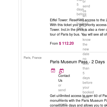
or
5
send
days
us
before
an
your
Eiffel Tower: Reserved access to the 2n
email
booked
With this ticket you get priority access 
to
date
Tower. Incl.in the price is also a rive
let
tour of Paris by bus. You will see all of
us
know
$ 112.20
From
the
new
date
Paris, France
no
Paris Museum Pass - 2 Days
later
than
5
Contact
days
Us
before
or
your
send
booked
us
Get unlimited access to over 60 of P
date
an
monuments with the Paris Museum Pas
email
consecutive days and allows you to sk