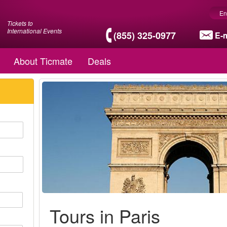
En
Tickets to
International Events
(855) 325-0977
E-m
About Ticmate
Deals
Tours in Paris