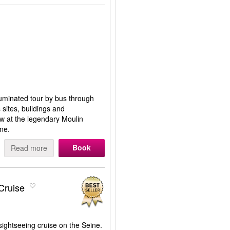
lluminated tour by bus through
s sites, buildings and
ow at the legendary Moulin
ne.
Book
Read more
Cruise
ightseeing cruise on the Seine.