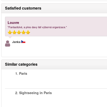
Satisfied customers
Louvre
"Fantastické, a přes davy lidí výborná organizace."
Janka
Similar categories
1.
Paris
2.
Sightseeing in Paris