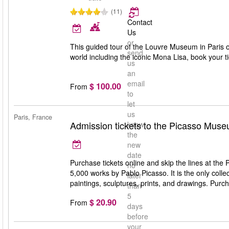
(11)
Contact
Us
or
This guided tour of the Louvre Museum in Paris of
send
world including the iconic Mona Lisa, book your t
us
an
email
$ 100.00
From
to
let
us
Paris, France
Admission tickets to the Picasso Mus
know
the
new
date
Purchase tickets online and skip the lines at t
no
5,000 works by Pablo Picasso. It is the only colle
later
paintings, sculptures, prints, and drawings. Purch
than
5
$ 20.90
From
days
before
your