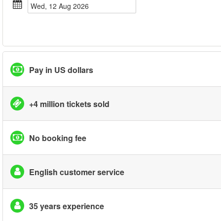
Wed, 12 Aug 2026
Pay in US dollars
+4 million tickets sold
No booking fee
English customer service
35 years experience