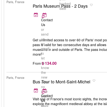
Paris, France
booked
Paris Museum Pass - 2 Days
date
Contact
Us
or
send
us
Get unlimited access to over 60 of Paris' mos
an
pass is valid for two consecutive days and allows 
email
museums in and outside of Paris. The pass incl
to
more!
let
$ 134.00
us
From
know
the
new
Paris, France
Bus Tour to Mont-Saint-Michel
date
no
later
Contact
than
Visit one of France's most iconic sights, the inc
Us
5
explore the magnificent medieval abbey at the isl
or
days