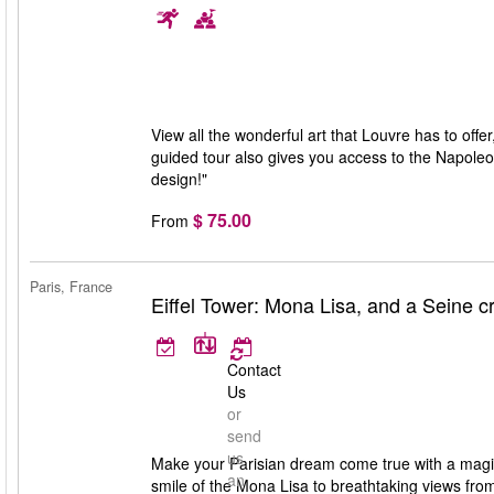
View all the wonderful art that Louvre has to offe
guided tour also gives you access to the Napoleo
design!"
$ 75.00
From
Paris, France
Eiffel Tower: Mona Lisa, and a Seine c
Contact
Us
or
send
us
Make your Parisian dream come true with a magic
an
smile of the Mona Lisa to breathtaking views from