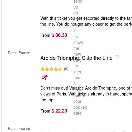
send
us
an
With this ticket you get escorted directly to the 
email
the line. You do not get any closer to get the per
to
let
$ 86.30
From
us
know
the
Paris, France
new
Arc de Triomphe: Skip the Line
date
no
(8)
later
than
5
Don't miss out! Visit the Arc de Triomphe, one of
days
views of Paris. With tickets already in hand, spe
before
the top.
your
booked
$ 22.20
From
date
Paris, France