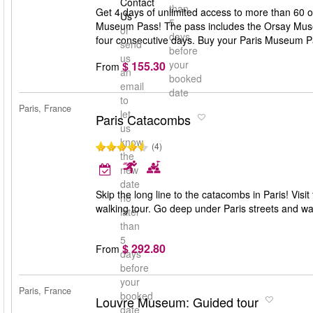
Contact
than
Get 4 days of unlimited access to more than 60 
Us
5
Museum Pass! The pass includes the Orsay Museu
or
days
four consecutive days. Buy your Paris Museum P
send
before
us
your
$ 155.30
From
an
booked
email
date
to
Paris, France
let
Paris Catacombs
us
know
(4)
the
new
date
Skip the long line to the catacombs in Paris! Visi
no
walking tour. Go deep under Paris streets and 
later
than
5
$ 292.80
From
days
before
your
Paris, France
booked
Louvre Museum: Guided tour
date