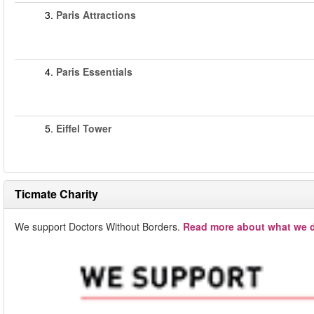
3.
Paris Attractions
4.
Paris Essentials
5.
Eiffel Tower
Ticmate Charity
We support Doctors Without Borders.
Read more about what we d