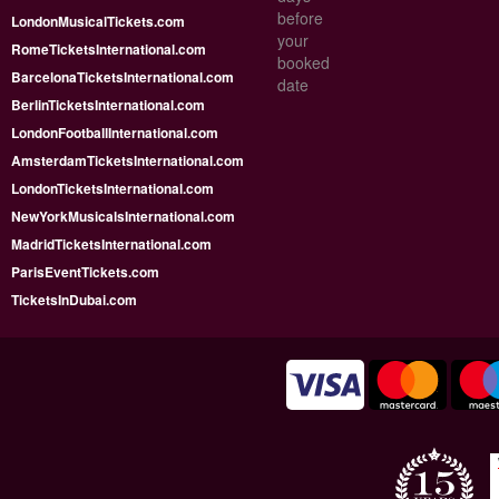
before
LondonMusicalTickets.com
your
RomeTicketsInternational.com
booked
BarcelonaTicketsInternational.com
date
BerlinTicketsInternational.com
LondonFootballInternational.com
AmsterdamTicketsInternational.com
LondonTicketsInternational.com
NewYorkMusicalsInternational.com
MadridTicketsInternational.com
ParisEventTickets.com
TicketsInDubai.com