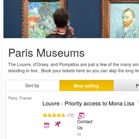
Paris Museums
The Louvre, d'Orsey, and Pompidou are just a few of the many ama
standing in line. Book your tickets here so you can skip the long 
Sort by
Best selling
P
Paris, France
Louvre - Priority access to Mona Lisa
(12)
Contact
Us
or