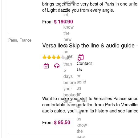
email
brings together the very best of Paris in one unfor
to
of Light dazzle you from every angle.
let
us
$ 190.90
From
know
the
new
Paris, France
Versailles: Skip the line & audio guide 
date
no
(66)
later
Contact
than
Us
5
or
days
send
before
us
your
an
booked
Want to make your visit to Versailles Palace smoot
email
date
comfortable transportation from Paris to Versaill
to
audio guide, you'll learn its history and see fam
let
us
$ 95.50
From
know
the
new