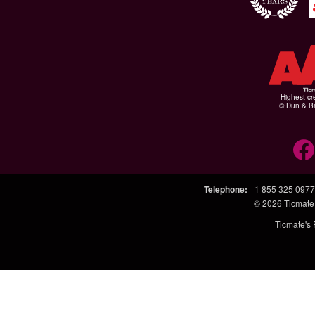
Highest cr
© Dun & Br
Telephone
:
+1 855 325 0977
© 2026
Ticmate
Ticmate's 