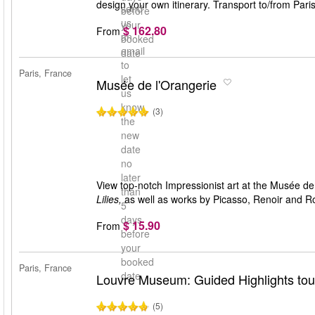
design your own itinerary. Transport to/from Pari
send
before
us
your
$ 162.80
From
an
booked
email
date
to
Paris, France
let
Musée de l'Orangerie
us
know
(3)
the
new
date
no
later
View top-notch Impressionist art at the Musée 
than
Lilies,
as well as works by Picasso, Renoir and R
5
days
$ 15.90
From
before
your
booked
Paris, France
date
Louvre Museum: Guided Highlights tour
(5)