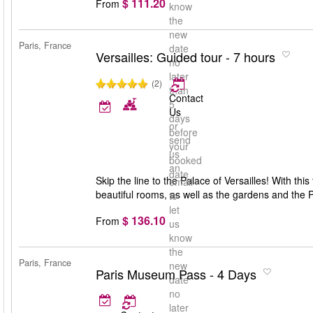
$ 111.20
From
know
the
new
Paris, France
date
Versailles: Guided tour - 7 hours
no
later
(2)
than
Contact
5
Us
days
or
before
send
your
us
booked
an
date
Skip the line to the Palace of Versailles! With this
email
beautiful rooms, as well as the gardens and the 
to
let
$ 136.10
From
us
know
the
Paris, France
new
Paris Museum Pass - 4 Days
date
no
later