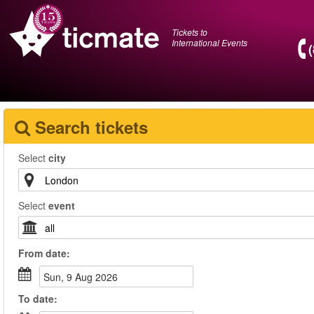
Tickets to
International Events
Search tickets
Select
city
Select
event
From
date
:
Sun, 9 Aug 2026
To
date
: