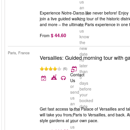
us
an
Experience Notre-Dame like never before! Enjoy re
email
join a live guided walking tour of the historic dist
to
and more – the ultimate Paris experience in one t
let
us
$ 44.60
From
know
the
new
Paris, France
date
Versailles: Guided morning tour with ga
no
later
(6)
than
Contact
5
Us
days
or
before
send
your
us
booked
an
date
Get fast access to the Palace of Versailles and t
email
will take you from Paris to Versailles, and back. 
to
style gardens at your own pace.
let
us