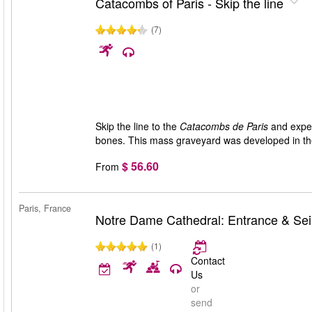
Catacombs of Paris - Skip the line
(7)
Skip the line to the
Catacombs de Paris
and experi
bones. This mass graveyard was developed in the 
$ 56.60
From
Paris, France
Notre Dame Cathedral: Entrance & Sei
(1)
Contact
Us
or
send