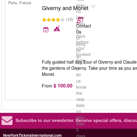
Paris, France
date
Giverny and Monét
no
later
(12)
than
Contact
5
Us
days
or
before
send
your
us
booked
an
date
Fully guided half day Tour of Giverny and Claude 
email
the gardens of Giverny. Take your time as you am
to
Monet.
let
us
$ 100.00
From
know
the
new
date
no
later
Subscribe to our newsletter.
Receive special offers, disc
than
5
NewYorkTicketsInternational.com
days