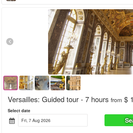
Versailles: Guided tour - 7 hours
$ 
from
Select date
Se
Fri, 7 Aug 2026