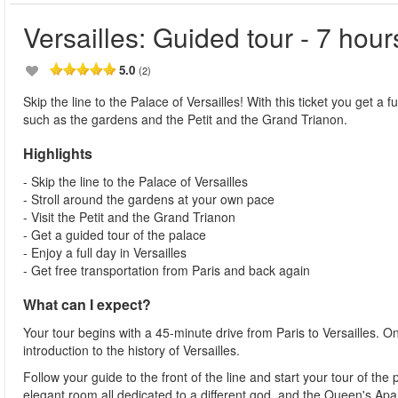
Versailles: Guided tour - 7 hour
5.0
(2)
Skip the line to the Palace of Versailles! With this ticket you get a 
such as the gardens and the Petit and the Grand Trianon.
Highlights
- Skip the line to the Palace of Versailles
- Stroll around the gardens at your own pace
- Visit the Petit and the Grand Trianon
- Get a guided tour of the palace
- Enjoy a full day in Versailles
- Get free transportation from Paris and back again
What can I expect?
Your tour begins with a 45-minute drive from Paris to Versailles. On
introduction to the history of Versailles.
Follow your guide to the front of the line and start your tour of th
elegant room all dedicated to a different god, and the Queen's Ap