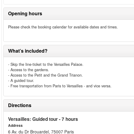
Opening hours
Please check the booking calendar for available dates and times.
What’s included?
- Skip the line-ticket to the Versailles Palace.
- Access to the gardens.
- Access to the Petit and the Grand Trianon.
- A guided tour.
- Free transportation from Paris to Versailles - and vice versa.
Directions
Versailles: Guided tour - 7 hours
Address
6 Av. du Dr Brouardel, 75007 Paris