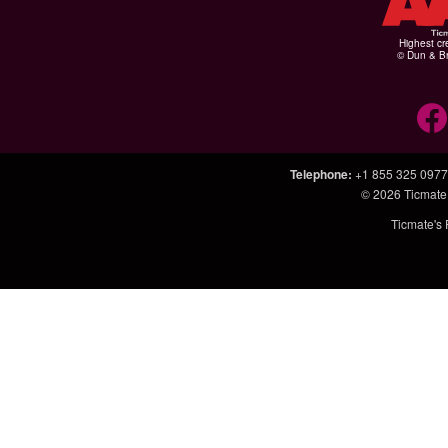
Highest cr
© Dun & Br
Telephone
:
+1 855 325 0977
© 2026
Ticmate
Ticmate's 