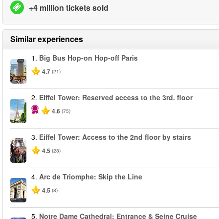
+4 million tickets sold
Similar experiences
1.
Big Bus Hop-on Hop-off Paris
4.7
(21)
2.
Eiffel Tower: Reserved access to the 3rd. floor
4.6
(75)
3.
Eiffel Tower: Access to the 2nd floor by stairs
4.5
(28)
4.
Arc de Triomphe: Skip the Line
4.5
(8)
5.
Notre Dame Cathedral: Entrance & Seine Cruise