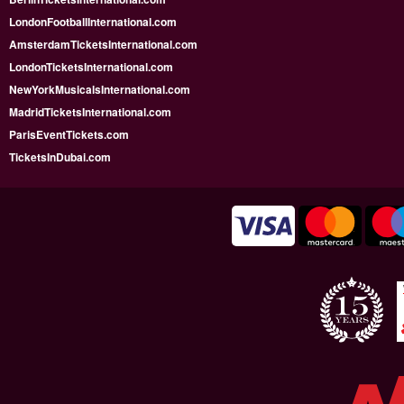
LondonFootballInternational.com
AmsterdamTicketsInternational.com
LondonTicketsInternational.com
NewYorkMusicalsInternational.com
MadridTicketsInternational.com
ParisEventTickets.com
TicketsInDubai.com