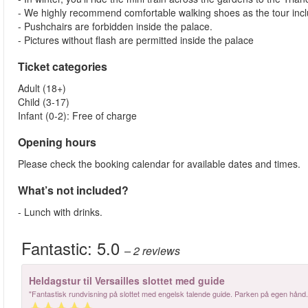
- We highly recommend comfortable walking shoes as the tour incl
- Pushchairs are forbidden inside the palace.
- Pictures without flash are permitted inside the palace
Ticket categories
Adult (18+)
Child (3-17)
Infant (0-2): Free of charge
Opening hours
Please check the booking calendar for available dates and times.
What’s not included?
- Lunch with drinks.
Fantastic:
5.0
– 2
reviews
Heldagstur til Versailles slottet med guide
"Fantastisk rundvisning på slottet med engelsk talende guide. Parken på egen hånd