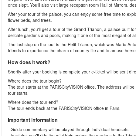
once slept. You'll also visit large reception room Hall of Mirrors, d
After your tour of the palace, you can enjoy some free time to exp
flower beds, and trees.
After lunch, you'll get a tour of the Grand Trianon, a palace built 
delicate gardens and pools, making it one of the most elegant of all
The last stop on the tour is the Petit Trianon, which was Marie Ant
friends to experience the charm of country life and to amuse hersel
How does it work?
Shortly after your booking is complete your e-ticket will be sent direc
Where does the tour begin?
The tour starts at the PARISCityVISION office. The address will be 
tour starts.
Where does the tour end?
The tour ends back at the PARISCityVISION office in Paris.
Important information
- Guide commentary will be played through individual headsets.
- In winter, you'll ride the mini train across the gardens to the Tr