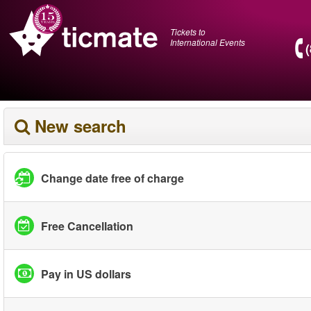
Tickets to
International Events
New search
Change date free of charge
Free Cancellation
Pay in US dollars