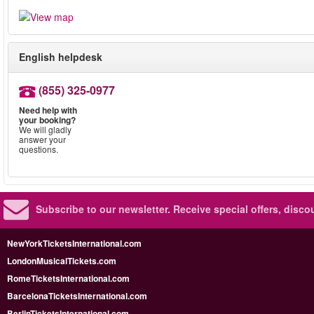
English helpdesk
(855) 325-0977
Need help with
your booking?
We will gladly
answer your
questions.
Subscribe to our newsletter.
Receive special offers, disc
NewYorkTicketsInternational.com
LondonMusicalTickets.com
RomeTicketsInternational.com
BarcelonaTicketsInternational.com
BerlinTicketsInternational.com