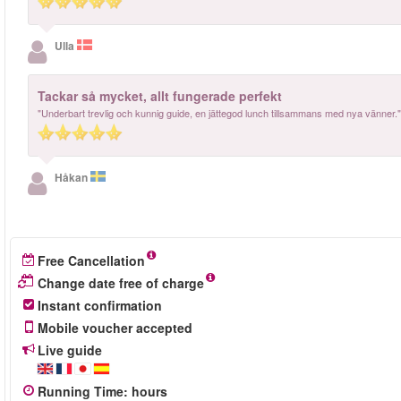
Ulla
Tackar så mycket, allt fungerade perfekt
"Underbart trevlig och kunnig guide, en jättegod lunch tillsammans med nya vänner."
Håkan
Free Cancellation
Change date free of charge
Instant confirmation
Mobile voucher accepted
Live guide
Running Time
:
hours