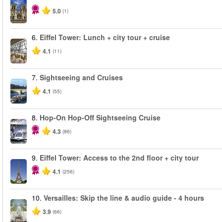
5.0
(1)
6.
Eiffel Tower: Lunch + city tour + cruise
4.1
(11)
7.
Sightseeing and Cruises
4.1
(55)
8.
Hop-On Hop-Off Sightseeing Cruise
4.3
(86)
9.
Eiffel Tower: Access to the 2nd floor + city tour
4.1
(256)
10.
Versailles: Skip the line & audio guide - 4 hours
3.9
(66)