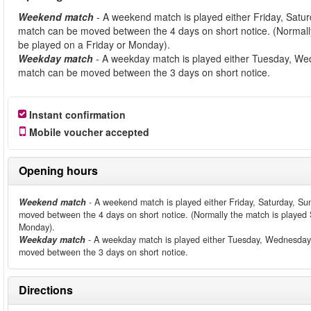
Weekend match
- A weekend match is played either Friday, Satu
match can be moved between the 4 days on short notice. (Normally
be played on a Friday or Monday).
Weekday match
- A weekday match is played either Tuesday, We
match can be moved between the 3 days on short notice.
Instant confirmation
Mobile voucher accepted
Opening hours
Weekend match
- A weekend match is played either Friday, Saturday, Su
moved between the 4 days on short notice. (Normally the match is played S
Monday).
Weekday match
- A weekday match is played either Tuesday, Wednesday 
moved between the 3 days on short notice.
Directions