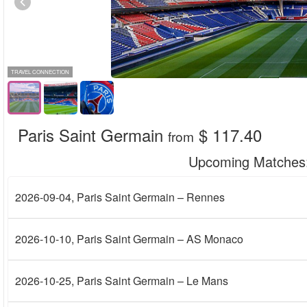
TRAVEL CONNECTION
Paris Saint Germain
$ 117.40
from
Upcoming Matches
2026-09-04
, Paris Saint Germain – Rennes
2026-10-10
, Paris Saint Germain – AS Monaco
2026-10-25
, Paris Saint Germain – Le Mans