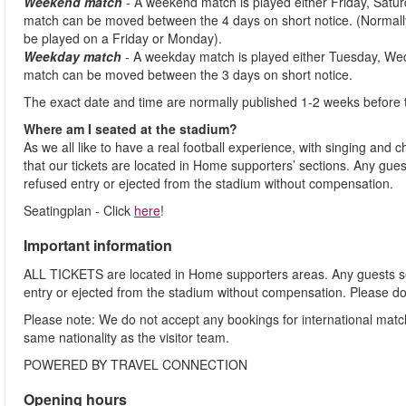
Weekend match
- A weekend match is played either Friday, Satu
match can be moved between the 4 days on short notice. (Normally
be played on a Friday or Monday).
Weekday match
- A weekday match is played either Tuesday, We
match can be moved between the 3 days on short notice.
The exact date and time are normally published 1-2 weeks before 
Where am I seated at the stadium?
As we all like to have a real football experience, with singing and 
that our tickets are located in Home supporters’ sections. Any gues
refused entry or ejected from the stadium without compensation.
Seatingplan - Click
here
!
Important information
ALL TICKETS are located in Home supporters areas. Any guests see
entry or ejected from the stadium without compensation. Please d
Please note: We do not accept any bookings for international mat
same nationality as the visitor team.
POWERED BY TRAVEL CONNECTION
Opening hours