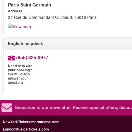
Paris Saint Germain
Address
24 Rue du Commandant Guilbaud, 75016 Paris
English helpdesk
(855) 325-0977
Need help with
your booking?
We will gladly
answer your
questions.
Subscribe to our newsletter.
Receive special offers, disc
NewYorkTicketsInternational.com
LondonMusicalTickets.com