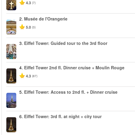
4.3
(7)
2.
Musée de l'Orangerie
5.0
(3)
3.
Eiffel Tower: Guided tour to the 3rd floor
4.
Eiffel Tower 2nd fl. Dinner cruise + Moulin Rouge
4.3
(87)
5.
Eiffel Tower: Access to 2nd fl. + Dinner cruise
6.
Eiffel Tower: 3rd fl. at night + city tour