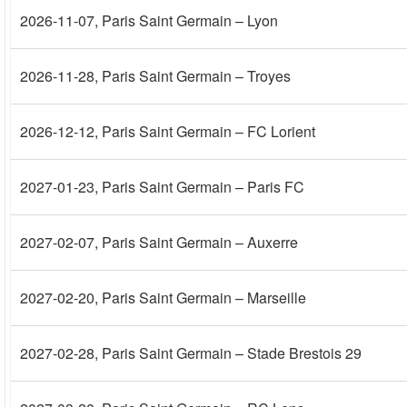
2026-11-07
, Paris Saint Germain – Lyon
2026-11-28
, Paris Saint Germain – Troyes
2026-12-12
, Paris Saint Germain – FC Lorient
2027-01-23
, Paris Saint Germain – Paris FC
2027-02-07
, Paris Saint Germain – Auxerre
2027-02-20
, Paris Saint Germain – Marseille
2027-02-28
, Paris Saint Germain – Stade Brestois 29