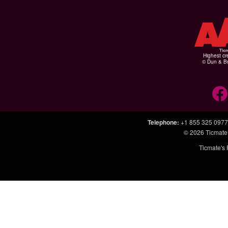
Highest cr
© Dun & Br
Telephone
:
+1 855 325 0977
© 2026
Ticmate
Ticmate's 