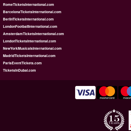
RomeTicketsInternational.com
BarcelonaTicketsInternational.com
BerlinTicketsInternational.com
LondonFootballInternational.com
AmsterdamTicketsInternational.com
LondonTicketsInternational.com
NewYorkMusicalsInternational.com
MadridTicketsInternational.com
ParisEventTickets.com
TicketsInDubai.com