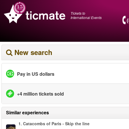
Tickets to
International Events
New search
Pay in US dollars
+4 million tickets sold
Similar experiences
1.
Catacombs of Paris - Skip the line