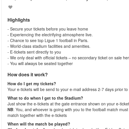
Highlights
- Secure your tickets before you leave home
- Experiencing the electrifying atmosphere live.
- Chance to see top Ligue 1 football in Paris.
- World-class stadium facilities and amenities.
- E-tickets sent directly to you
- We only deal with official tickets – no secondary ticket on sale he
- You will always be seated together
How does it work?
How do I get my tickets?
Your e-tickets will be send to your e-mail address 2-7 days prior to
What to do when I get to the Stadium?
Just show the e-tickets at the gate entrance shown on your e-ticke
NB
: You, and whoever is going with you to the football match must 
match together with the e-tickets
When will the match be played?