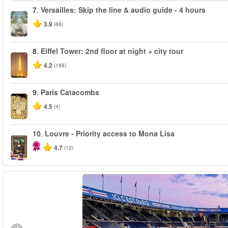
7.
Versailles: Skip the line & audio guide - 4 hours
3.9
(66)
8.
Eiffel Tower: 2nd floor at night + city tour
4.2
(188)
9.
Paris Catacombs
4.5
(4)
10.
Louvre - Priority access to Mona Lisa
4.7
(12)