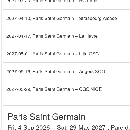
2027-03-20
, Paris Saint Germain – RC Lens
2027-04-10
, Paris Saint Germain – Strasbourg Alsace
2027-04-17
, Paris Saint Germain – Le Havre
2027-05-01
, Paris Saint Germain – Lille OSC
2027-05-16
, Paris Saint Germain – Angers SCO
2027-05-29
, Paris Saint Germain – OGC NICE
Paris Saint Germain
Fri, 4 Sep 2026
– Sat, 29 May 2027
, Parc 