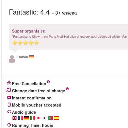
Fantastic:
4.4
– 31
reviews
Super organisiert
"Fantastische Show ... ein Paris Muß Hat alles prima geklappt Jederzeit wieder Von
Hakon
Free Cancellation
Change date free of charge
Instant confirmation
Mobile voucher accepted
Audio guide
Running Time
:
hours