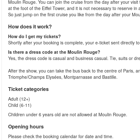
Moulin Rouge. You can join the cruise from the day after your visit
at the foot of the Eiffel Tower, and it is not necessary to reserve in
So just jump on the first cruise you like from the day after your Moul
How does it work?
How do I get my tickets?
Shortly after your booking is complete, your e-ticket sent directly 
Is there a dress code at the Moulin Rouge?
Yes, the dress code is casual and business casual. Tie, suits or dr
After the show, you can take the bus back to the centre of Paris, a
Triomphe/Champs Elysées, Montparnasse and Bastille.
Ticket categories
Adult (12+)
Child (6-11)
Children under 6 years old are not allowed at Moulin Rouge.
Opening hours
Please check the booking calendar for date and time.