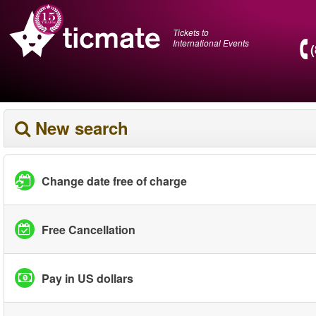
Tickets to
International Events
New search
Change date free of charge
Free Cancellation
Pay in US dollars