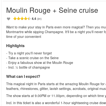
Moulin Rouge + Seine cruise
4.4
(31)
Want to make your stay in Paris even more magical? Then you must
Montmartre while sipping Champagne. It'll be a night you'll never for
time of your convenient
Highlights
- Try a night you'll never forget
- Take a scenic cruise on the Seine
- Enjoy a fabulous show at the Moulin Rouge
- Incl. ½ bottle of champagne
What can I expect?
This magical night in Paris starts at the amazing Moulin Rouge for 
feathers, rhinestones, glitter, lavish settings, acrobats, original 
The show starts at 9.00PM or 11.00pm, depending on which time 
Incl. in this ticket is also a wonderful 1-hour sightseeing cruise do