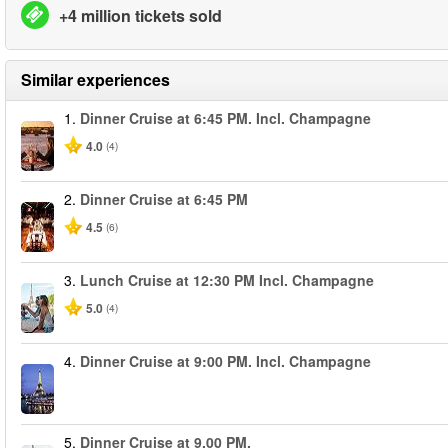
+4 million tickets sold
Similar experiences
1.
Dinner Cruise at 6:45 PM. Incl. Champagne
4.0
(4)
2.
Dinner Cruise at 6:45 PM
4.5
(6)
3.
Lunch Cruise at 12:30 PM Incl. Champagne
5.0
(4)
4.
Dinner Cruise at 9:00 PM. Incl. Champagne
5.
Dinner Cruise at 9.00 PM.