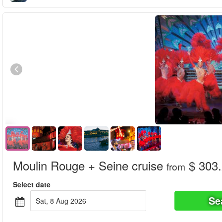
Moulin Rouge + Seine cruise
$ 303
from
Select date
Se
Sat, 8 Aug 2026