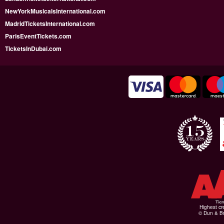
NewYorkMusicalsInternational.com
MadridTicketsInternational.com
ParisEventTickets.com
TicketsInDubai.com
Highest cr
© Dun & Br