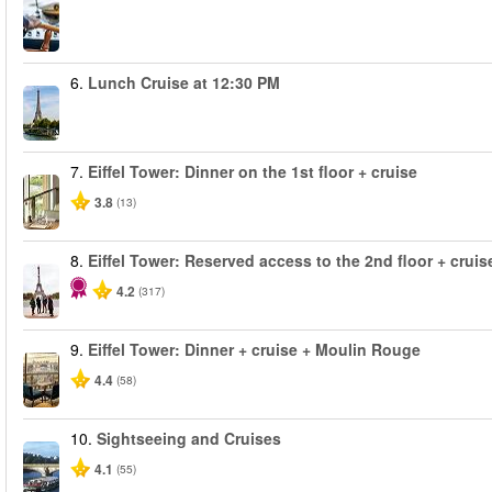
6.
Lunch Cruise at 12:30 PM
7.
Eiffel Tower: Dinner on the 1st floor + cruise
3.8
(13)
8.
Eiffel Tower: Reserved access to the 2nd floor + cruise
4.2
(317)
9.
Eiffel Tower: Dinner + cruise + Moulin Rouge
4.4
(58)
10.
Sightseeing and Cruises
4.1
(55)