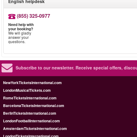
English helpdesk
(855) 325-0977
Need help with
your booking?
We will gladly
answer your
questions.
Subscribe to our newsletter.
Receive special offers, disc
NewYorkTicketsInternational.com
LondonMusicalTickets.com
RomeTicketsInternational.com
BarcelonaTicketsInternational.com
BerlinTicketsInternational.com
LondonFootballInternational.com
AmsterdamTicketsInternational.com
LondonTicketsInternational.com