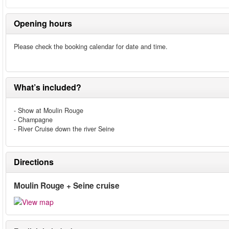
Opening hours
Please check the booking calendar for date and time.
What’s included?
- Show at Moulin Rouge
- Champagne
- River Cruise down the river Seine
Directions
Moulin Rouge + Seine cruise