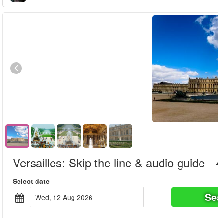
Versailles: Skip the line & audio guide -
Select date
Se
Wed, 12 Aug 2026