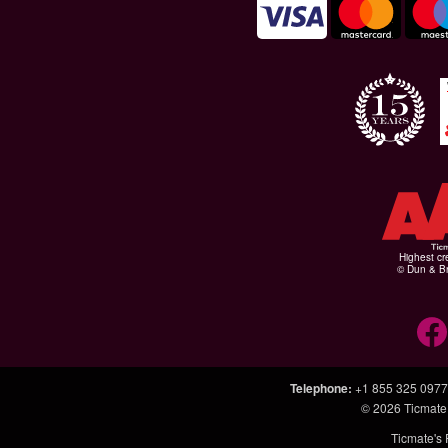
Highest cr
© Dun & Br
Telephone
:
+1 855 325 0977
© 2026
Ticmate
Ticmate's 