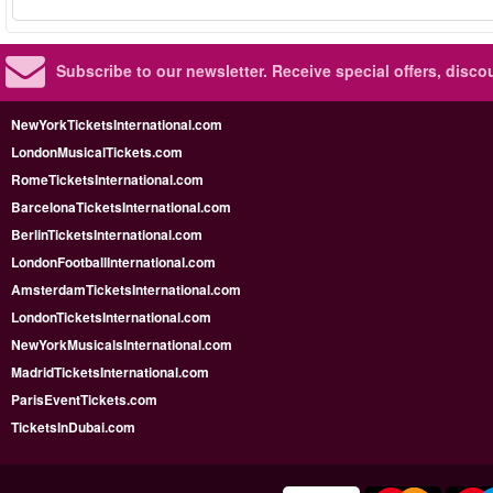
Subscribe to our newsletter.
Receive special offers, disc
NewYorkTicketsInternational.com
LondonMusicalTickets.com
RomeTicketsInternational.com
BarcelonaTicketsInternational.com
BerlinTicketsInternational.com
LondonFootballInternational.com
AmsterdamTicketsInternational.com
LondonTicketsInternational.com
NewYorkMusicalsInternational.com
MadridTicketsInternational.com
ParisEventTickets.com
TicketsInDubai.com