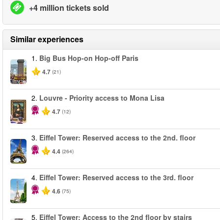
+4 million tickets sold
Similar experiences
1.
Big Bus Hop-on Hop-off Paris
4.7
(21)
2.
Louvre - Priority access to Mona Lisa
4.7
(12)
3.
Eiffel Tower: Reserved access to the 2nd. floor
4.4
(264)
4.
Eiffel Tower: Reserved access to the 3rd. floor
4.6
(75)
5.
Eiffel Tower: Access to the 2nd floor by stairs