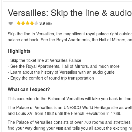
Versailles: Skip the line & audi
3.9
(66)
Skip the line to Versailles, the magnificent royal palace right outsi
palace and back. See the Royal Apartments, the Hall of Mirrors, and
Highlights
- Skip the ticket line at Versailles Palace
- See the Royal Apartments, Hall of Mirrors, and much more
- Learn about the history of Versailles with an audio guide
- Enjoy the comfort of round trip transportation
What can I expect?
This excursion to the Palace of Versailles will take you back in ti
The Palace of Versailles is an UNESCO World Heritage site as well
and Louis XVI from 1682 until the French Revolution in 1789.
The Palace of Versailles consists of over 700 rooms and stretches
find your way during your visit and tells you all about the exciting h