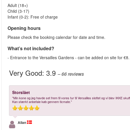
Adult (18+)
Child (3-17)
Infant (0-2): Free of charge
Opening hours
Please check the booking calendar for date and time.
What’s not included?
- Entrance to the Versailles Gardens - can be added on site for €8.
Very Good:
3.9
– 66
reviews
Storslået
"Min kone og jeg havde set frem til vores tur til Versailles slottet og vi blev IKKE sk
Kan stærkt anbefale køb gennem ticmate."
Allan