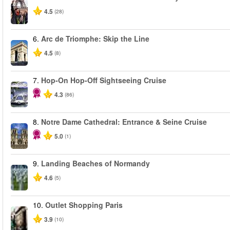
4.5
(28)
6.
Arc de Triomphe: Skip the Line
4.5
(8)
7.
Hop-On Hop-Off Sightseeing Cruise
4.3
(86)
8.
Notre Dame Cathedral: Entrance & Seine Cruise
5.0
(1)
9.
Landing Beaches of Normandy
4.6
(5)
10.
Outlet Shopping Paris
3.9
(10)