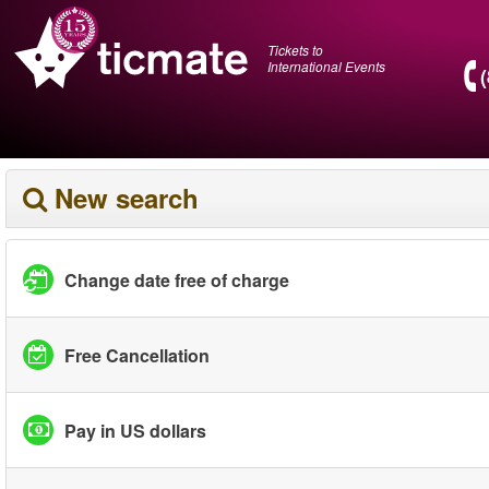
Tickets to
International Events
New search
Change date free of charge
Free Cancellation
Pay in US dollars