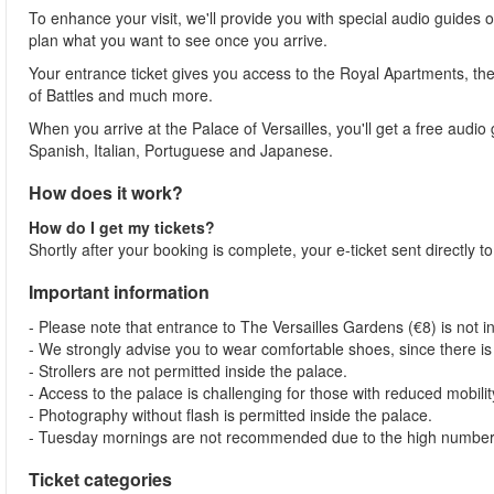
To enhance your visit, we'll provide you with special audio guides o
plan what you want to see once you arrive.
Your entrance ticket gives you access to the Royal Apartments, the 
of Battles and much more.
When you arrive at the Palace of Versailles, you'll get a free audio
Spanish, Italian, Portuguese and Japanese.
How does it work?
How do I get my tickets?
Shortly after your booking is complete, your e-ticket sent directly 
Important information
- Please note that entrance to The Versailles Gardens (€8) is not in
- We strongly advise you to wear comfortable shoes, since there is
- Strollers are not permitted inside the palace.
- Access to the palace is challenging for those with reduced mobilit
- Photography without flash is permitted inside the palace.
- Tuesday mornings are not recommended due to the high number o
Ticket categories