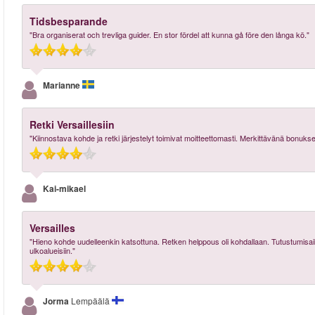
Tidsbesparande
"Bra organiserat och trevliga guider. En stor fördel att kunna gå före den långa kö."
Marianne
Retki Versaillesiin
"Kiinnostava kohde ja retki järjestelyt toimivat moitteettomasti. Merkittävänä bonukse
Kai-mikael
Versailles
"Hieno kohde uudelleenkin katsottuna. Retken helppous oli kohdallaan. Tutustumisaika v
ulkoalueisiin."
Jorma
Lempäälä