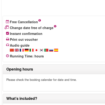
Free Cancellation
Change date free of charge
Instant confirmation
Print out voucher
Audio guide
Running Time
:
hours
Opening hours
Please check the booking calendar for date and time.
What’s included?