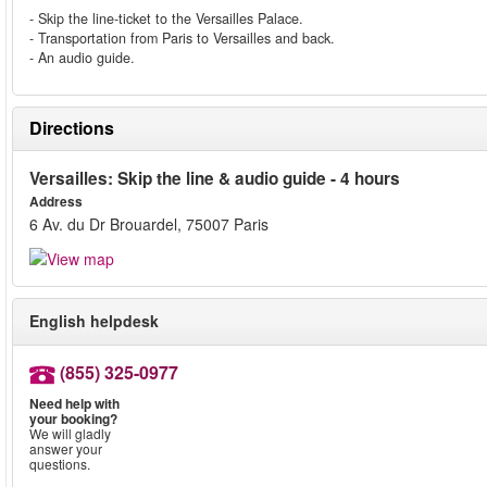
- Skip the line-ticket to the Versailles Palace.
- Transportation from Paris to Versailles and back.
- An audio guide.
Directions
Versailles: Skip the line & audio guide - 4 hours
Address
6 Av. du Dr Brouardel, 75007 Paris
English helpdesk
(855) 325-0977
Need help with
your booking?
We will gladly
answer your
questions.