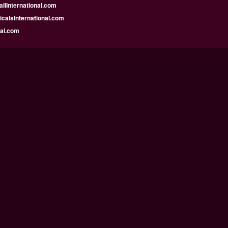
llInternational.com
calsInternational.com
bai.com