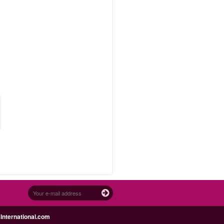
nternational.com