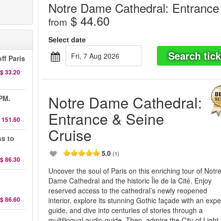
Notre Dame Cathedral: Entrance
$ 44.60
from
Select date
Search tick
Fri, 7 Aug 2026
ff Paris
$ 33.20
Notre Dame Cathedral:
 PM.
Entrance & Seine
 151.60
Cruise
ss to
5.0
(1)
$ 86.30
Uncover the soul of Paris on this enriching tour of Notr
d
Dame Cathedral and the historic Île de la Cité. Enjoy
reserved access to the cathedral’s newly reopened
$ 86.60
interior, explore its stunning Gothic façade with an expe
guide, and dive into centuries of stories through a
d
multilingual audio guide. Then, admire the City of Light