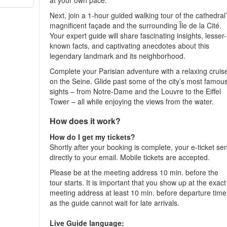
at your own pace.
Next, join a 1-hour guided walking tour of the cathedral
magnificent façade and the surrounding Île de la Cité.
Your expert guide will share fascinating insights, lesser-
known facts, and captivating anecdotes about this
legendary landmark and its neighborhood.
Complete your Parisian adventure with a relaxing cruis
on the Seine. Glide past some of the city’s most famou
sights – from Notre-Dame and the Louvre to the Eiffel
Tower – all while enjoying the views from the water.
How does it work?
How do I get my tickets?
Shortly after your booking is complete, your e-ticket se
directly to your email. Mobile tickets are accepted.
Please be at the meeting address 10 min. before the
tour starts. It is important that you show up at the exact
meeting address at least 10 min. before departure time
as the guide cannot wait for late arrivals.
Live Guide language: