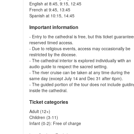
English at 8:45, 9:15, 12:45
French at 9:45, 13:45
Spanish at 10:15, 14:45
Important information
- Entry to the cathedral is free, but this ticket guarantee
reserved timed access.
- Due to religious events, access may occasionally be
restricted by the diocese.
- The cathedral interior is explored individually with an
audio guide to respect the sacred setting.
- The river cruise can be taken at any time during the
same day (except July 14 and Dec 31 after 6pm).
- The guided portion of the tour does not include guidi
inside the cathedral.
Ticket categories
Adult (12+)
Children (3-11)
Infant (0-2): Free of charge