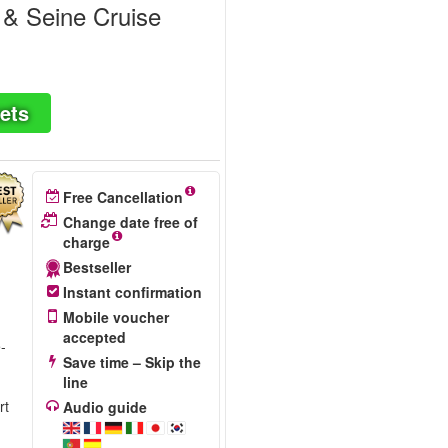
 & Seine Cruise
ets
Free Cancellation
Change date free of
charge
Bestseller
Instant confirmation
Mobile voucher
accepted
e-
Save time – Skip the
line
rt
Audio guide