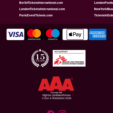
BerlinTicketsInternational.com
LondonFootba
LondonTicketsInternational.com
NewYorkMusi
ParisEventTickets.com
TicketsInDu
WE SUPPORT
Highest creditworthiness
© Dun & Bradstreet 2026