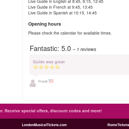
Live Guide in English at 8:45, 9:15, 12:45
Live Guide in French at 9:45, 13:45
Live Guide in Spanish at 10:15, 14:45
Opening hours
Please check the calendar for available times.
Fantastic:
5.0
– 1
reviews
Guide was great
Frank
r.
Receive special offers, discount codes and more!
LondonMusicalTickets.com
RomeTicketsI