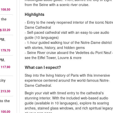
from the Seine with a scenic river cruise.
 108.50
Highlights
 the
- Entry to the newly reopened interior of the iconic Notr
Dame Cathedral
$ 22.20
- Self-paced cathedral visit with an easy-to-use audio
guide (10 languages)
 PM.
- 1-hour guided walking tour of the Notre-Dame district
with stories, history, and hidden gems
 179.70
- Seine River cruise aboard the Vedettes du Pont Neuf 
see the Eiffel Tower, Louvre & more
PM.
What can I expect?
 117.90
Step into the living history of Paris with this immersive
city
experience centered around the world-famous Notre-
Dame Cathedral.
 213.30
Begin your visit with timed entry to the cathedral's
stunning interior. With the included web-based audio
to the
guide (available in 10 languages), explore its soaring
arches, stained glass windows, and rich spiritual legacy
 100.00