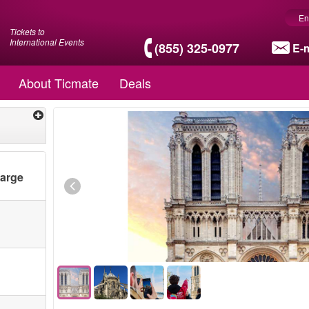
En
Tickets to
International Events
(855) 325-0977
E-m
About Ticmate
Deals
harge