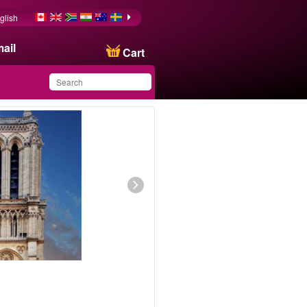
glish
ail
Cart
You have saved this
product in your list