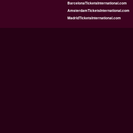
BarcelonaTicketsInternational.com
AmsterdamTicketsInternational.com
MadridTicketsInternational.com