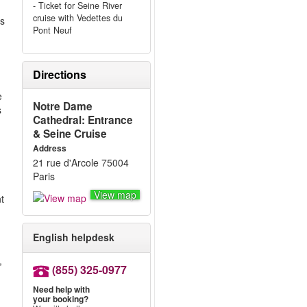
- Ticket for Seine River
cruise with Vedettes du
’s
Pont Neuf
Directions
e
Notre Dame
s
Cathedral: Entrance
& Seine Cruise
Address
21 rue d'Arcole 75004
Paris
View map
nt
English helpdesk
,
(855) 325-0977
Need help with
your booking?