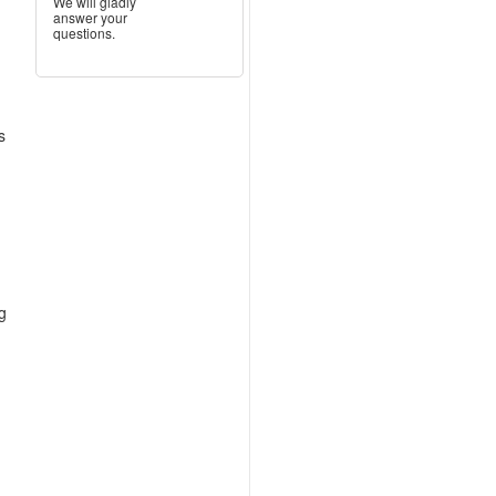
We will gladly
answer your
questions.
s
ng