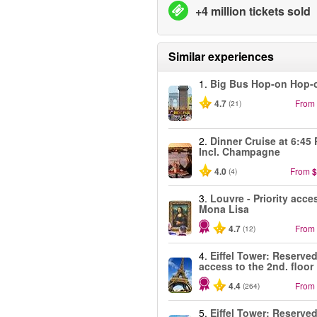
+4 million tickets sold
Similar experiences
1.
Big Bus Hop-on Hop-o
4.7
From
(21)
2.
Dinner Cruise at 6:45
Incl. Champagne
4.0
From
$
(4)
3.
Louvre - Priority acce
Mona Lisa
4.7
From
(12)
4.
Eiffel Tower: Reserve
access to the 2nd. floor
4.4
From
(264)
5.
Eiffel Tower: Reserve