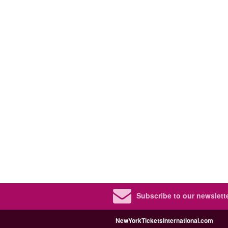
Subscribe to our newslette
NewYorkTicketsInternational.com