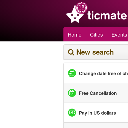
Home
Cities
Events
New search
Change date free of c
Free Cancellation
Pay in US dollars