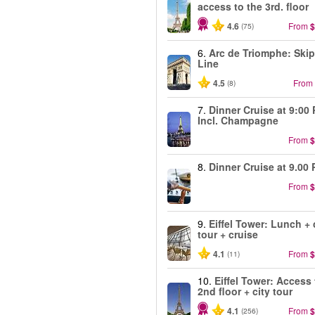
access to the 3rd. floor
4.6
From
$
(75)
6.
Arc de Triomphe: Skip
Line
4.5
From
(8)
7.
Dinner Cruise at 9:00
Incl. Champagne
From
$
8.
Dinner Cruise at 9.00 
From
$
9.
Eiffel Tower: Lunch + 
tour + cruise
4.1
From
$
(11)
10.
Eiffel Tower: Access 
2nd floor + city tour
4.1
From
$
(256)