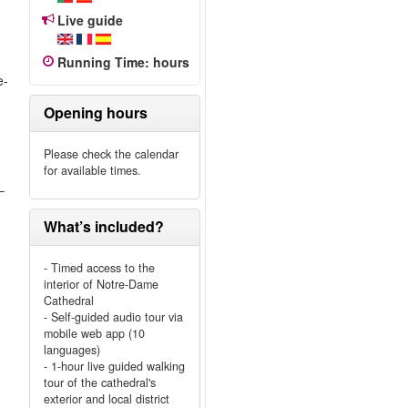
Live guide
Running Time
:
hours
e-
Opening hours
Please check the calendar
for available times.
–
What’s included?
- Timed access to the
interior of Notre-Dame
Cathedral
- Self-guided audio tour via
mobile web app (10
languages)
- 1-hour live guided walking
tour of the cathedral's
exterior and local district