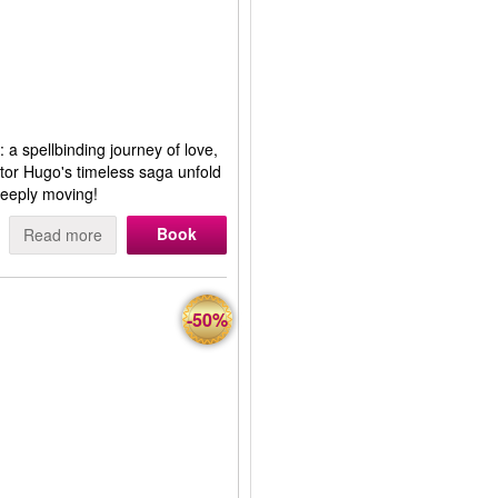
 a spellbinding journey of love,
ctor Hugo's timeless saga unfold
eeply moving!
Book
Read more
-50%