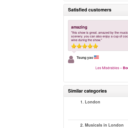
Satisfied customers
amazing
"this show is great. amazed by the music
scenery. you can also enjoy a cup of cock
wine during the show."
Tsung yao
Les Misérables
–
Bo
Similar categories
1.
London
2.
Musicals in London