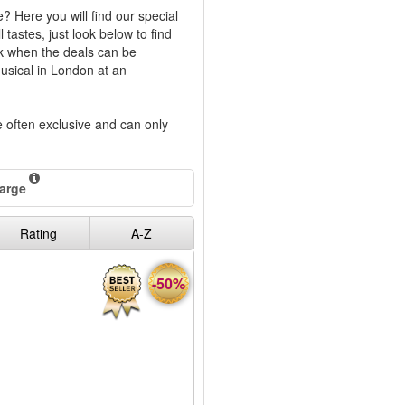
? Here you will find our special
tastes, just look below to find
ck when the deals can be
musical in London at an
re often exclusive and can only
harge
Rating
A-Z
-50%