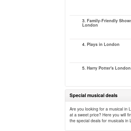
3.
Family-Friendly Show
London
4.
Plays in London
5.
Harry Potter's London
Special musical deals
Are you looking for a musical in
at a sweet price? Here you will fin
the special deals for musicals in