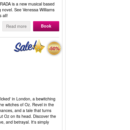
RADA is a new musical based
ng novel. See Venessa Williams
 all!
Book
Read more
-50%
Wicked' in London, a bewitching
the witches of Oz. Revel in the
mances, and a tale that turns
t Oz on its head. Discover the
e, and betrayal. It's simply