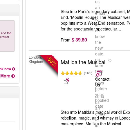
us
an
Step into Paris's legendary cabaret,
email
End. 'Moulin Rouge! The Musical' we
to
pop hits into a West End sensation.
let
for the spectacular spectacular…
us
 and the
know
tail or
$ 39.80
From
the
new
date
-50%
London, United
no
Matilda the Musical
Kingdom
later
ok now
than
(161)
More
5
Contact
days
Us
before
or
your
send
booked
us
date
an
Step into Matilda's magical world! Exp
email
rebellion, magic, and whimsy in Lond
to
masterpiece, Matilda the Musical.
let