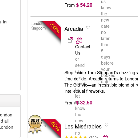
us
$ 54.20
From
know
the
new
s in
-50%
London, United
date
Arcadia
Kingdom
no
later
than
Contact
5
Us
days
or
before
send
your
us
Step inside Tom Stoppard’s dazzling 
booked
an
time collide. Arcadia returns to London
date
email
The Old Vic—an irresistible blend of
to
intellectual fireworks.
let
$ 32.50
us
From
know
the
 London
new
d all
-40%
London, United
Les Misérables
Kingdom
date
 London
no
(722)