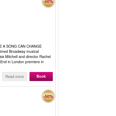
-50%
E A SONG CAN CHANGE
imed Broadway musical
s Mitchell and director Rachel
 End in London premiere in
Book
Read more
-50%