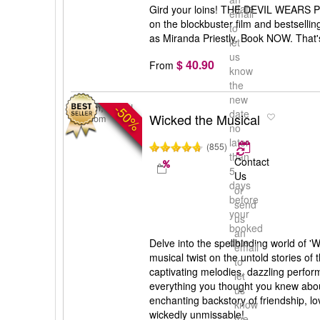
date
Gird your loins! THE DEVIL WEARS P
email
on the blockbuster film and bestselli
to
as Miranda Priestly. Book NOW. That's
let
us
$ 40.90
From
know
the
new
-50%
London, United
date
Wicked the Musical
Kingdom
no
later
(855)
than
Contact
5
Us
days
or
before
send
your
us
booked
an
date
Delve into the spellbinding world of '
email
musical twist on the untold stories of 
to
captivating melodies, dazzling perfor
let
everything you thought you knew abou
us
enchanting backstory of friendship, lov
know
wickedly unmissable!
the