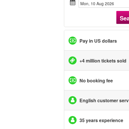
Mon, 10 Aug 2026
Se
Pay in US dollars
+4 million tickets sold
No booking fee
English customer serv
35 years experience