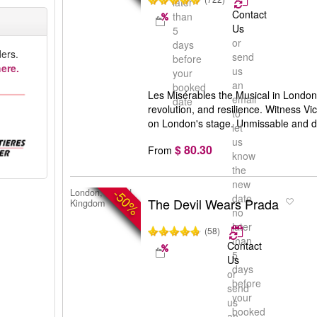
later
Contact
than
Us
5
or
days
ers.
send
before
ere.
us
your
an
booked
Les Misérables the Musical in London:
email
date
revolution, and resilience. Witness Vi
to
on London's stage. Unmissable and d
let
us
$ 80.30
From
know
the
new
-50%
London, United
date
The Devil Wears Prada
Kingdom
no
later
(58)
than
Contact
5
Us
days
or
before
send
your
us
booked
an