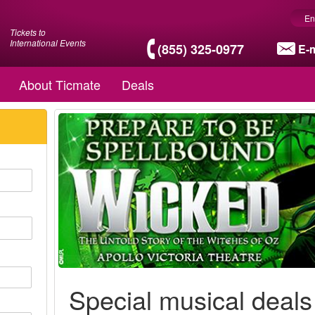
En
Tickets to
International Events
(855) 325-0977
E-m
About Ticmate
Deals
Special musical deals