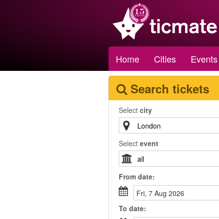
Home
Cities
Events
Search tickets
Select
city
Select
event
From
date
:
Fri, 7 Aug 2026
To
date
: