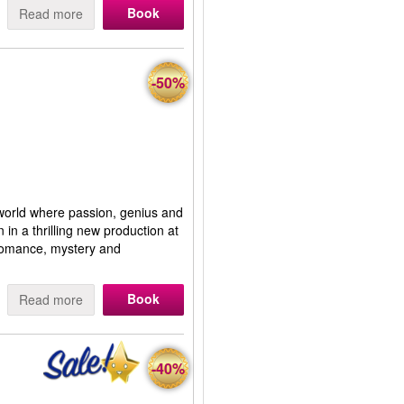
Book
Read more
-50%
world where passion, genius and
 in a thrilling new production at
 romance, mystery and
Book
Read more
-40%