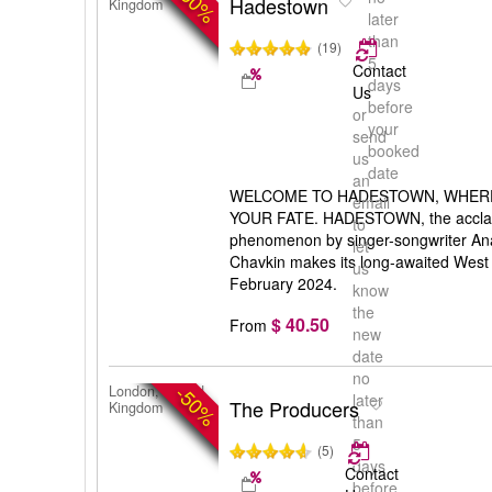
-50%
Hadestown
Kingdom
later
than
(19)
5
Contact
days
Us
before
or
your
send
booked
us
date
an
WELCOME TO HADESTOWN, WHER
email
YOUR FATE. HADESTOWN, the accla
to
phenomenon by singer-songwriter Anai
let
Chavkin makes its long-awaited West
us
February 2024.
know
the
$ 40.50
From
new
date
no
-50%
London, United
later
The Producers
Kingdom
than
5
(5)
days
Contact
before