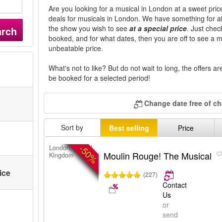
Are you looking for a musical in London at a sweet price
deals for musicals in London. We have something for all 
the show you wish to see
at a special price
. Just che
arch
booked, and for what dates, then you are off to see a 
unbeatable price.
What's not to like? But do not wait to long, the offers a
be booked for a selected period!
Change date free of c
Sort by
Best selling
Price
-50%
London, United
Moulin Rouge! The Musical
Kingdom
ice
(227)
Contact
Us
or
send