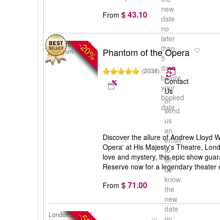
new
$ 43.10
From
date
no
later
-20%
London, United
than
Phantom of the Opera
Kingdom
5
days
(2038)
before
Contact
your
Us
booked
or
date
send
us
an
Discover the allure of Andrew Lloyd 
email
Opera' at His Majesty's Theatre, Lon
to
love and mystery, this epic show gua
let
Reserve now for a legendary theater 
us
know
$ 71.00
From
the
new
date
London, United
no