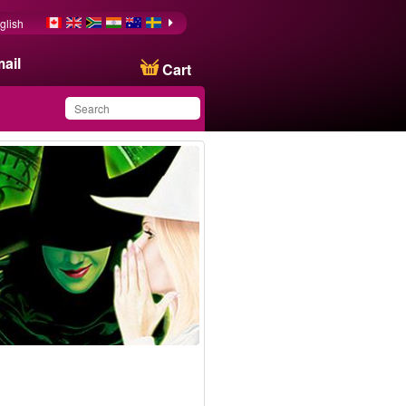
glish
ail
Cart
You have saved this
product in your list