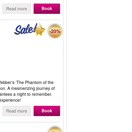
Book
Read more
-20%
Webber's 'The Phantom of the
don. A mesmerizing journey of
rantees a night to remember.
experience!
Book
Read more