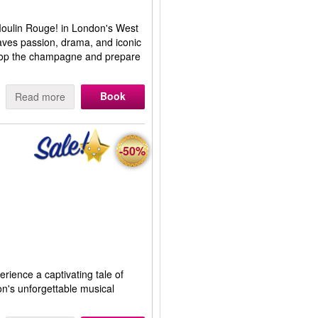
 Moulin Rouge! in London's West
aves passion, drama, and iconic
 Pop the champagne and prepare
Book
Read more
-50%
erience a captivating tale of
on's unforgettable musical