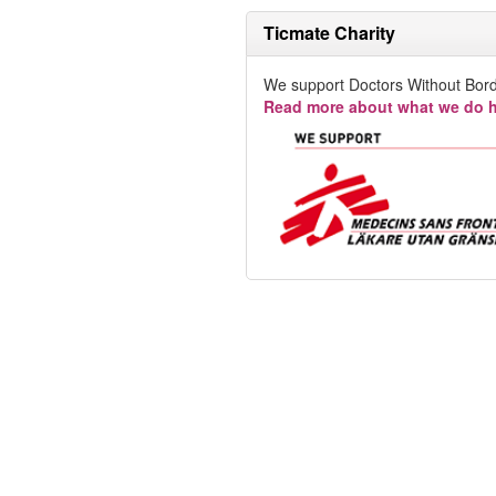
Ticmate Charity
We support Doctors Without Bord
Read more about what we do h