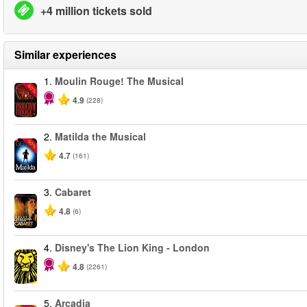
+4 million tickets sold
Similar experiences
1.
Moulin Rouge! The Musical
-50%
4.9
(228)
2.
Matilda the Musical
-50%
4.7
(161)
3.
Cabaret
4.8
(6)
4.
Disney's The Lion King - London
4.8
(2261)
5.
Arcadia