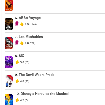
-50%
6.
ABBA Voyage
4.9
(1140)
7.
Les Misérables
-40%
4.8
(722)
8.
SIX
5.0
(23)
9.
The Devil Wears Prada
-50%
4.8
(58)
10.
Disney's Hercules the Musical
4.7
(7)