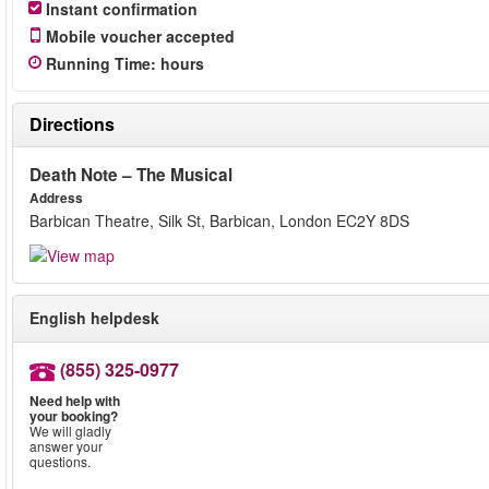
Instant confirmation
Mobile voucher accepted
Running Time
:
hours
Directions
Death Note – The Musical
Address
Barbican Theatre, Silk St, Barbican, London EC2Y 8DS
English helpdesk
(855) 325-0977
Need help with
your booking?
We will gladly
answer your
questions.