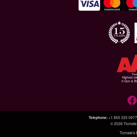
Highest cr
© Dun & Br
Telephone
:
+1 855 325 0977
© 2026
Ticmate
Ticmate's 