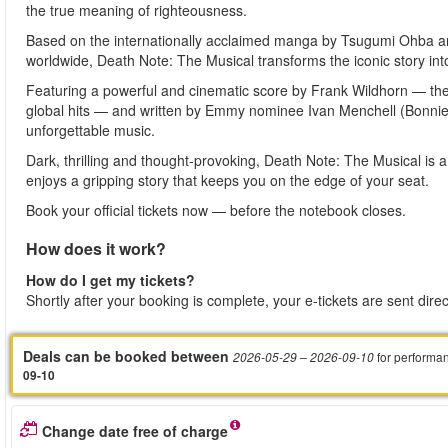
the true meaning of righteousness.
Based on the internationally acclaimed manga by Tsugumi Ohba an
worldwide, Death Note: The Musical transforms the iconic story into
Featuring a powerful and cinematic score by Frank Wildhorn —
global hits — and written by Emmy nominee Ivan Menchell (Bonnie 
unforgettable music.
Dark, thrilling and thought-provoking, Death Note: The Musical is
enjoys a gripping story that keeps you on the edge of your seat.
Book your official tickets now — before the notebook closes.
How does it work?
How do I get my tickets?
Shortly after your booking is complete, your e-tickets are sent dire
Deals can be booked between
for performa
2026-05-29
– 2026-09-10
09-10
Change date free of charge