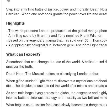
Step into a thrilling battle of justice, power and morality. Death Not
Barbican. When one notebook grants the power over life and death, 
Highlights
- The world premiere London production of the global manga phe
- A thrilling score by Grammy and Tony nominee Frank Wildhorn
- Based on the legendary manga that has sold over 30 million cop
- A gripping psychological duel between genius student Light Yaga
What can I expect?
A notebook that can change the fate of the world. A brilliant mind d
uncover the truth.
Death Note: The Musical makes its electrifying London debut
When gifted student Light Yagami discovers a mysterious notebook 
die — he decides to use it to rid the world of criminals and create 
As criminals begin dying across the globe, the enigmatic and highly 
intense battle of intellect, strategy and morality as two brilliant mind
What begins as a mission for justice slowly becomes a dangerous ob