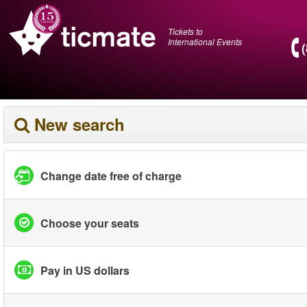
Tickets to
International Events
New search
Change date free of charge
Choose your seats
Pay in US dollars