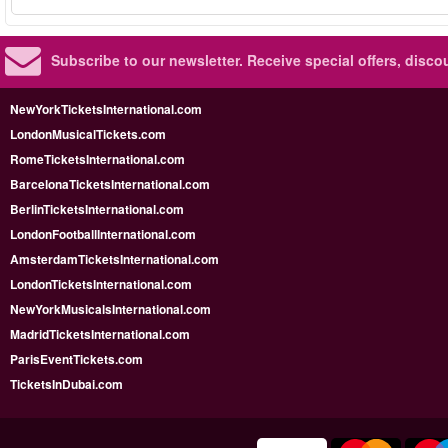
Subscribe to our newsletter.
Receive special offers, disc
NewYorkTicketsInternational.com
LondonMusicalTickets.com
RomeTicketsInternational.com
BarcelonaTicketsInternational.com
BerlinTicketsInternational.com
LondonFootballInternational.com
AmsterdamTicketsInternational.com
LondonTicketsInternational.com
NewYorkMusicalsInternational.com
MadridTicketsInternational.com
ParisEventTickets.com
TicketsInDubai.com