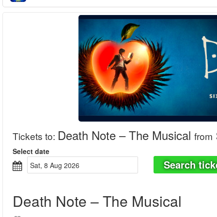
Death Note – The Musical
Tickets to
:
from
Select date
Search tick
Sat, 8 Aug 2026
Death Note – The Musical