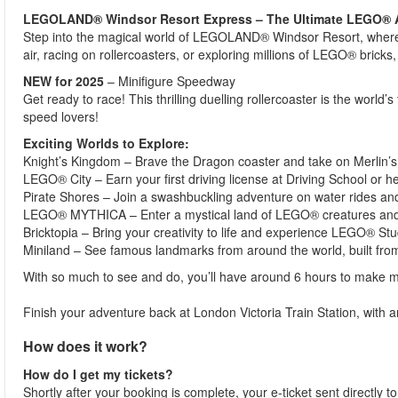
LEGOLAND® Windsor Resort Express – The Ultimate LEGO® 
Step into the magical world of LEGOLAND® Windsor Resort, where 
air, racing on rollercoasters, or exploring millions of LEGO® bricks
NEW for 2025
– Minifigure Speedway
Get ready to race! This thrilling duelling rollercoaster is the worl
speed lovers!
Exciting Worlds to Explore:
Knight’s Kingdom – Brave the Dragon coaster and take on Merlin’s
LEGO® City – Earn your first driving license at Driving School or he
Pirate Shores – Join a swashbuckling adventure on water rides an
LEGO® MYTHICA – Enter a mystical land of LEGO® creatures and
Bricktopia – Bring your creativity to life and experience LEGO® St
Miniland – See famous landmarks from around the world, built fro
With so much to see and do, you’ll have around 6 hours to make m
Finish your adventure back at London Victoria Train Station, wit
How does it work?
How do I get my tickets?
Shortly after your booking is complete, your e-ticket sent directly t