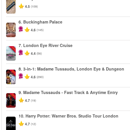
4.5
(109)
6.
Buckingham Palace
4.6
(145)
7.
London Eye River Cruise
-10%
4.4
(56)
8.
3-in-1: Madame Tussauds, London Eye & Dungeon
-30%
4.6
(290)
9.
Madame Tussauds - Fast Track & Anytime Entry
-25%
4.7
(19)
10.
Harry Potter: Warner Bros. Studio Tour London
4.7
(12)