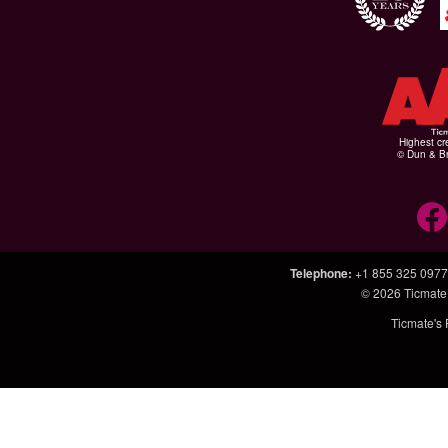
Highest cr
© Dun & Br
Telephone
:
+1 855 325 0977
© 2026
Ticmate
Ticmate's 