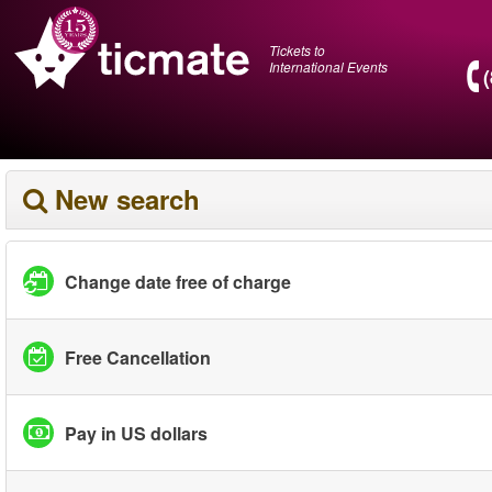
Tickets to
International Events
New search
Change date free of charge
Free Cancellation
Pay in US dollars