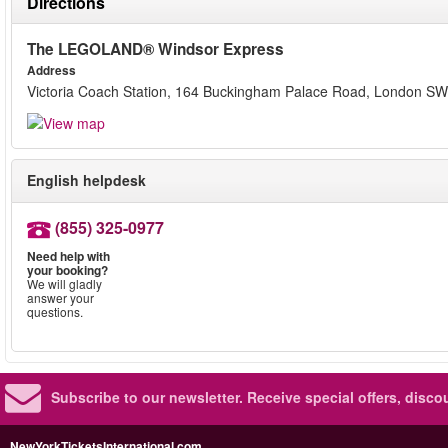
Directions
The LEGOLAND® Windsor Express
Address
Victoria Coach Station, 164 Buckingham Palace Road, London 
English helpdesk
(855) 325-0977
Need help with
your booking?
We will gladly
answer your
questions.
Subscribe to our newsletter.
Receive special offers, disc
NewYorkTicketsInternational.com