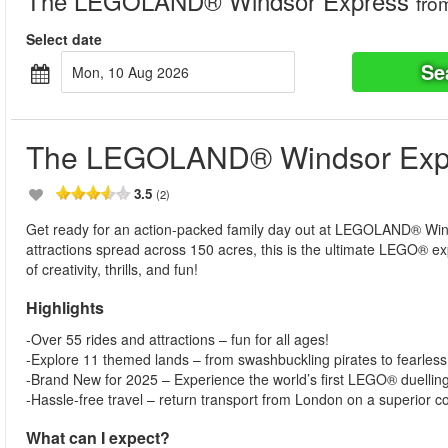
The LEGOLAND® Windsor Express
fro
Select date
Se
Mon, 10 Aug 2026
The LEGOLAND® Windsor Exp
3.5
(2)
Get ready for an action-packed family day out at LEGOLAND® Windso
attractions spread across 150 acres, this is the ultimate LEGO® ex
of creativity, thrills, and fun!
Highlights
-Over 55 rides and attractions – fun for all ages!
-Explore 11 themed lands – from swashbuckling pirates to fearless 
-Brand New for 2025 – Experience the world’s first LEGO® duelling
-Hassle-free travel – return transport from London on a superior 
What can I expect?