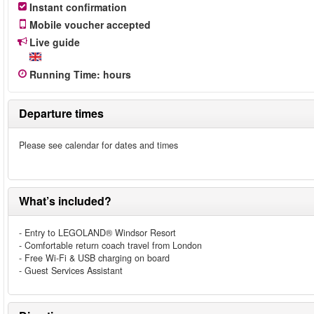
Instant confirmation
Mobile voucher accepted
Live guide
Running Time
:
hours
Departure times
Please see calendar for dates and times
What’s included?
- Entry to LEGOLAND® Windsor Resort
- Comfortable return coach travel from London
- Free Wi-Fi & USB charging on board
- Guest Services Assistant