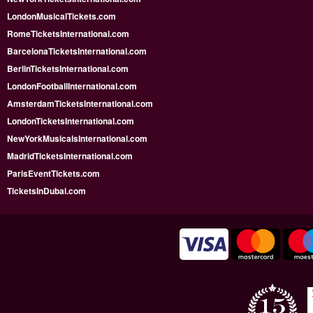
LondonMusicalTickets.com
RomeTicketsInternational.com
BarcelonaTicketsInternational.com
BerlinTicketsInternational.com
LondonFootballInternational.com
AmsterdamTicketsInternational.com
LondonTicketsInternational.com
NewYorkMusicalsInternational.com
MadridTicketsInternational.com
ParisEventTickets.com
TicketsInDubai.com