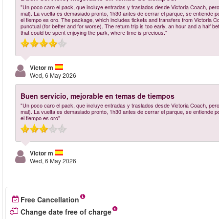
"Un poco caro el pack, que incluye entradas y traslados desde Victoria Coach, pero
mal). La vuelta es demasiado pronto, 1h30 antes de cerrar el parque, se entiende po
el tiempo es oro. The package, which includes tickets and transfers from Victoria Coa
punctual (for better and for worse). The return trip is too early, an hour and a half be
that could be spent enjoying the park, where time is precious."
Victor m
Wed, 6 May 2026
Buen servicio, mejorable en temas de tiempos
"Un poco caro el pack, que incluye entradas y traslados desde Victoria Coach, pero
mal). La vuelta es demasiado pronto, 1h30 antes de cerrar el parque, se entiende po
el tiempo es oro"
Victor m
Wed, 6 May 2026
Free Cancellation
Change date free of charge