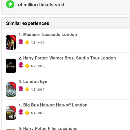
+4 million tickets sold
Similar experiences
1.
Madame Tussauds London
-25%
4.5
(1496)
2.
Harry Potter: Warner Bros. Studio Tour London
4.7
(1949)
3.
London Eye
-25%
4.5
(2967)
4.
Big Bus Hop-on Hop-off London
-40%
4.4
(189)
5.
Harry Potter Film Locations