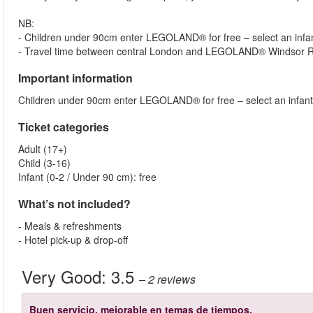
NB:
- Children under 90cm enter LEGOLAND® for free – select an infant
- Travel time between central London and LEGOLAND® Windsor Re
Important information
Children under 90cm enter LEGOLAND® for free – select an infant 
Ticket categories
Adult (17+)
Child (3-16)
Infant (0-2 / Under 90 cm): free
What’s not included?
- Meals & refreshments
- Hotel pick-up & drop-off
Very Good:
3.5
– 2
reviews
Buen servicio, mejorable en temas de tiempos.