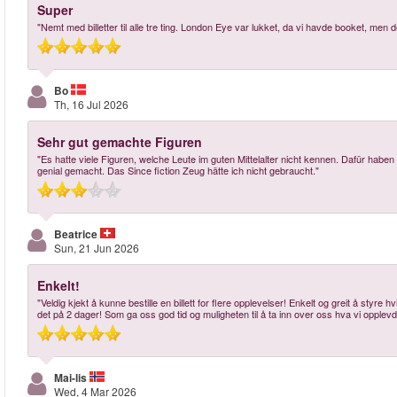
Super
"Nemt med billetter til alle tre ting. London Eye var lukket, da vi havde booket, me
Bo
Th, 16 Jul 2026
Sehr gut gemachte Figuren
"Es hatte viele Figuren, welche Leute im guten Mittelalter nicht kennen. Dafür habe
genial gemacht. Das Since fiction Zeug hätte ich nicht gebraucht."
Beatrice
Sun, 21 Jun 2026
Enkelt!
"Veldig kjekt å kunne bestille en billett for flere opplevelser! Enkelt og greit å styre 
det på 2 dager! Som ga oss god tid og muligheten til å ta inn over oss hva vi opplev
Mai-lis
Wed, 4 Mar 2026