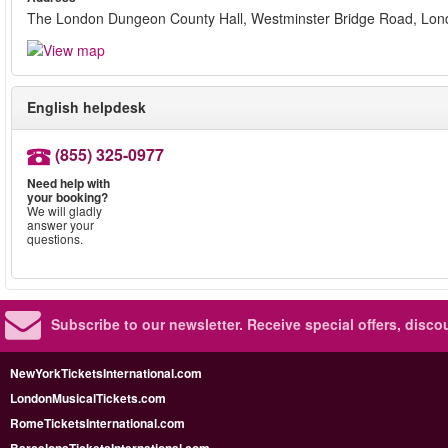
The London Dungeon County Hall, Westminster Bridge Road, Lo
English helpdesk
(855) 325-0977
Need help with
your booking?
We will gladly
answer your
questions.
Subscribe to our newsletter.
Receive special offers, disc
NewYorkTicketsInternational.com
LondonMusicalTickets.com
RomeTicketsInternational.com