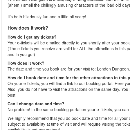
(ahem!) smell the chillingly amusing characters of the 'bad old days
It's both hilariously fun and a little bit scary!
How does it work?
How do I get my tickets?
Your e-tickets will be emailed directly to you shortly after your boo
(The e-tickets you receive are valid for ALL the attractions in this
and in you go!)
How does it work?
The date and time you book are for your visit to: London Dungeon.
How do I book date and time for the other attractions in this
On your e-tickets, you will find a link to our booking portal. Here y
Also, you do not have to visit the attractions on the same day. You h
best.
Can I change date and time?
No problem! In the same booking portal on your e-tickets, you can 
We highly recommend that you do book date and time for all your at
subject to availability at time of visit and will require visiting the 
availability is not guaranteed.