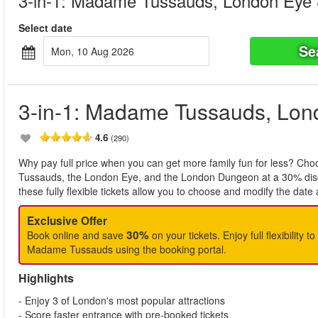
3-in-1: Madame Tussauds, London Eye
Select date
Se
Mon, 10 Aug 2026
3-in-1: Madame Tussauds, Lo
4.6
(290)
Why pay full price when you can get more family fun for less? Ch
Tussauds, the London Eye, and the London Dungeon at a 30% disco
these fully flexible tickets allow you to choose and modify the date a
Exclusive Offer
30%
Book online and save
on your tickets. Enjoy full flexibility 
Madame Tussauds using the booking portal.
Highlights
- Enjoy 3 of London's most popular attractions
- Score faster entrance with pre-booked tickets