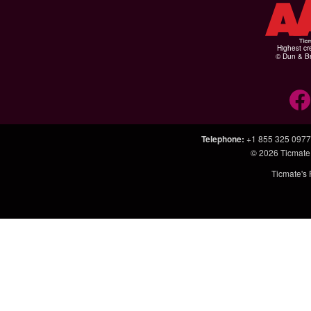
Highest cr
© Dun & Br
Telephone
:
+1 855 325 0977
© 2026
Ticmate
Ticmate's 