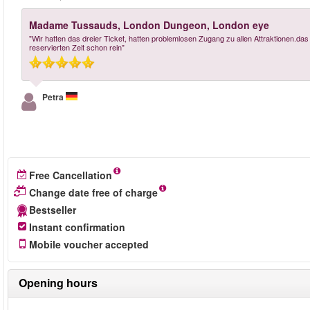
Madame Tussauds, London Dungeon, London eye
"Wir hatten das dreier Ticket, hatten problemlosen Zugang zu allen Attraktionen.das
reservierten Zeit schon rein"
Petra
Free Cancellation
Change date free of charge
Bestseller
Instant confirmation
Mobile voucher accepted
Opening hours