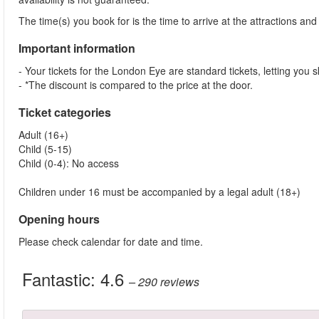
The time(s) you book for is the time to arrive at the attractions and j
Important information
- Your tickets for the London Eye are standard tickets, letting you sk
- *The discount is compared to the price at the door.
Ticket categories
Adult (16+)
Child (5-15)
Child (0-4): No access
Children under 16 must be accompanied by a legal adult (18+)
Opening hours
Please check calendar for date and time.
Fantastic:
4.6
– 290
reviews