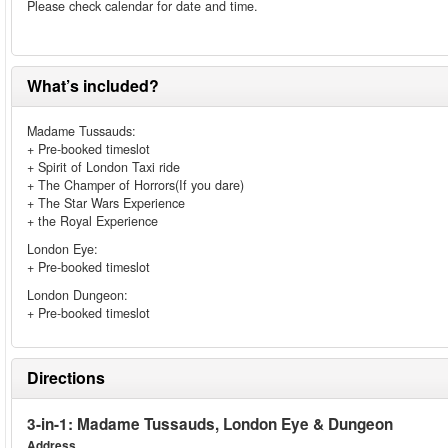
Please check calendar for date and time.
What’s included?
Madame Tussauds:
+ Pre-booked timeslot
+ Spirit of London Taxi ride
+ The Champer of Horrors(If you dare)
+ The Star Wars Experience
+ the Royal Experience
London Eye:
+ Pre-booked timeslot
London Dungeon:
+ Pre-booked timeslot
Directions
3-in-1: Madame Tussauds, London Eye & Dungeon
Address