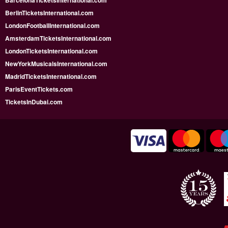
BarcelonaTicketsInternational.com
BerlinTicketsInternational.com
LondonFootballInternational.com
AmsterdamTicketsInternational.com
LondonTicketsInternational.com
NewYorkMusicalsInternational.com
MadridTicketsInternational.com
ParisEventTickets.com
TicketsInDubai.com