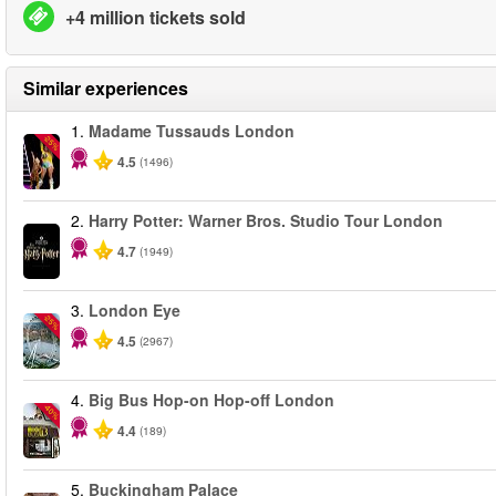
+4 million tickets sold
Similar experiences
1.
Madame Tussauds London
-25%
4.5
(1496)
2.
Harry Potter: Warner Bros. Studio Tour London
4.7
(1949)
3.
London Eye
-25%
4.5
(2967)
4.
Big Bus Hop-on Hop-off London
-40%
4.4
(189)
5.
Buckingham Palace