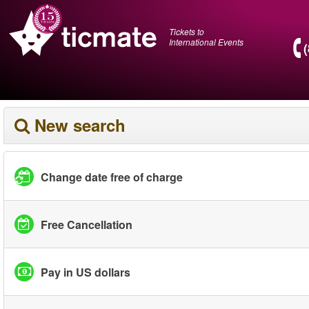
Tickets to
International Events
New search
Change date free of charge
Free Cancellation
Pay in US dollars