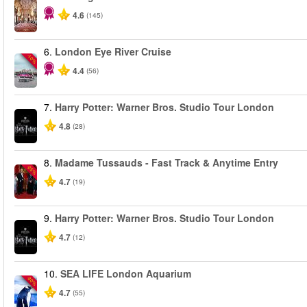
4.6
(145)
6.
London Eye River Cruise
-10%
4.4
(56)
7.
Harry Potter: Warner Bros. Studio Tour London
4.8
(28)
8.
Madame Tussauds - Fast Track & Anytime Entry
-25%
4.7
(19)
9.
Harry Potter: Warner Bros. Studio Tour London
4.7
(12)
10.
SEA LIFE London Aquarium
-30%
4.7
(55)