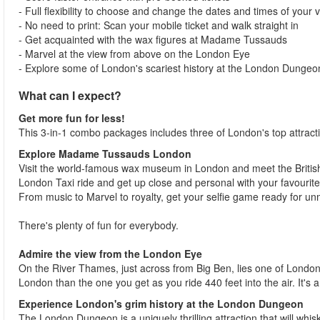
- Full flexibility to choose and change the dates and times of your vi
- No need to print: Scan your mobile ticket and walk straight in
- Get acquainted with the wax figures at Madame Tussauds
- Marvel at the view from above on the London Eye
- Explore some of London's scariest history at the London Dungeo
What can I expect?
Get more fun for less!
This 3-in-1 combo packages includes three of London's top attr
Explore Madame Tussauds London
Visit the world-famous wax museum in London and meet the British r
London Taxi ride and get up close and personal with your favourite
From music to Marvel to royalty, get your selfie game ready for 
There's plenty of fun for everybody.
Admire the view from the London Eye
On the River Thames, just across from Big Ben, lies one of London
London than the one you get as you ride 440 feet into the air. It's
Experience London's grim history at the London Dungeon
The London Dungeon is a uniquely thrilling attraction that will whis