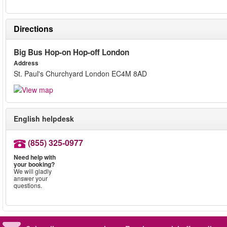
Directions
Big Bus Hop-on Hop-off London
Address
St. Paul's Churchyard London EC4M 8AD
English helpdesk
(855) 325-0977
Need help with
your booking?
We will gladly
answer your
questions.