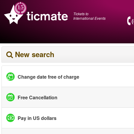
Tickets to
International Events
New search
Change date free of charge
Free Cancellation
Pay in US dollars