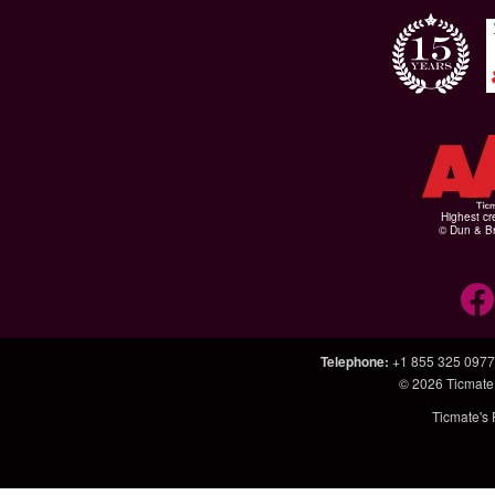
Highest cr
© Dun & Br
Telephone
:
+1 855 325 0977
© 2026
Ticmate
Ticmate's 