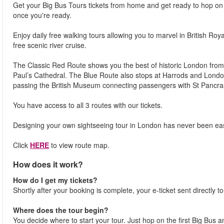
Get your Big Bus Tours tickets from home and get ready to hop on a
once you're ready.
Enjoy daily free walking tours allowing you to marvel in British Roy
free scenic river cruise.
The Classic Red Route shows you the best of historic London from
Paul’s Cathedral. The Blue Route also stops at Harrods and Lon
passing the British Museum connecting passengers with St Pancra
You have access to all 3 routes with our tickets.
Designing your own sightseeing tour in London has never been eas
Click
HERE
to view route map.
How does it work?
How do I get my tickets?
Shortly after your booking is complete, your e-ticket sent directly t
Where does the tour begin?
You decide where to start your tour. Just hop on the first Big Bus 