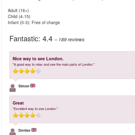
Adult (16+)
Child (4-15)
Infant (0-3): Free of charge
Fantastic:
4.4
– 189
reviews
Nice way to see London.
"A good way to relax and see the main parts of London."
Simon
Great
"Excellent way to see London."
Denise