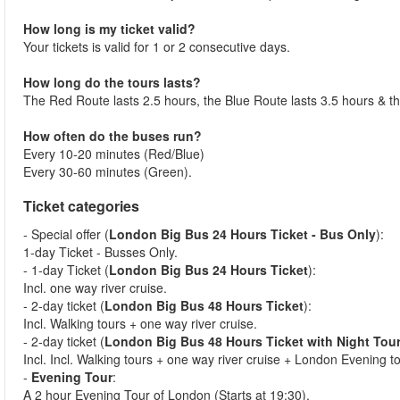
How long is my ticket valid?
Your tickets is valid for 1 or 2 consecutive days.
How long do the tours lasts?
The Red Route lasts 2.5 hours, the Blue Route lasts 3.5 hours & t
How often do the buses run?
Every 10-20 minutes (Red/Blue)
Every 30-60 minutes (Green).
Ticket categories
- Special offer (
London Big Bus 24 Hours Ticket - Bus Only
):
1-day Ticket - Busses Only.
- 1-day Ticket (
London Big Bus 24 Hours Ticket
):
Incl. one way river cruise.
- 2-day ticket (
London Big Bus 48 Hours Ticket
):
Incl. Walking tours + one way river cruise.
- 2-day ticket (
London Big Bus 48 Hours Ticket with Night Tou
Incl. Incl. Walking tours + one way river cruise + London Evening t
-
Evening Tour
:
A 2 hour Evening Tour of London (Starts at 19:30).