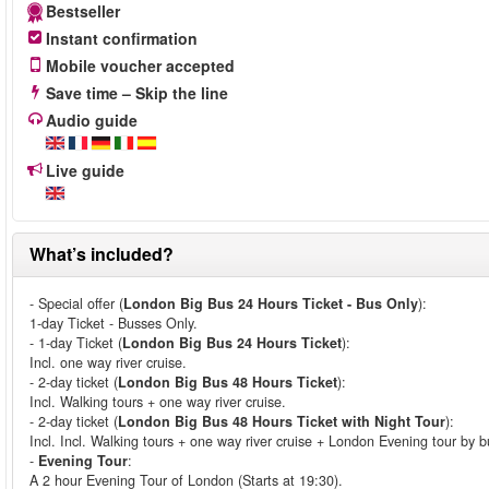
Bestseller
Instant confirmation
Mobile voucher accepted
Save time – Skip the line
Audio guide
Live guide
What’s included?
- Special offer (
London Big Bus 24 Hours Ticket - Bus Only
):
1-day Ticket - Busses Only.
- 1-day Ticket (
London Big Bus 24 Hours Ticket
):
Incl. one way river cruise.
- 2-day ticket (
London Big Bus 48 Hours Ticket
):
Incl. Walking tours + one way river cruise.
- 2-day ticket (
London Big Bus 48 Hours Ticket with Night Tour
):
Incl. Incl. Walking tours + one way river cruise + London Evening tour by b
-
Evening Tour
:
A 2 hour Evening Tour of London (Starts at 19:30).