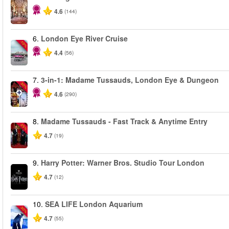
4.6
(144)
6.
London Eye River Cruise
-10%
4.4
(56)
7.
3-in-1: Madame Tussauds, London Eye & Dungeon
-30%
4.6
(290)
8.
Madame Tussauds - Fast Track & Anytime Entry
-25%
4.7
(19)
9.
Harry Potter: Warner Bros. Studio Tour London
4.7
(12)
10.
SEA LIFE London Aquarium
-30%
4.7
(55)