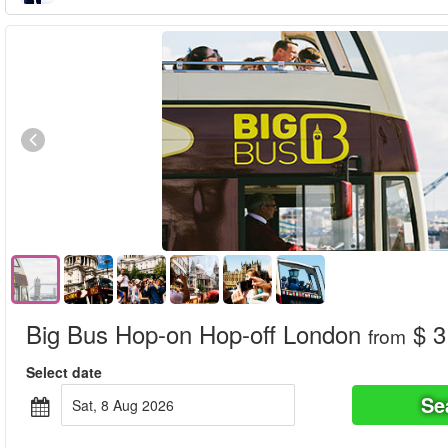
Big Bus Hop-on Hop-off London
$ 3
from
Select date
Se
Sat, 8 Aug 2026