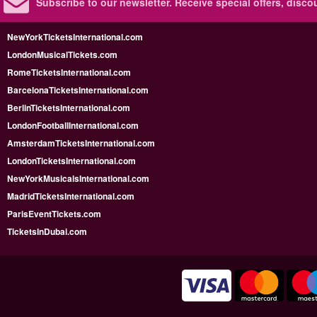
Subscribe to our newsletter.
Receive special offers, disc
NewYorkTicketsInternational.com
LondonMusicalTickets.com
RomeTicketsInternational.com
BarcelonaTicketsInternational.com
BerlinTicketsInternational.com
LondonFootballInternational.com
AmsterdamTicketsInternational.com
LondonTicketsInternational.com
NewYorkMusicalsInternational.com
MadridTicketsInternational.com
ParisEventTickets.com
TicketsInDubai.com