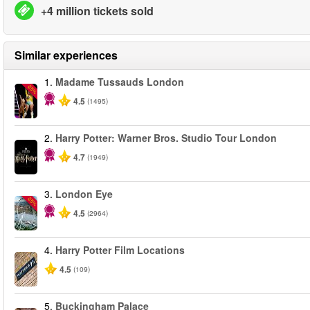
+4 million tickets sold
Similar experiences
1.
Madame Tussauds London
-25%
4.5
(1495)
2.
Harry Potter: Warner Bros. Studio Tour London
4.7
(1949)
3.
London Eye
-25%
4.5
(2964)
4.
Harry Potter Film Locations
4.5
(109)
5.
Buckingham Palace