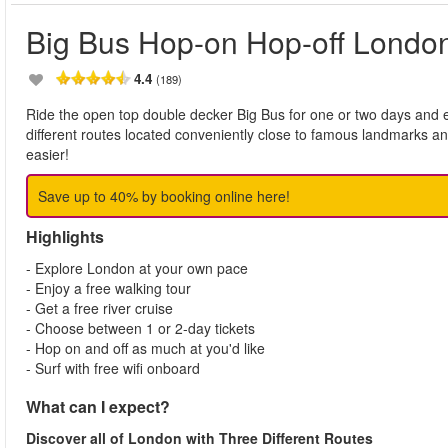
Big Bus Hop-on Hop-off Londo
4.4
(189)
Ride the open top double decker Big Bus for one or two days and e
different routes located conveniently close to famous landmarks a
easier!
Save up to 40% by booking online here!
Highlights
- Explore London at your own pace
- Enjoy a free walking tour
- Get a free river cruise
- Choose between 1 or 2-day tickets
- Hop on and off as much at you'd like
- Surf with free wifi onboard
What can I expect?
Discover all of London with Three Different Routes