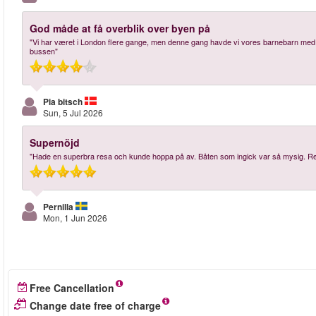
God måde at få overblik over byen på
"Vi har været i London flere gange, men denne gang havde vi vores barnebarn med 
bussen"
Pia bitsch
Sun, 5 Jul 2026
Supernöjd
"Hade en superbra resa och kunde hoppa på av. Båten som ingick var så mysig.
Pernilla
Mon, 1 Jun 2026
Free Cancellation
Change date free of charge