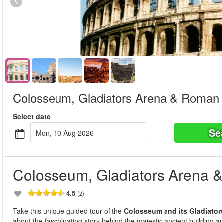
Colosseum, Gladiators Arena & Roman
Select date
Se
Mon, 10 Aug 2026
Colosseum, Gladiators Arena
4.5
(2)
Take this unique guided tour of the
Colosseum and its Gladiator
about the faschinating story behind the majestic ancient building and