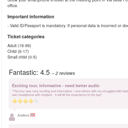
office.
Important information
- Valid ID/Passport is mandatory. If personal data is incorrect or 
Ticket categories
Adult (18-99)
Child (6-17)
Small child (0-5)
Fantastic:
4.5
– 2
reviews
Exciting tour, informative - need better audio
"The tour was very exciting and informative. I and others with me struggled with bad a
own headphone with minijack - it will lift the experience to the top!"
Anders