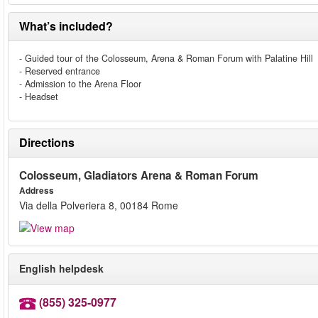
What’s included?
- Guided tour of the Colosseum, Arena & Roman Forum with Palatine Hill
- Reserved entrance
- Admission to the Arena Floor
- Headset
Directions
Colosseum, Gladiators Arena & Roman Forum
Address
Via della Polveriera 8, 00184 Rome
English helpdesk
(855) 325-0977