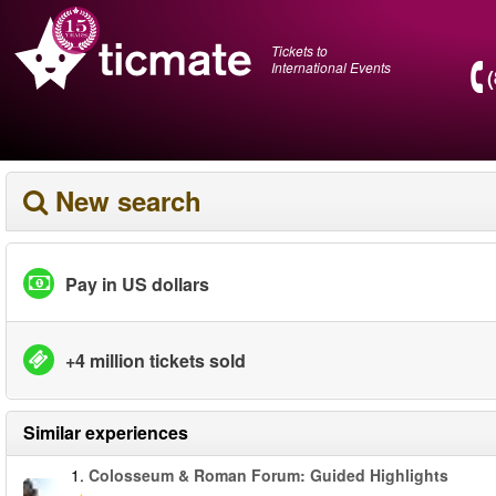
Tickets to
International Events
New search
Pay in US dollars
+4 million tickets sold
Similar experiences
1.
Colosseum & Roman Forum: Guided Highlights