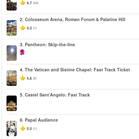
4.7
(43)
2.
Colosseum Arena, Roman Forum & Palatine Hill
4.0
(1)
3.
Pantheon: Skip-the-line
4.
The Vatican and Sistine Chapel: Fast Track Ticket
4.6
(5)
5.
Castel Sant’Angelo: Fast Track
6.
Papal Audience
5.0
(1)