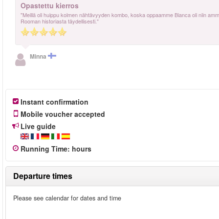
Opastettu kierros
"Meillä oli huippu kolmen nähtävyyden kombo, koska oppaamme Bianca oli niin ammatti
Rooman historiasta täydellisesti."
Minna
Instant confirmation
Mobile voucher accepted
Live guide
Running Time
:
hours
Departure times
Please see calendar for dates and time