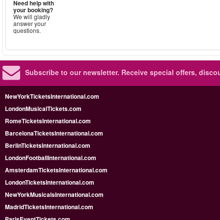
Need help with
your booking?
We will gladly
answer your
questions.
Subscribe to our newsletter.
Receive special offers, disc
NewYorkTicketsInternational.com
LondonMusicalTickets.com
RomeTicketsInternational.com
BarcelonaTicketsInternational.com
BerlinTicketsInternational.com
LondonFootballInternational.com
AmsterdamTicketsInternational.com
LondonTicketsInternational.com
NewYorkMusicalsInternational.com
MadridTicketsInternational.com
ParisEventTickets.com