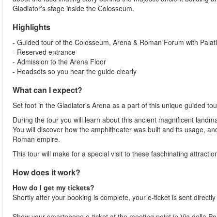
Gladiator's stage inside the Colosseum.
Highlights
- Guided tour of the Colosseum, Arena & Roman Forum with Palatin
- Reserved entrance
- Admission to the Arena Floor
- Headsets so you hear the guide clearly
What can I expect?
Set foot in the Gladiator's Arena as a part of this unique guided 
During the tour you will learn about this ancient magnificent landma
You will discover how the amphitheater was built and its usage, a
Roman empire.
This tour will make for a special visit to these faschinating attracti
How does it work?
How do I get my tickets?
Shortly after your booking is complete, your e-ticket is sent directl
Show your smartphone e-ticket at the meeting point in Via della 