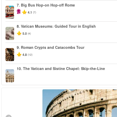
7.
Big Bus Hop-on Hop-off Rome
4.1
(7)
8.
Vatican Museums: Guided Tour in English
5.0
(4)
9.
Roman Crypts and Catacombs Tour
4.8
(12)
10.
The Vatican and Sistine Chapel: Skip-the-Line