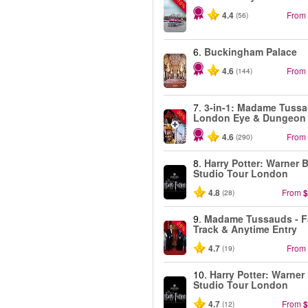
-10%
4.4
From
(56)
6.
Buckingham Palace
4.6
From
(144)
7.
3-in-1: Madame Tussa
-30%
London Eye & Dungeon
4.6
From
(290)
8.
Harry Potter: Warner B
Studio Tour London
4.8
From
$
(28)
9.
Madame Tussauds - F
-25%
Track & Anytime Entry
4.7
From
(19)
10.
Harry Potter: Warner
Studio Tour London
4.7
From
$
(12)