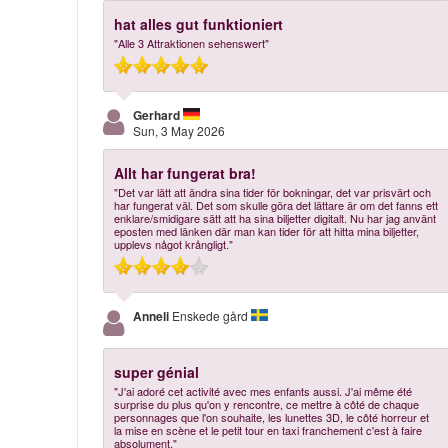
hat alles gut funktioniert
"Alle 3 Attraktionen sehenswert"
Gerhard
Sun, 3 May 2026
Allt har fungerat bra!
"Det var lätt att ändra sina tider för bokningar, det var prisvärt och
har fungerat väl. Det som skulle göra det lättare är om det fanns ett
enklare/smidigare sätt att ha sina biljetter digitalt. Nu har jag använt
eposten med länken där man kan tider för att hitta mina biljetter,
upplevs något krångligt."
Anneli
Enskede gård
super génial
"J'ai adoré cet activité avec mes enfants aussi. J'ai même été
surprise du plus qu'on y rencontre, ce mettre à côté de chaque
personnages que l'on souhaite, les lunettes 3D, le côté horreur et
la mise en scène et le petit tour en taxi franchement c'est à faire
absolument."