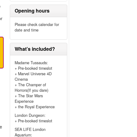
e
Opening hours
or
Please check calendar for
date and time
What’s included?
Madame Tussauds:
+ Pre-booked timeslot
+ Marvel Universe 4D
Cinema
+ The Champer of
Horrors(If you dare)
+ The Star Wars
Experience
+ the Royal Experience
London Dungeon:
+ Pre-booked timeslot
me
SEA LIFE London
Aquarium: