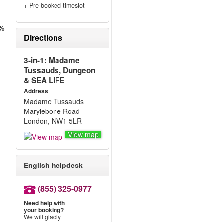
+ Pre-booked timeslot
0%
Directions
3-in-1: Madame
Tussauds, Dungeon
& SEA LIFE
Address
Madame Tussauds
Marylebone Road
London, NW1 5LR
View map
English helpdesk
(855) 325-0977
Need help with
your booking?
We will gladly