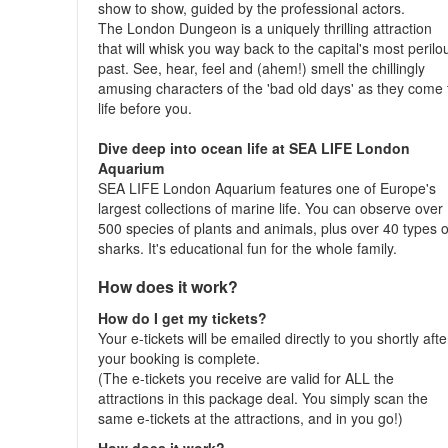
show to show, guided by the professional actors.
The London Dungeon is a uniquely thrilling attraction
that will whisk you way back to the capital's most perilo
past. See, hear, feel and (ahem!) smell the chillingly
amusing characters of the 'bad old days' as they come 
life before you.
Dive deep into ocean life at SEA LIFE London
Aquarium
SEA LIFE London Aquarium features one of Europe's
largest collections of marine life. You can observe over
500 species of plants and animals, plus over 40 types o
sharks. It's educational fun for the whole family.
How does it work?
How do I get my tickets?
Your e-tickets will be emailed directly to you shortly afte
your booking is complete.
(The e-tickets you receive are valid for ALL the
attractions in this package deal. You simply scan the
same e-tickets at the attractions, and in you go!)