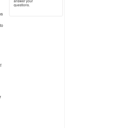
answer your
questions.
us
to
f
r