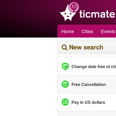
Home
Cities
Events
New search
Change date free of c
Free Cancellation
Pay in US dollars