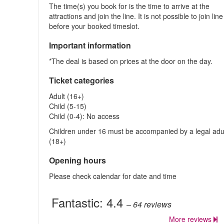
The time(s) you book for is the time to arrive at the
attractions and join the line. It is not possible to join line
before your booked timeslot.
Important information
*The deal is based on prices at the door on the day.
Ticket categories
Adult (16+)
Child (5-15)
Child (0-4): No access
Children under 16 must be accompanied by a legal adu
(18+)
Opening hours
Please check calendar for date and time
Fantastic:
4.4
– 64
reviews
More reviews