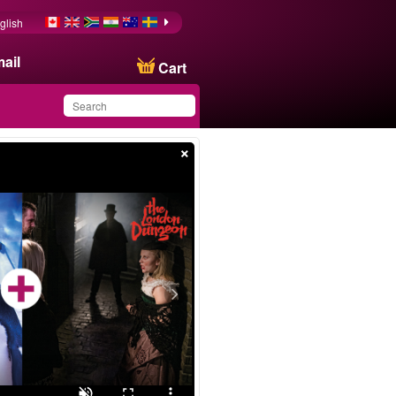
glish
ail
Cart
×
You have saved this
product in your list