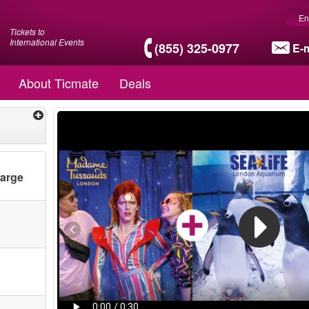
En
Tickets to
International Events
(855) 325-0977
E-m
About Ticmate
Deals
harge