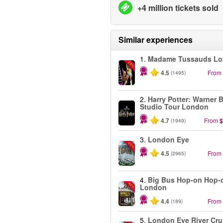
+4 million tickets sold
Similar experiences
1.
Madame Tussauds L
-25%
4.5
From
(1495)
2.
Harry Potter: Warner B
Studio Tour London
4.7
From
$
(1949)
3.
London Eye
-25%
4.5
From
(2965)
4.
Big Bus Hop-on Hop-o
-40%
London
4.4
From
(189)
5.
London Eye River Cru