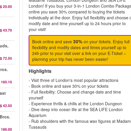
Madame Tussauds, London Dungeon and SEA LIFE
London! If you buy your 3-in-1 London Combo Packag
$ 20.00
online you save 30% compared to buying the tickets
individually at the door. Enjoy full flexibility and choose 
modify date and time yourself up to 24 hours prior to
your visit!
$ 43.70
30%
Book online and save
on your tickets. Enjoy full
uds,
flexibility and modify dates and times yourself up to
24h prior to your visit over a link on your E-Ticket –
$ 72.50
planning your trip has never been easier!
ros.
Highlights
- Visit three of London's most popular attractions
 160.10
- Book online and save 30% on your tickets
- Full flexibility: Choose and change date and time
ast
yourself
- Experience thrills & chills at the London Dungeon
$ 42.50
- Dive deep into ocean life at the SEA LIFE London
Aquarium
 Bros.
- Rub shoulders with the famous wax figures at Mada
Tussauds
 186.00