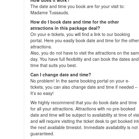
How does it work?
The date and time you book are for your visit to:
Madame Tussauds.
How do I book date and time for the other
attractions in this package deal?
On your e-tickets, you will find a link to our booking
portal. Here you easily book date and time for the othe
attractions.
Also, you do not have to visit the attractions on the sa
day. You have full flexibility and can book the dates and
time that suits you best.
Can I change date and time?
No problem! In the same booking portal on your e-
tickets, you can also change date and time if needed –
It’s so easy!
We highly recommend that you do book date and time
for all your attractions. Attractions with no pre-booked
date and time will be subject to availability at time of visi
and will require visiting the ticket desk to get booked in
the next available timeslot. Immediate availability is not
guaranteed.