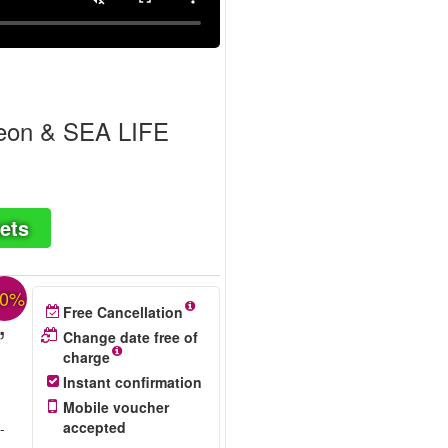
geon & SEA LIFE
ets
30%
,
Free Cancellation
Change date free of
charge
Instant confirmation
Mobile voucher
accepted
-