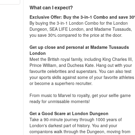
What can I expect?
Exclusive Offer: Buy the 3-in-1 Combo and save 3
By buying the 3-in-1 London Combo for the London
Dungeon, SEA LIFE London, and Madame Tussauds,
you save 30% compared to the price at the door.
Get up close and personal at Madame Tussauds
London
Meet the British royal family, including King Charles III,
Prince William, and Duchess Kate. Hang out with your
favourite celebrities and superstars. You can also test
your sports skills against some of your favorite athletes
or become a superhero recruiter.
From music to Marvel to royalty, get your selfie game
ready for unmissable moments!
Get a Good Scare at London Dungeon
Take a 90-minute journey through 1000 years of
London's darkest part of history. You and your
companions walk through the Dungeon, moving from