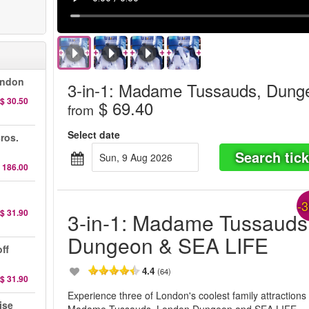
ondon
3-in-1: Madame Tussauds, Dun
$ 30.50
$ 69.40
from
Select date
ros.
Search tick
Sun, 9 Aug 2026
 186.00
-
$ 31.90
3-in-1: Madame Tussauds
Dungeon & SEA LIFE
ff
4.4
(64)
$ 31.90
Experience three of London's coolest family attractions 
ise