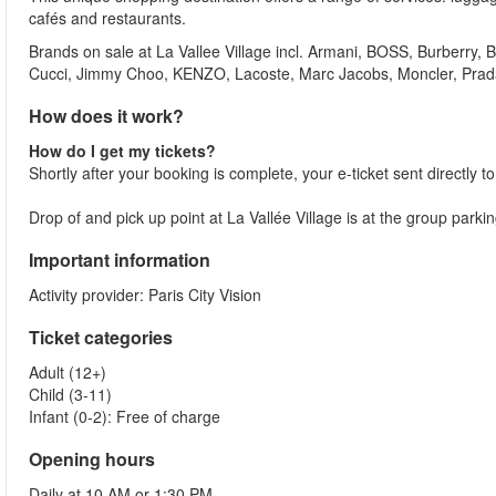
cafés and restaurants.
Brands on sale at La Vallee Village incl. Armani, BOSS, Burberry
Cucci, Jimmy Choo, KENZO, Lacoste, Marc Jacobs, Moncler, Pra
How does it work?
How do I get my tickets?
Shortly after your booking is complete, your e-ticket sent directly t
Drop of and pick up point at La Vallée Village is at the group parki
Important information
Activity provider: Paris City Vision
Ticket categories
Adult (12+)
Child (3-11)
Infant (0-2): Free of charge
Opening hours
Daily at 10 AM or 1:30 PM.