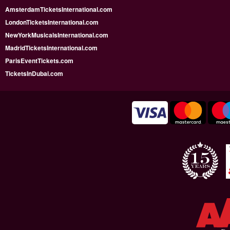
AmsterdamTicketsInternational.com
LondonTicketsInternational.com
NewYorkMusicalsInternational.com
MadridTicketsInternational.com
ParisEventTickets.com
TicketsInDubai.com