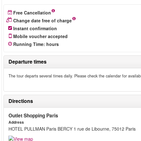
Free Cancellation
Change date free of charge
Instant confirmation
Mobile voucher accepted
Running Time
:
hours
Departure times
The tour departs several times daily. Please check the calendar for availab
Directions
Outlet Shopping Paris
Address
HOTEL PULLMAN Paris BERCY 1 rue de Libourne, 75012 Paris