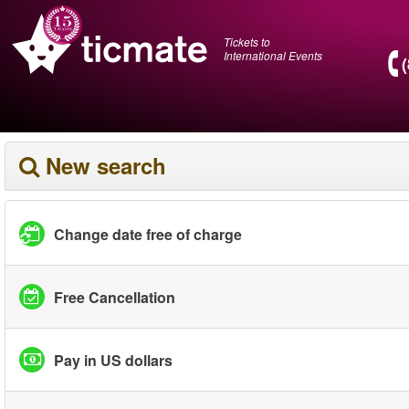
Tickets to
International Events
New search
Change date free of charge
Free Cancellation
Pay in US dollars