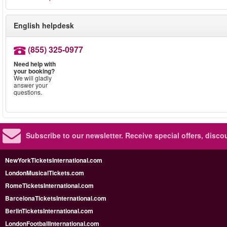
English helpdesk
(855) 325-0977
Need help with
your booking?
We will gladly
answer your
questions.
Subscribe to our newsletter.
Receive special offers, disc
NewYorkTicketsInternational.com
LondonMusicalTickets.com
RomeTicketsInternational.com
BarcelonaTicketsInternational.com
BerlinTicketsInternational.com
LondonFootballInternational.com