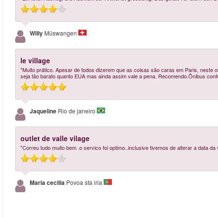
Willy
Müswangen
le village
"Muito prático. Apesar de todos dizerem que as coisas são caras em Paris, neste o
seja tão barato quanto EUA mas ainda assim vale a pena. Recomendo.Ônibus confor
Jaqueline
Rio de janeiro
outlet de valle vilage
"Correu tudo muito bem .o servico foi optimo..inclusive tivemos de alterar a data da v
Maria cecilia
Povoa sta iria