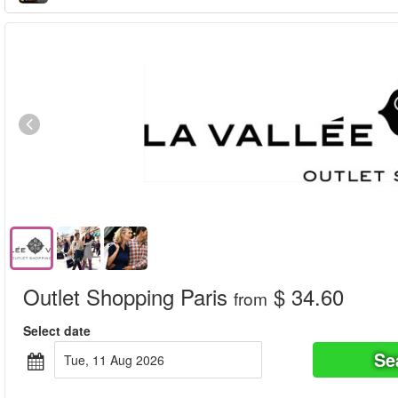
Outlet Shopping Paris
$ 34.60
from
Select date
Se
Tue, 11 Aug 2026