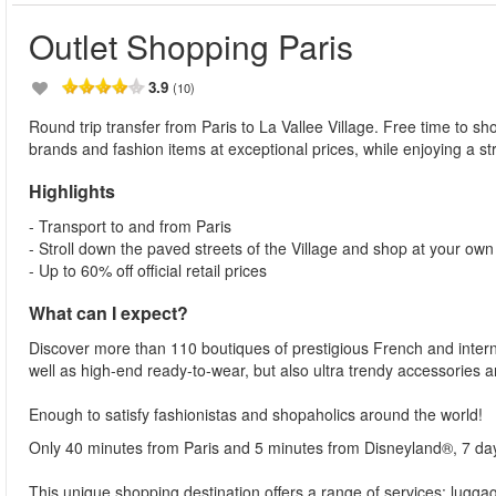
Outlet Shopping Paris
3.9
(10)
Round trip transfer from Paris to La Vallee Village. Free time to sho
brands and fashion items at exceptional prices, while enjoying a str
Highlights
- Transport to and from Paris
- Stroll down the paved streets of the Village and shop at your ow
- Up to 60% off official retail prices
What can I expect?
Discover more than 110 boutiques of prestigious French and interna
well as high-end ready-to-wear, but also ultra trendy accessories a
Enough to satisfy fashionistas and shopaholics around the world!
Only 40 minutes from Paris and 5 minutes from Disneyland®, 7 da
This unique shopping destination offers a range of services: lugg