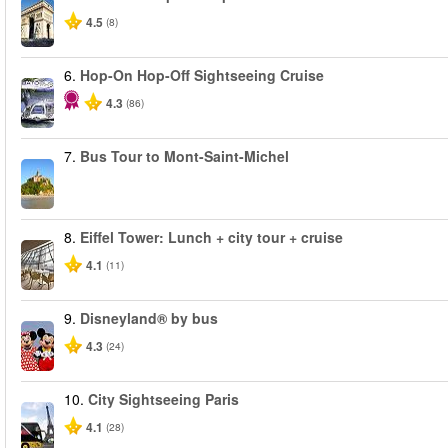
4.5
(8)
6.
Hop-On Hop-Off Sightseeing Cruise
4.3
(86)
7.
Bus Tour to Mont-Saint-Michel
8.
Eiffel Tower: Lunch + city tour + cruise
4.1
(11)
9.
Disneyland® by bus
4.3
(24)
10.
City Sightseeing Paris
4.1
(28)