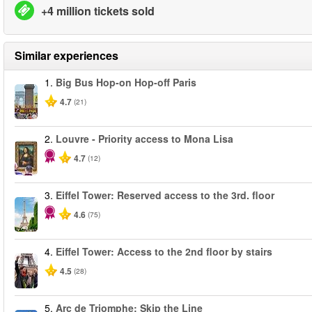
+4 million tickets sold
Similar experiences
1.
Big Bus Hop-on Hop-off Paris
4.7
(21)
2.
Louvre - Priority access to Mona Lisa
4.7
(12)
3.
Eiffel Tower: Reserved access to the 3rd. floor
4.6
(75)
4.
Eiffel Tower: Access to the 2nd floor by stairs
4.5
(28)
5.
Arc de Triomphe: Skip the Line