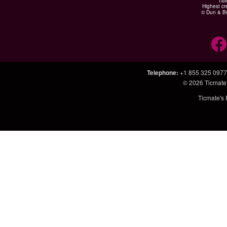
Highest cr
© Dun & Br
Telephone
:
+1 855 325 0977
© 2026
Ticmate
Ticmate's 