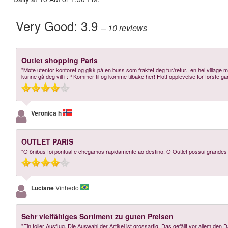
Very Good:
3.9
– 10
reviews
Outlet shopping Paris
"Møte utenfor kontoret og gikk på en buss som fraktet deg tur/retur.. en hel villa
kunne gå deg vill i :P Kommer til og komme tilbake her! Flott opplevelse for første gan
Veronica h
OUTLET PARIS
"O ônibus foi pontual e chegamos rapidamente ao destino. O Outlet possui grand
Luciane
Vinhedo
Sehr vielfältiges Sortiment zu guten Preisen
"Ein toller Ausflug. Die Auswahl der Artikel ist grossartig. Das gefällt vor allem den