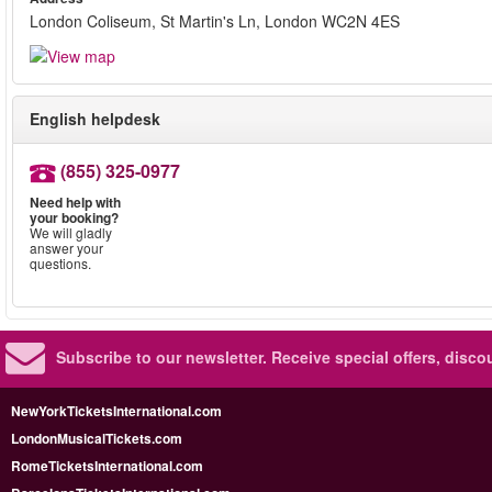
London Coliseum, St Martin's Ln, London WC2N 4ES
English helpdesk
(855) 325-0977
Need help with
your booking?
We will gladly
answer your
questions.
Subscribe to our newsletter.
Receive special offers, disc
NewYorkTicketsInternational.com
LondonMusicalTickets.com
RomeTicketsInternational.com