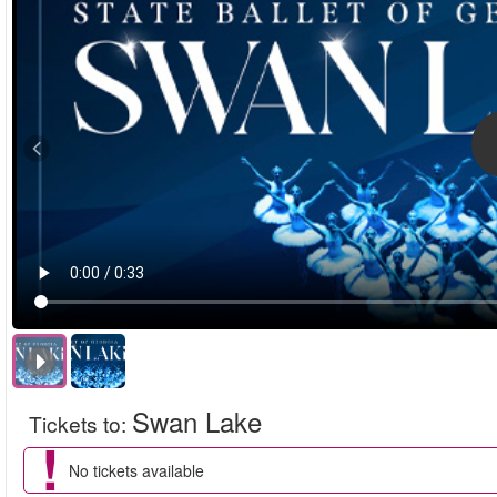
Swan Lake
Tickets to
:
No tickets available