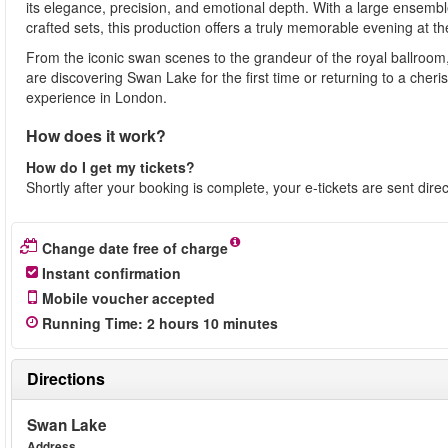
its elegance, precision, and emotional depth. With a large ensembl
crafted sets, this production offers a truly memorable evening at the
From the iconic swan scenes to the grandeur of the royal ballroom
are discovering Swan Lake for the first time or returning to a cher
experience in London.
How does it work?
How do I get my tickets?
Shortly after your booking is complete, your e-tickets are sent dire
Change date free of charge
Instant confirmation
Mobile voucher accepted
Running Time
: 2
hours
10
minutes
Directions
Swan Lake
Address