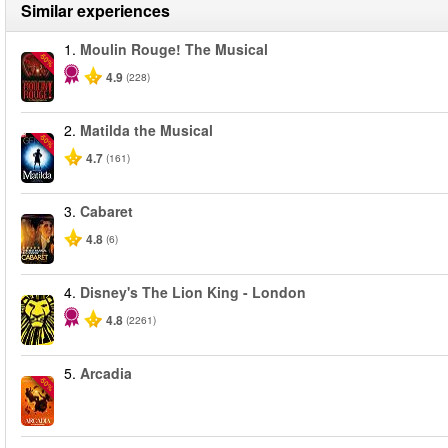
Similar experiences
1.
Moulin Rouge! The Musical
-50%
4.9
(228)
2.
Matilda the Musical
-50%
4.7
(161)
3.
Cabaret
4.8
(6)
4.
Disney's The Lion King - London
4.8
(2261)
5.
Arcadia
-50%