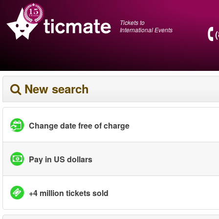
Tickets to
International Events
New search
Change date free of charge
Pay in US dollars
+4 million tickets sold