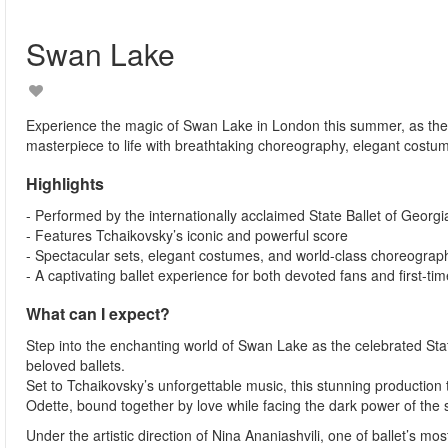
Swan Lake
Experience the magic of Swan Lake in London this summer, as the 
masterpiece to life with breathtaking choreography, elegant costu
Highlights
- Performed by the internationally acclaimed State Ballet of Georgi
- Features Tchaikovsky’s iconic and powerful score
- Spectacular sets, elegant costumes, and world-class choreograp
- A captivating ballet experience for both devoted fans and first-time
What can I expect?
Step into the enchanting world of Swan Lake as the celebrated Stat
beloved ballets.
Set to Tchaikovsky’s unforgettable music, this stunning production 
Odette, bound together by love while facing the dark power of the 
Under the artistic direction of Nina Ananiashvili, one of ballet’s 