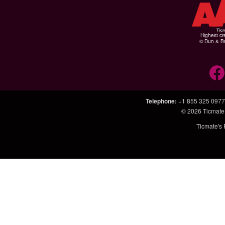
Highest cr
© Dun & Br
Telephone
:
+1 855 325 0977
© 2026
Ticmate
Ticmate's 