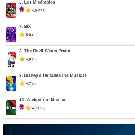
6.
Les Misérables
-40%
4.8
(722)
7.
SIX
5.0
(23)
8.
The Devil Wears Prada
-50%
4.8
(58)
9.
Disney's Hercules the Musical
4.7
(7)
10.
Wicked the Musical
-50%
4.7
(855)