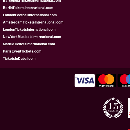
BarcelonaTicketsInternational.com
BerlinTicketsInternational.com
LondonFootballInternational.com
AmsterdamTicketsInternational.com
LondonTicketsInternational.com
NewYorkMusicalsInternational.com
MadridTicketsInternational.com
ParisEventTickets.com
TicketsInDubai.com