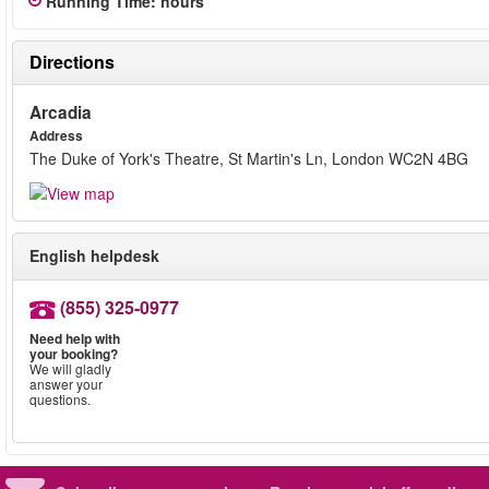
Running Time
:
hours
Directions
Arcadia
Address
The Duke of York's Theatre, St Martin's Ln, London WC2N 4BG
English helpdesk
(855) 325-0977
Need help with
your booking?
We will gladly
answer your
questions.