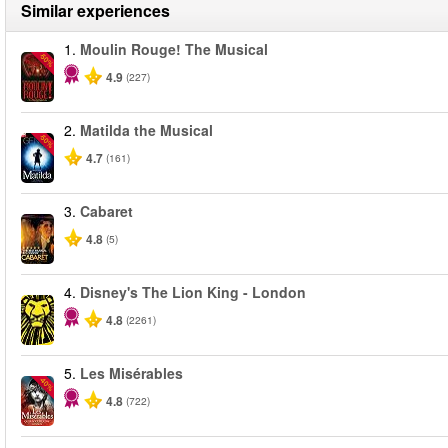
Similar experiences
1.
Moulin Rouge! The Musical
-50%
4.9
(227)
2.
Matilda the Musical
-50%
4.7
(161)
3.
Cabaret
4.8
(5)
4.
Disney's The Lion King - London
4.8
(2261)
5.
Les Misérables
-40%
4.8
(722)