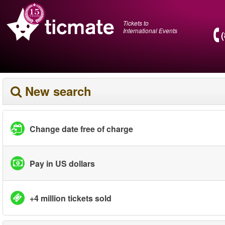
Tickets to
International Events
New search
Change date free of charge
Pay in US dollars
+4 million tickets sold