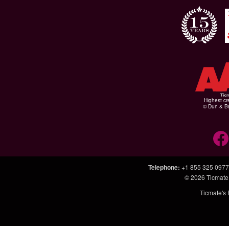
Highest cr
© Dun & Br
Telephone
:
+1 855 325 0977
© 2026
Ticmate
Ticmate's 