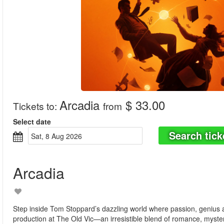
Arcadia
$ 33.00
Tickets to
:
from
Select date
Search tick
Sat, 8 Aug 2026
Arcadia
Step inside Tom Stoppard’s dazzling world where passion, genius an
production at The Old Vic—an irresistible blend of romance, mystery