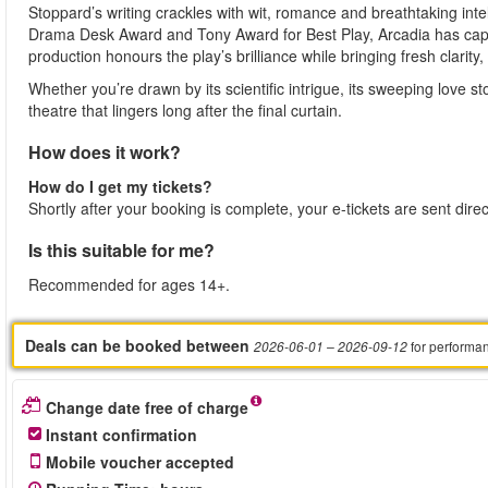
Stoppard’s writing crackles with wit, romance and breathtaking inte
Drama Desk Award and Tony Award for Best Play, Arcadia has capt
production honours the play’s brilliance while bringing fresh clari
Whether you’re drawn by its scientific intrigue, its sweeping love s
theatre that lingers long after the final curtain.
How does it work?
How do I get my tickets?
Shortly after your booking is complete, your e-tickets are sent dire
Is this suitable for me?
Recommended for ages 14+.
Deals can be booked between
for performa
2026-06-01
– 2026-09-12
Change date free of charge
Instant confirmation
Mobile voucher accepted