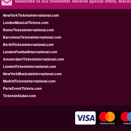
Subscribe to our newsletter.
Receive special offers, disc
NewYorkTicketsInternational.com
LondonMusicalTickets.com
RomeTicketsInternational.com
BarcelonaTicketsInternational.com
BerlinTicketsInternational.com
LondonFootballInternational.com
AmsterdamTicketsInternational.com
LondonTicketsInternational.com
NewYorkMusicalsInternational.com
MadridTicketsInternational.com
ParisEventTickets.com
TicketsInDubai.com