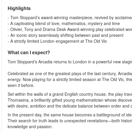
Highlights
- Tom Stoppard’s award-winning masterpiece, revived by acclaimed
- A captivating blend of love, mathematics, mystery and time
- Olivier, Tony and Drama Desk Award-winning play celebrated wo
- An iconic story seamlessly shifting between past and present
- A strictly limited London engagement at The Old Vic
What can I expect?
Tom Stoppard’s Arcadia returns to London in a powerful new staging
Celebrated as one of the greatest plays of the last century, Arcadia 
energy. Now playing for a strictly limited season at The Old Vic, t
seen it before.
Set within the walls of a grand English country house, the play trav
Thomasina, a brilliantly gifted young mathematician whose discove
with desire, ambition and the delicate balance between order and 
In the present day, the same house becomes a battleground of idea
Their search for truth leads to unexpected revelations—both hist
knowledge and passion.