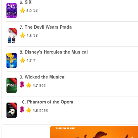
6.
SIX
5.0
(23)
7.
The Devil Wears Prada
-50%
4.8
(58)
8.
Disney's Hercules the Musical
4.7
(7)
9.
Wicked the Musical
-50%
4.7
(855)
10.
Phantom of the Opera
-20%
4.8
(2038)