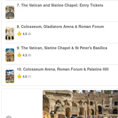
7.
The Vatican and Sistine Chapel: Entry Tickets
8.
Colosseum, Gladiators Arena & Roman Forum
4.5
(2)
9.
The Vatican, Sistine Chapel & St Peter's Basilica
4.3
(3)
10.
Colosseum Arena, Roman Forum & Palatine Hill
4.0
(1)