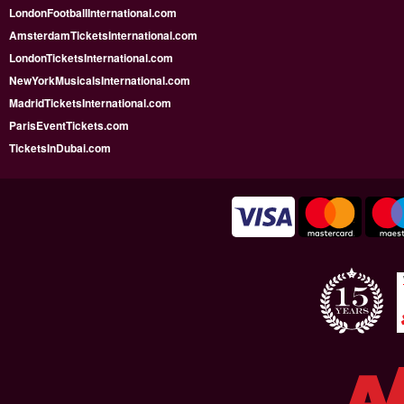
LondonFootballInternational.com
AmsterdamTicketsInternational.com
LondonTicketsInternational.com
NewYorkMusicalsInternational.com
MadridTicketsInternational.com
ParisEventTickets.com
TicketsInDubai.com