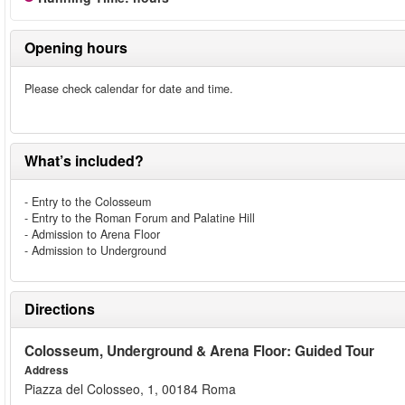
Opening hours
Please check calendar for date and time.
What’s included?
- Entry to the Colosseum
- Entry to the Roman Forum and Palatine Hill
- Admission to Arena Floor
- Admission to Underground
Directions
Colosseum, Underground & Arena Floor: Guided Tour
Address
Piazza del Colosseo, 1, 00184 Roma