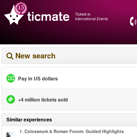
Tickets to
International Events
New search
Pay in US dollars
+4 million tickets sold
Similar experiences
1.
Colosseum & Roman Forum: Guided Highlights