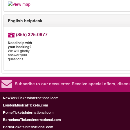
English helpdesk
(855) 325-0977
Need help with
your booking?
We will gladly
answer your
questions.
Subscribe to our newsletter.
Receive special offers, disc
NewYorkTicketsInternational.com
LondonMusicalTickets.com
RomeTicketsInternational.com
BarcelonaTicketsInternational.com
BerlinTicketsInternational.com