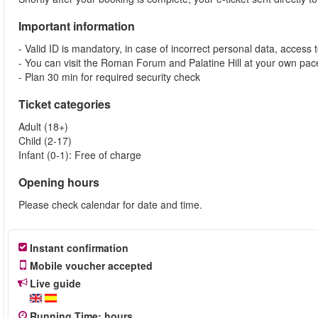
Important information
- Valid ID is mandatory, in case of incorrect personal data, access 
- You can visit the Roman Forum and Palatine Hill at your own pace
- Plan 30 min for required security check
Ticket categories
Adult (18+)
Child (2-17)
Infant (0-1): Free of charge
Opening hours
Please check calendar for date and time.
Instant confirmation
Mobile voucher accepted
Live guide
Running Time
:
hours