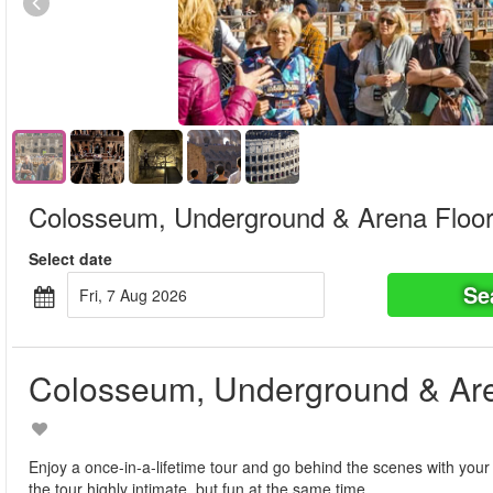
Colosseum, Underground & Arena Floor
Select date
Se
Fri, 7 Aug 2026
Colosseum, Underground & Are
Enjoy a once-in-a-lifetime tour and go behind the scenes with your
the tour highly intimate, but fun at the same time.