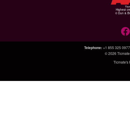
Highest cr
© Dun & Br
Telephone
:
+1 855 325 0977
© 2026
Ticmate
Ticmate's 