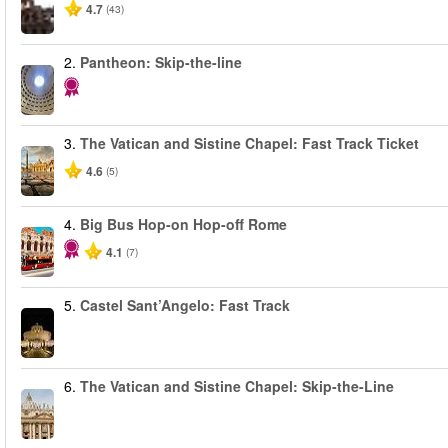
4.7
(43)
2.
Pantheon: Skip-the-line
3.
The Vatican and Sistine Chapel: Fast Track Ticket
4.6
(5)
4.
Big Bus Hop-on Hop-off Rome
4.1
(7)
5.
Castel Sant’Angelo: Fast Track
6.
The Vatican and Sistine Chapel: Skip-the-Line