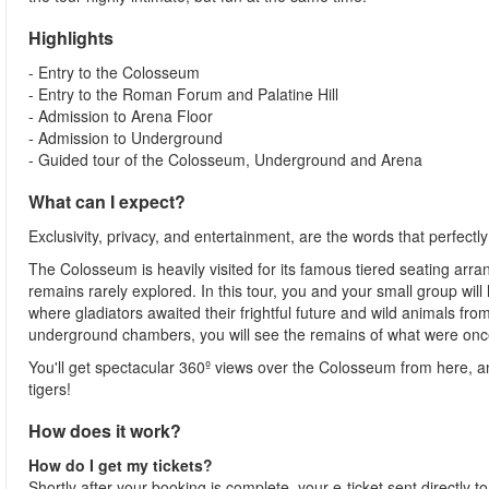
Highlights
- Entry to the Colosseum
- Entry to the Roman Forum and Palatine Hill
- Admission to Arena Floor
- Admission to Underground
- Guided tour of the Colosseum, Underground and Arena
What can I expect?
Exclusivity, privacy, and entertainment, are the words that perfectl
The Colosseum is heavily visited for its famous tiered seating arr
remains rarely explored. In this tour, you and your small group wi
where gladiators awaited their frightful future and wild animals fro
underground chambers, you will see the remains of what were once
You'll get spectacular 360º views over the Colosseum from here, a
tigers!
How does it work?
How do I get my tickets?
Shortly after your booking is complete, your e-ticket sent directly 