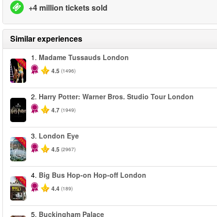
+4 million tickets sold
Similar experiences
1.
Madame Tussauds London
-25%
4.5
(1496)
2.
Harry Potter: Warner Bros. Studio Tour London
4.7
(1949)
3.
London Eye
-25%
4.5
(2967)
4.
Big Bus Hop-on Hop-off London
-40%
4.4
(189)
5.
Buckingham Palace