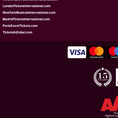
LondonTicketsInternational.com
NewYorkMusicalsInternational.com
MadridTicketsInternational.com
ParisEventTickets.com
TicketsInDubai.com
Highest cr