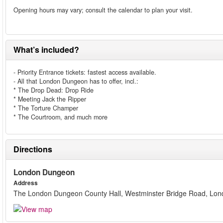
Opening hours may vary; consult the calendar to plan your visit.
What’s included?
- Priority Entrance tickets: fastest access available.
- All that London Dungeon has to offer, incl.:
* The Drop Dead: Drop Ride
* Meeting Jack the Ripper
* The Torture Champer
* The Courtroom, and much more
Directions
London Dungeon
Address
The London Dungeon County Hall, Westminster Bridge Road, Lo