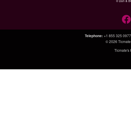
© Dun & Br
Telephone
:
+1 855 325 0977
© 2026
Ticmate
Ticmate's 