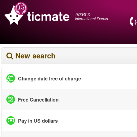
Tickets to
International Events
New search
Change date free of charge
Free Cancellation
Pay in US dollars