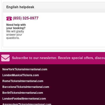
English helpdesk
(855) 325-0977
Need help with
your booking?
We will gladly
answer your
questions.
Subscribe to our newsletter.
Receive special offers, disc
NewYorkTicketsInternational.com
LondonMusicalTickets.com
RomeTicketsInternational.com
BarcelonaTicketsInternational.com
BerlinTicketsInternational.com
LondonFootballInternational.com
AmsterdamTicketsInternational.com