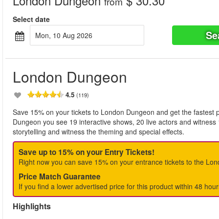
London Dungeon
$ 30.30
from
Select date
Se
Mon, 10 Aug 2026
London Dungeon
4.5
(119)
Save 15% on your tickets to London Dungeon and get the fastest po
Dungeon you see 19 interactive shows, 20 live actors and witness 
storytelling and witness the theming and special effects.
Save up to 15% on your Entry Tickets!
Right now you can save 15% on your entrance tickets to the Lo
Price Match Guarantee
If you find a lower advertised price for this product within 48 hour
Highlights