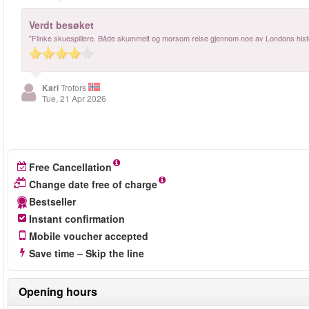
Verdt besøket
"Flinke skuespillere. Både skummelt og morsom reise gjennom noe av Londons hist
Kari
Trofors
Tue, 21 Apr 2026
Free Cancellation
Change date free of charge
Bestseller
Instant confirmation
Mobile voucher accepted
Save time – Skip the line
Opening hours