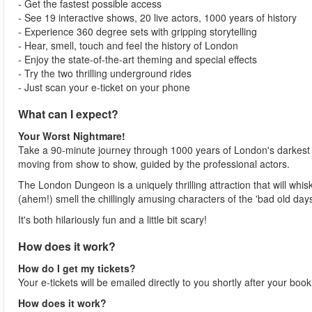
- Get the fastest possible access
- See 19 interactive shows, 20 live actors, 1000 years of history
- Experience 360 degree sets with gripping storytelling
- Hear, smell, touch and feel the history of London
- Enjoy the state-of-the-art theming and special effects
- Try the two thrilling underground rides
- Just scan your e-ticket on your phone
What can I expect?
Your Worst Nightmare!
Take a 90-minute journey through 1000 years of London's darkest 
moving from show to show, guided by the professional actors.
The London Dungeon is a uniquely thrilling attraction that will whis
(ahem!) smell the chillingly amusing characters of the 'bad old days
It's both hilariously fun and a little bit scary!
How does it work?
How do I get my tickets?
Your e-tickets will be emailed directly to you shortly after your boo
How does it work?