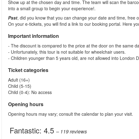
Show up at the chosen day and time. The team will scan the barcod
into a small group to begin your experience!.
Psst
, did you know that you can change your date and time, free 
On your e-tickets, you will find a link to our booking portal. Here 
Important information
- The discount is compared to the price at the door on the same da
- Unfortunately, this tour is not suitable for wheelchair users.
- Children younger than 5 years old, are not allowed into London
Ticket categories
Adult (16+)
Child (5-15)
Child (0-4): No access
Opening hours
Opening hours may vary; consult the calendar to plan your visit.
Fantastic:
4.5
– 119
reviews