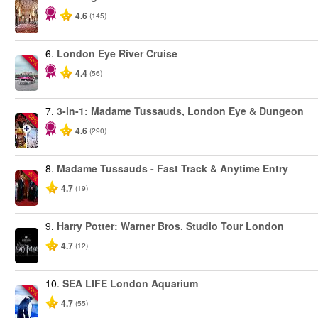
4.6
(145)
6.
London Eye River Cruise
-10%
4.4
(56)
7.
3-in-1: Madame Tussauds, London Eye & Dungeon
-30%
4.6
(290)
8.
Madame Tussauds - Fast Track & Anytime Entry
-25%
4.7
(19)
9.
Harry Potter: Warner Bros. Studio Tour London
4.7
(12)
10.
SEA LIFE London Aquarium
-30%
4.7
(55)