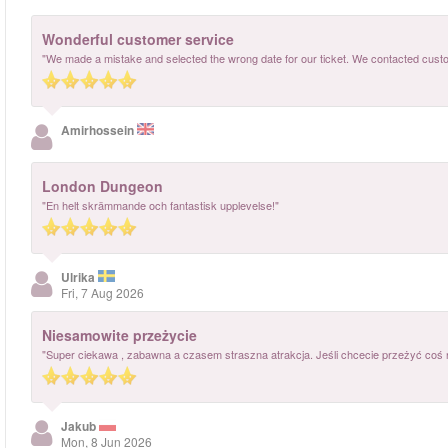
Wonderful customer service
"We made a mistake and selected the wrong date for our ticket. We contacted cust
Amirhossein
London Dungeon
"En helt skrämmande och fantastisk upplevelse!"
Ulrika
Fri, 7 Aug 2026
Niesamowite przeżycie
"Super ciekawa , zabawna a czasem straszna atrakcja. Jeśli chcecie przeżyć coś
Jakub
Mon, 8 Jun 2026