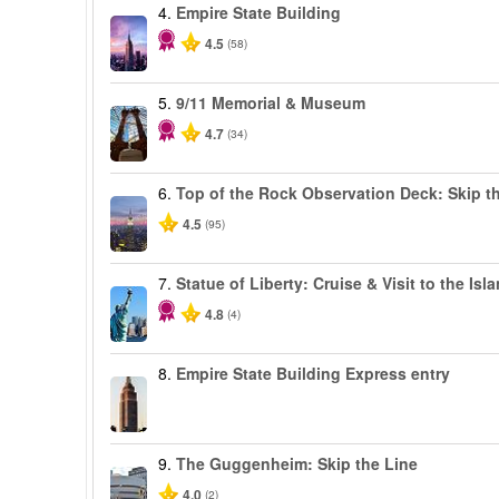
4.
Empire State Building
4.5
(58)
5.
9/11 Memorial & Museum
4.7
(34)
6.
Top of the Rock Observation Deck: Skip th
4.5
(95)
7.
Statue of Liberty: Cruise & Visit to the Isl
4.8
(4)
8.
Empire State Building Express entry
9.
The Guggenheim: Skip the Line
4.0
(2)