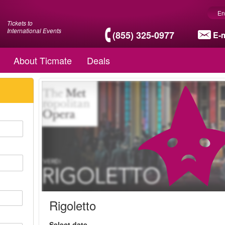
En
Tickets to
International Events
(855) 325-0977
E-m
About Ticmate
Deals
Rigoletto
Select date