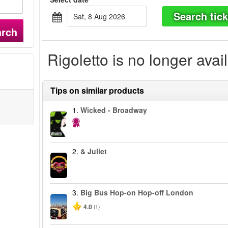
Search tick
Sat, 8 Aug 2026
arch
Rigoletto is no longer avai
Tips on similar products
1.
Wicked - Broadway
2.
& Juliet
3.
Big Bus Hop-on Hop-off London
4.0
(1)