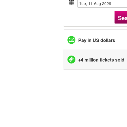
Tue, 11 Aug 2026
Se
Pay in US dollars
+4 million tickets sold