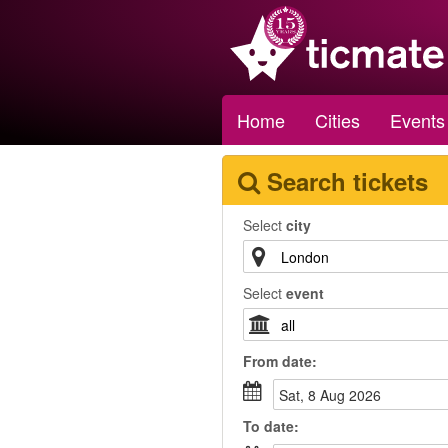
Home
Cities
Events
Search tickets
Select
city
Select
event
From
date
:
Sat, 8 Aug 2026
To
date
: