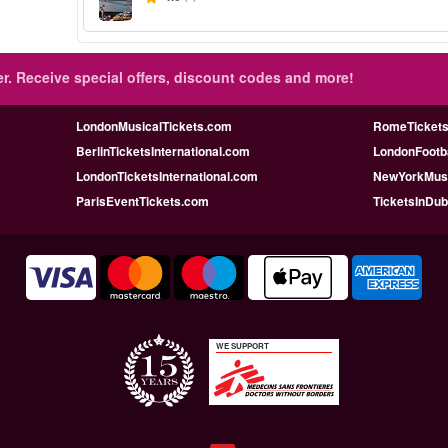
r.
Receive special offers, discount codes and more!
LondonMusicalTickets.com
RomeTicketsI
BerlinTicketsInternational.com
LondonFootba
LondonTicketsInternational.com
NewYorkMusi
ParisEventTickets.com
TicketsInDu
WE SUPPORT