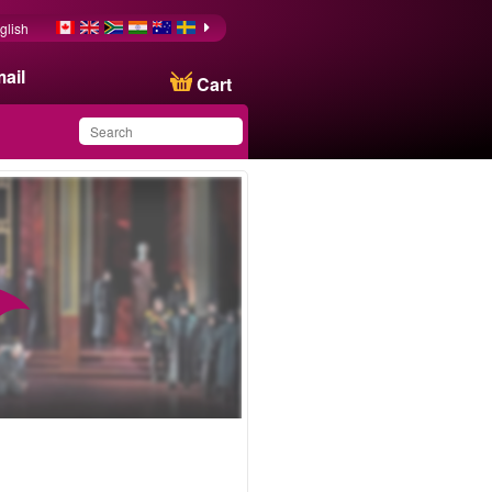
glish
ail
Cart
You have saved this
product in your list