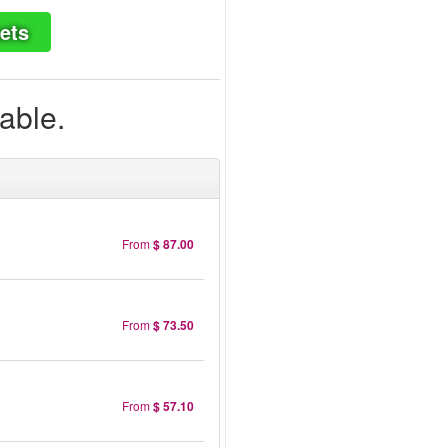
ets
lable.
From
$ 87.00
From
$ 73.50
From
$ 57.10