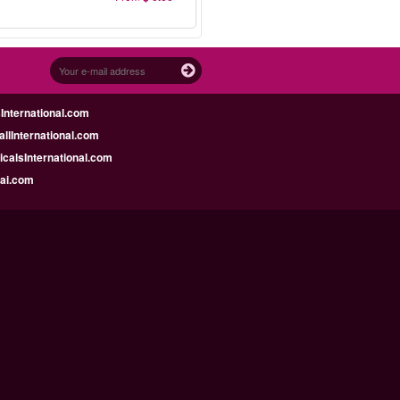
nternational.com
llInternational.com
calsInternational.com
bai.com