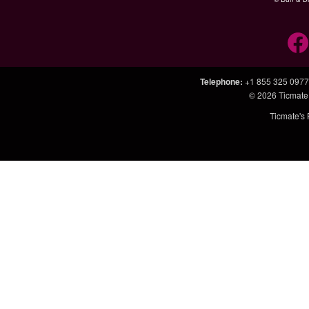
Telephone
:
+1 855 325 0977
© 2026
Ticmate
Ticmate's 