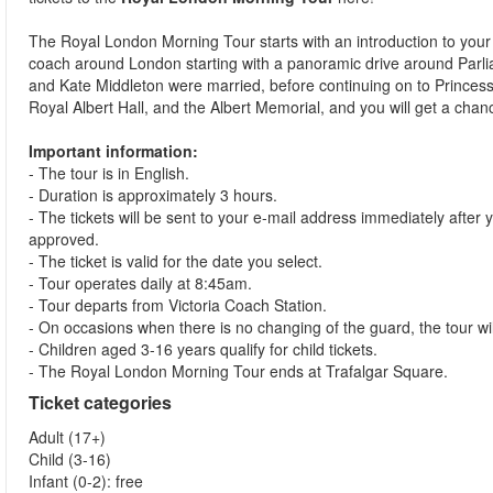
The Royal London Morning Tour starts with an introduction to your 
coach around London starting with a panoramic drive around Par
and Kate Middleton were married, before continuing on to Princess
Royal Albert Hall, and the Albert Memorial, and you will get a cha
Important information:
- The tour is in English.
- Duration is approximately 3 hours.
- The tickets will be sent to your e-mail address immediately aft
approved.
- The ticket is valid for the date you select.
- Tour operates daily at 8:45am.
- Tour departs from Victoria Coach Station.
- On occasions when there is no changing of the guard, the tour wil
- Children aged 3-16 years qualify for child tickets.
- The Royal London Morning Tour ends at Trafalgar Square.
Ticket categories
Adult (17+)
Child (3-16)
Infant (0-2): free