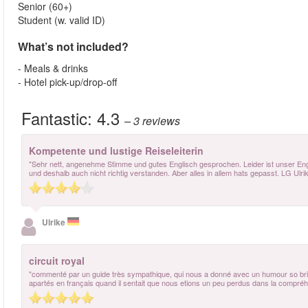
Senior (60+)
Student (w. valid ID)
What’s not included?
- Meals & drinks
- Hotel pick-up/drop-off
Fantastic:
4.3
– 3
reviews
Kompetente und lustige Reiseleiterin
"Sehr nett, angenehme Stimme und gutes Englisch gesprochen. Leider ist unser Engl
und deshalb auch nicht richtig verstanden. Aber alles in allem hats gepasst. LG Ulri
Ulrike
circuit royal
"commenté par un guide très sympathique, qui nous a donné avec un humour so british
apartés en français quand il sentait que nous etions un peu perdus dans la compréhe