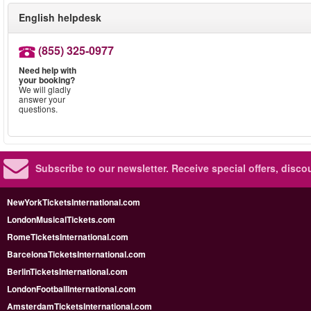
English helpdesk
(855) 325-0977
Need help with
your booking?
We will gladly
answer your
questions.
Subscribe to our newsletter.
Receive special offers, disc
NewYorkTicketsInternational.com
LondonMusicalTickets.com
RomeTicketsInternational.com
BarcelonaTicketsInternational.com
BerlinTicketsInternational.com
LondonFootballInternational.com
AmsterdamTicketsInternational.com