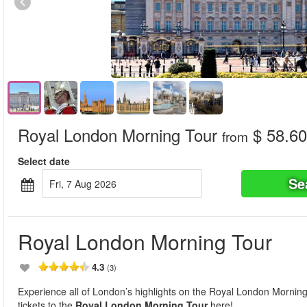
Royal London Morning Tour
$ 58.60
from
Select date
Se
Fri, 7 Aug 2026
Royal London Morning Tour
4.3
(3)
Experience all of London’s highlights on the Royal London Morni
tickets to the
Royal London Morning Tour
here!