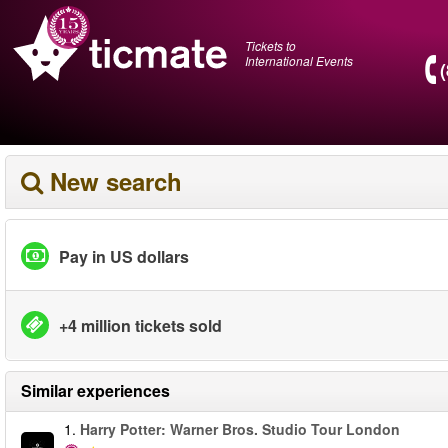
Tickets to
International Events
New search
Pay in US dollars
+4 million tickets sold
Similar experiences
1.
Harry Potter: Warner Bros. Studio Tour London