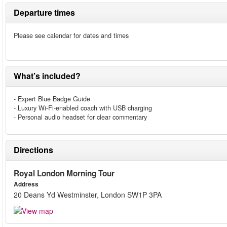
Departure times
Please see calendar for dates and times
What’s included?
- Expert Blue Badge Guide
- Luxury Wi-Fi-enabled coach with USB charging
- Personal audio headset for clear commentary
Directions
Royal London Morning Tour
Address
20 Deans Yd Westminster, London SW1P 3PA