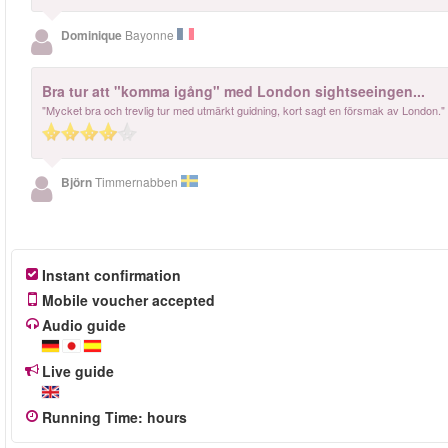
Dominique
Bayonne
Bra tur att "komma igång" med London sightseeingen...
"Mycket bra och trevlig tur med utmärkt guidning, kort sagt en försmak av London."
Björn
Timmernabben
Instant confirmation
Mobile voucher accepted
Audio guide
Live guide
Running Time
:
hours