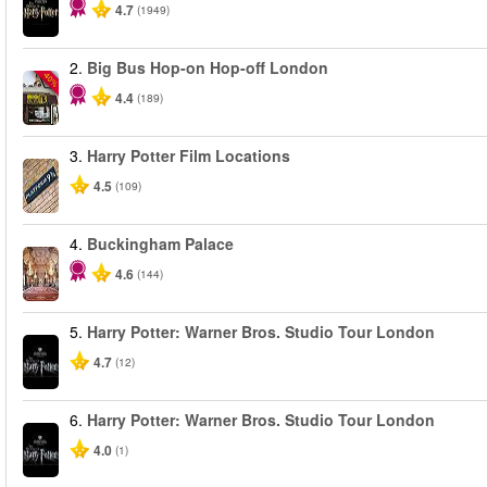
4.7
(1949)
2.
Big Bus Hop-on Hop-off London
-40%
4.4
(189)
3.
Harry Potter Film Locations
4.5
(109)
4.
Buckingham Palace
4.6
(144)
5.
Harry Potter: Warner Bros. Studio Tour London
4.7
(12)
6.
Harry Potter: Warner Bros. Studio Tour London
4.0
(1)