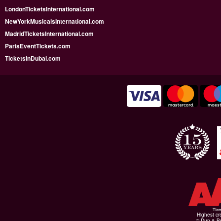
LondonTicketsInternational.com
NewYorkMusicalsInternational.com
MadridTicketsInternational.com
ParisEventTickets.com
TicketsInDubai.com
Highest cr
© Dun & Br