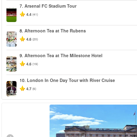
7.
Arsenal FC Stadium Tour
4.4
(41)
8.
Afternoon Tea at The Rubens
4.6
(20)
9.
Afternoon Tea at The Milestone Hotel
4.6
(19)
10.
London In One Day Tour with River Cruise
4.7
(6)