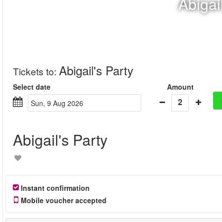
Abigai
Abigail's Party
Tickets to
:
Select date
Amount
2
Sun, 9 Aug 2026
Abigail's Party
Instant confirmation
Mobile voucher accepted