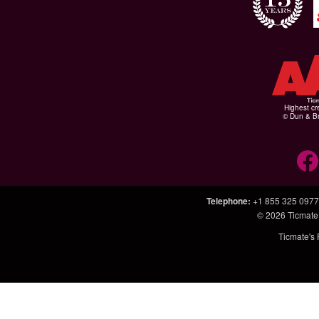
Highest cr
© Dun & Br
Telephone
:
+1 855 325 0977
© 2026
Ticmate
Ticmate's 