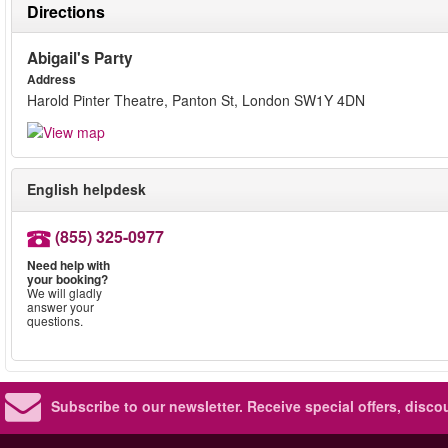
Directions
Abigail's Party
Address
Harold Pinter Theatre, Panton St, London SW1Y 4DN
English helpdesk
(855) 325-0977
Need help with
your booking?
We will gladly
answer your
questions.
Subscribe to our newsletter.
Receive special offers, disc