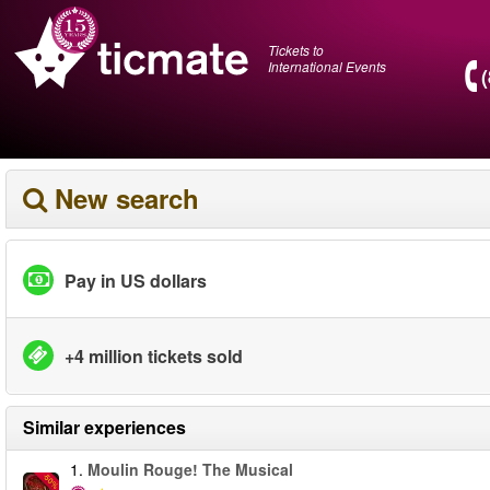
Tickets to
International Events
New search
Pay in US dollars
+4 million tickets sold
Similar experiences
1.
Moulin Rouge! The Musical
-50%