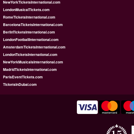
NewYorkTicketsInternational.com
LondonMusicalTickets.com
RomeTicketsInternational.com
BarcelonaTicketsInternational.com
BerlinTicketsInternational.com
LondonFootballInternational.com
AmsterdamTicketsInternational.com
LondonTicketsInternational.com
NewYorkMusicalsInternational.com
MadridTicketsInternational.com
ParisEventTickets.com
TicketsInDubai.com