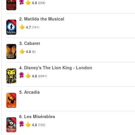
4.9
(228)
2.
Matilda the Musical
-50%
4.7
(161)
3.
Cabaret
4.8
(6)
4.
Disney's The Lion King - London
4.8
(2261)
5.
Arcadia
-50%
6.
Les Misérables
-40%
4.8
(722)