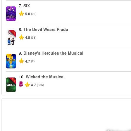
7.
SIX
5.0
(23)
8.
The Devil Wears Prada
-50%
4.8
(58)
9.
Disney's Hercules the Musical
4.7
(7)
10.
Wicked the Musical
-50%
4.7
(855)