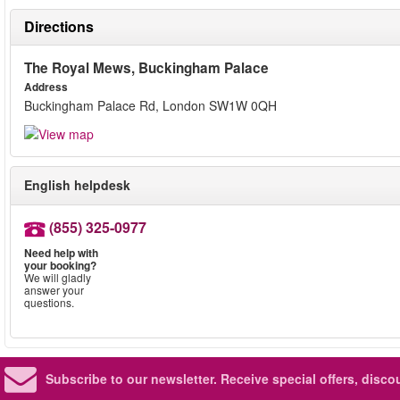
Directions
The Royal Mews, Buckingham Palace
Address
Buckingham Palace Rd, London SW1W 0QH
English helpdesk
(855) 325-0977
Need help with
your booking?
We will gladly
answer your
questions.
Subscribe to our newsletter.
Receive special offers, disc