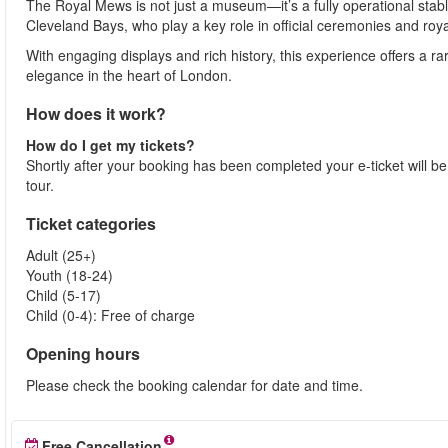
The Royal Mews is not just a museum—it’s a fully operational stab
Cleveland Bays, who play a key role in official ceremonies and roya
With engaging displays and rich history, this experience offers a rar
elegance in the heart of London.
How does it work?
How do I get my tickets?
Shortly after your booking has been completed your e-ticket will be s
tour.
Ticket categories
Adult (25+)
Youth (18-24)
Child (5-17)
Child (0-4): Free of charge
Opening hours
Please check the booking calendar for date and time.
Free Cancellation