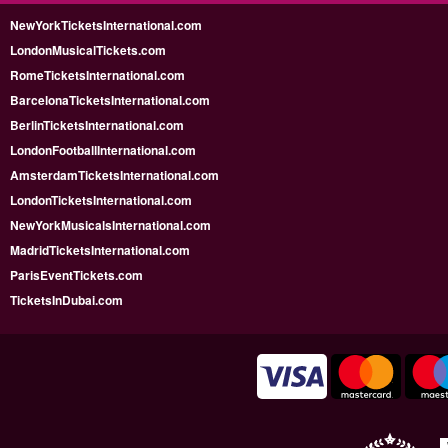
NewYorkTicketsInternational.com
LondonMusicalTickets.com
RomeTicketsInternational.com
BarcelonaTicketsInternational.com
BerlinTicketsInternational.com
LondonFootballInternational.com
AmsterdamTicketsInternational.com
LondonTicketsInternational.com
NewYorkMusicalsInternational.com
MadridTicketsInternational.com
ParisEventTickets.com
TicketsInDubai.com