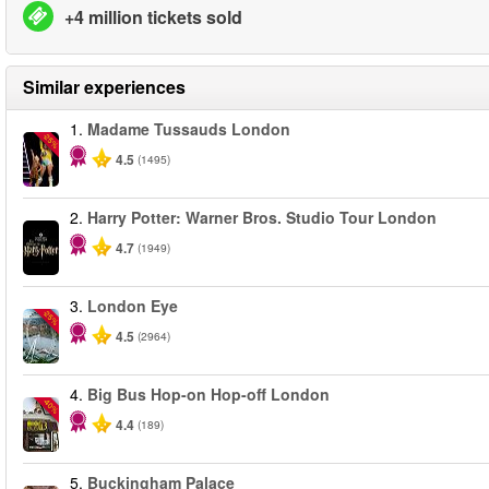
+4 million tickets sold
Similar experiences
1.
Madame Tussauds London
-25%
4.5
(1495)
2.
Harry Potter: Warner Bros. Studio Tour London
4.7
(1949)
3.
London Eye
-25%
4.5
(2964)
4.
Big Bus Hop-on Hop-off London
-40%
4.4
(189)
5.
Buckingham Palace