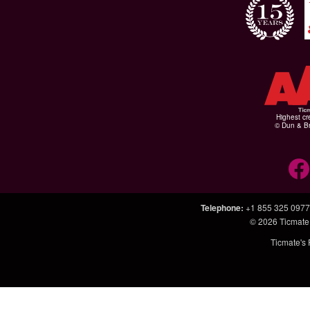
Highest cr
© Dun & Br
Telephone
:
+1 855 325 0977
© 2026
Ticmate
Ticmate's 