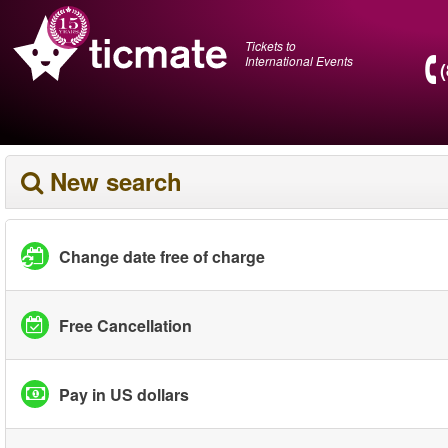
Tickets to
International Events
New search
Change date free of charge
Free Cancellation
Pay in US dollars