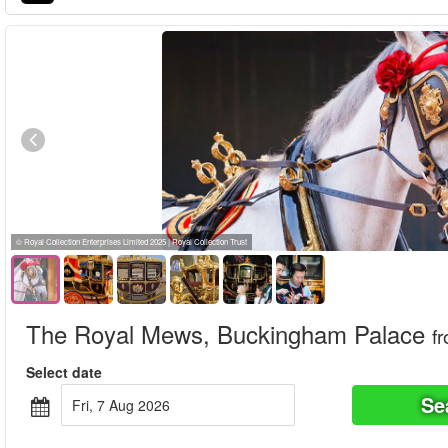
© Royal Collection Enterprises Limited 2025 | Royal Collection Trust
The Royal Mews, Buckingham Palace
f
Select date
Se
Fri, 7 Aug 2026