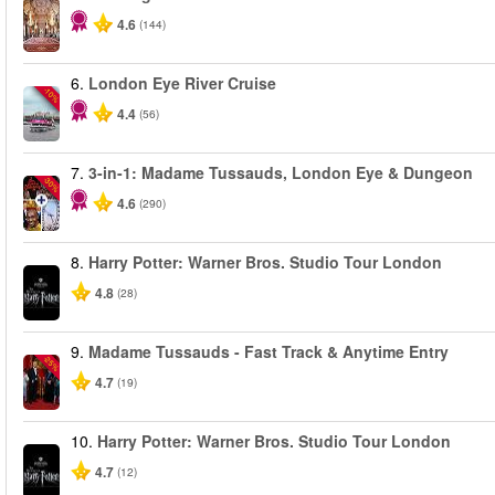
4.6
(144)
6.
London Eye River Cruise
-10%
4.4
(56)
7.
3-in-1: Madame Tussauds, London Eye & Dungeon
-30%
4.6
(290)
8.
Harry Potter: Warner Bros. Studio Tour London
4.8
(28)
9.
Madame Tussauds - Fast Track & Anytime Entry
-25%
4.7
(19)
10.
Harry Potter: Warner Bros. Studio Tour London
4.7
(12)