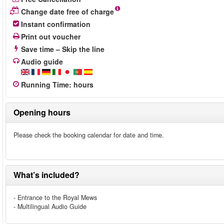
Change date free of charge
Instant confirmation
Print out voucher
Save time – Skip the line
Audio guide
Running Time
:
hours
Opening hours
Please check the booking calendar for date and time.
What’s included?
- Entrance to the Royal Mews
- Multilingual Audio Guide