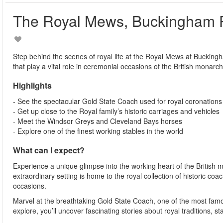
The Royal Mews, Buckingham 
Step behind the scenes of royal life at the Royal Mews at Bucking
that play a vital role in ceremonial occasions of the British monarch
Highlights
- See the spectacular Gold State Coach used for royal coronations
- Get up close to the Royal family’s historic carriages and vehicles
- Meet the Windsor Greys and Cleveland Bays horses
- Explore one of the finest working stables in the world
What can I expect?
Experience a unique glimpse into the working heart of the British 
extraordinary setting is home to the royal collection of historic c
occasions.
Marvel at the breathtaking Gold State Coach, one of the most famous
explore, you’ll uncover fascinating stories about royal traditions, 