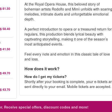
At the Royal Opera House, this beloved story of
$ 81.50
bohemian artists Rodolfo and Mimì unfolds with soarin
melodies, intimate duets and unforgettable emotional
depth.
$ 58.40
A perfect introduction to opera or a treasured return for
regulars, this production blends lyrical beauty with
captivating storytelling, making it one of the season’s
a
most anticipated events.
$ 41.50
Feel every note and emotion in this classic tale of love
and loss.
How does it work?
$ 49.70
How do I get my tickets?
Shortly after your booking is complete, your e-tickets a
sent directly to your email. Mobile tickets are accepted
$ 43.70
r.
Receive special offers, discount codes and more!