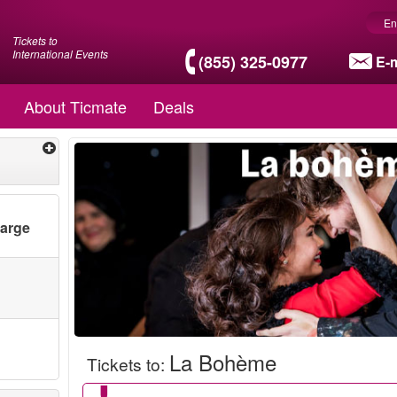
En
Tickets to
International Events
(855) 325-0977
E-m
About Ticmate
Deals
harge
La Bohème
Tickets to
: