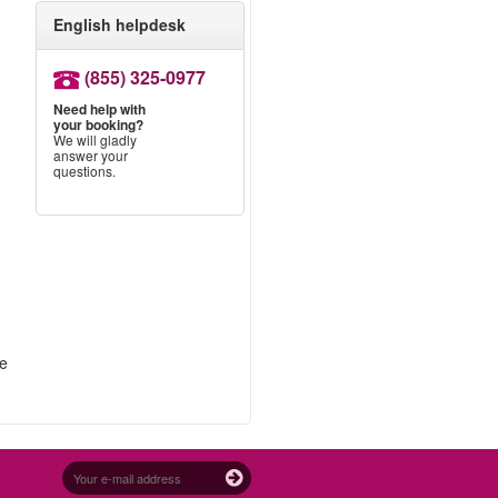
English helpdesk
g
(855) 325-0977
Need help with
your booking?
We will gladly
answer your
questions.
re
.