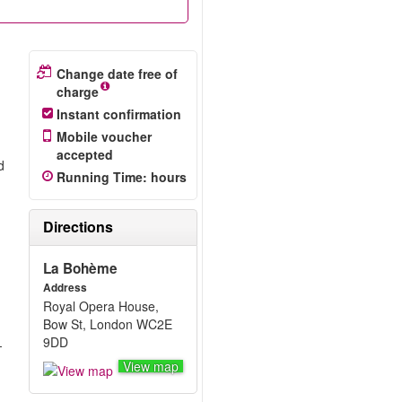
Change date free of
charge
Instant confirmation
Mobile voucher
accepted
d
Running Time
:
hours
Directions
La Bohème
Address
Royal Opera House,
Bow St, London WC2E
9DD
-
View map