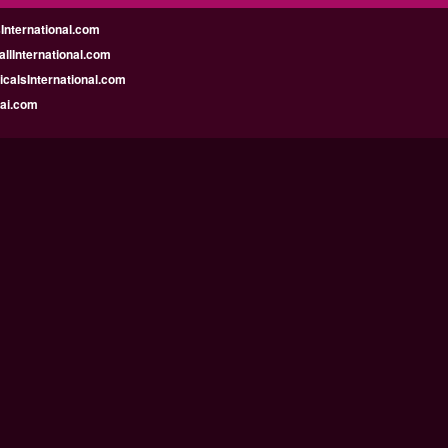
nternational.com
llInternational.com
calsInternational.com
bai.com