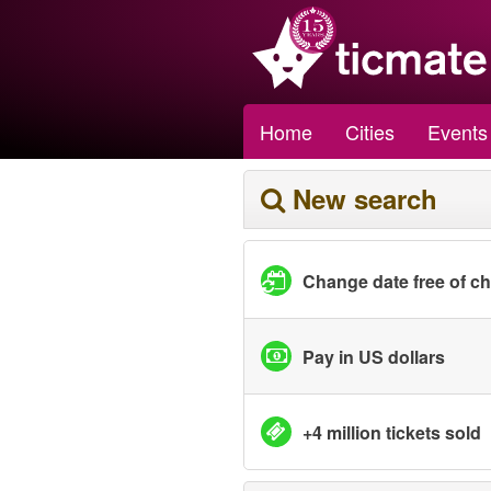
Home
Cities
Events
New search
Change date free of c
Pay in US dollars
+4 million tickets sold