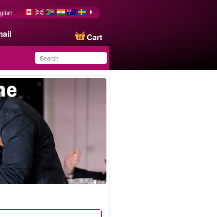
glish
ail
Cart
You have saved this
product in your list