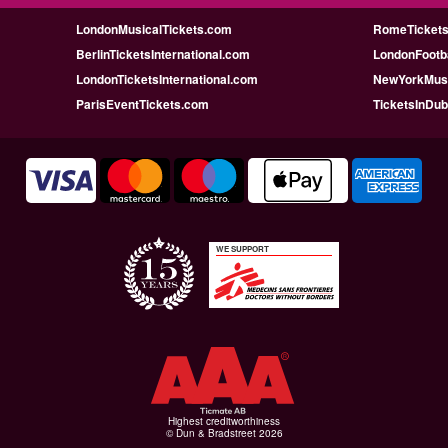
LondonMusicalTickets.com
RomeTicketsI
BerlinTicketsInternational.com
LondonFootba
LondonTicketsInternational.com
NewYorkMusi
ParisEventTickets.com
TicketsInDu
WE SUPPORT
Highest creditworthiness
© Dun & Bradstreet 2026