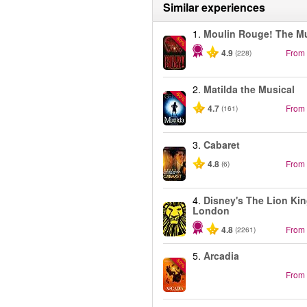
Similar experiences
1.
Moulin Rouge! The Mu
-50%
4.9
From
(228)
2.
Matilda the Musical
-50%
4.7
From
(161)
3.
Cabaret
4.8
From
(6)
4.
Disney's The Lion Kin
London
4.8
From
(2261)
5.
Arcadia
-50%
From