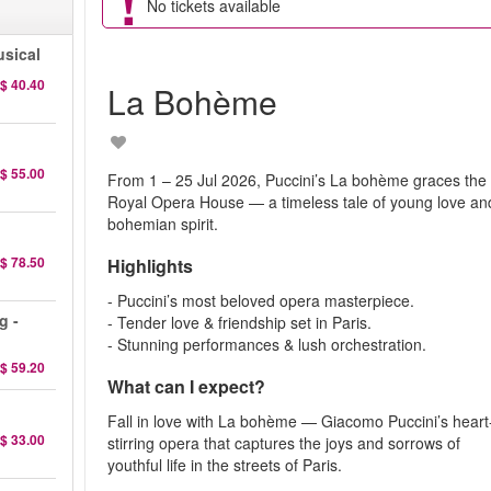
No tickets available
sical
$ 40.40
La Bohème
$ 55.00
From 1 – 25 Jul 2026, Puccini’s La bohème graces the
Royal Opera House — a timeless tale of young love an
bohemian spirit.
$ 78.50
Highlights
- Puccini’s most beloved opera masterpiece.
g -
- Tender love & friendship set in Paris.
- Stunning performances & lush orchestration.
$ 59.20
What can I expect?
Fall in love with La bohème — Giacomo Puccini’s heart
$ 33.00
stirring opera that captures the joys and sorrows of
youthful life in the streets of Paris.