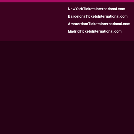
NewYorkTicketsInternational.com
BarcelonaTicketsInternational.com
AmsterdamTicketsInternational.com
MadridTicketsInternational.com