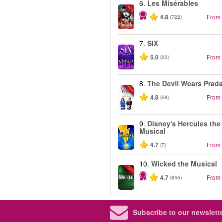
6.
Les Misérables
-40%
4.8
From
(722)
7.
SIX
5.0
From
(23)
8.
The Devil Wears Prad
-50%
4.8
From
(58)
9.
Disney's Hercules the
Musical
4.7
From
(7)
10.
Wicked the Musical
-50%
4.7
From
(855)
Subscribe to our newslette