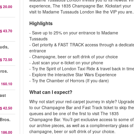
experience, The 1835 Champagne Bar. Kickstart your
$ 20.00
visit to Madame Tussauds London like the VIP you are..
Highlights
$ 43.70
- Save up to 25% on your entrance to Madame
Tussauds
- Get priority & FAST TRACK access through a dedicat
uds,
entrance
- Champagne, beer or soft drink of your choice
$ 72.50
- Just scan your e-ticket on your phone
- Try the Spirit of London Taxi Ride & travel back in tim
ros.
- Explore the interactive Star Wars Experience
- Try the Chamber of Horrors (If you dare)
 160.10
What can I expect?
ast
Why not start your red-carpet journey in style? Upgrad
to our Champagne Bar and Fast Track ticket to skip th
$ 42.50
queues and be one of the first to visit The 1835
 Bros.
Champagne Bar. You’ll get exclusive access to some of
our archive pieces, as well as a complimentary glass of
champagne, beer or soft drink of your choice.
 186.00