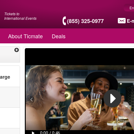
En
Tickets to
International Events
(855) 325-0977
E-m
About Ticmate
Deals
harge