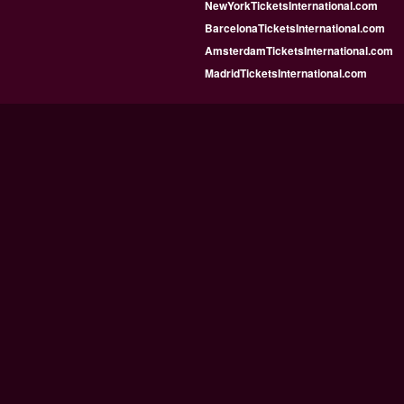
NewYorkTicketsInternational.com
BarcelonaTicketsInternational.com
AmsterdamTicketsInternational.com
MadridTicketsInternational.com