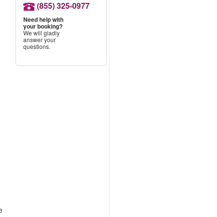
(855) 325-0977
Need help with
your booking?
We will gladly
answer your
questions.
e