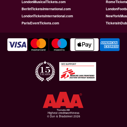
LondonMusicalTickets.com
RomeTicketsI
BerlinTicketsInternational.com
LondonFootba
LondonTicketsInternational.com
NewYorkMusi
ParisEventTickets.com
TicketsInDu
WE SUPPORT
Highest creditworthiness
© Dun & Bradstreet 2026