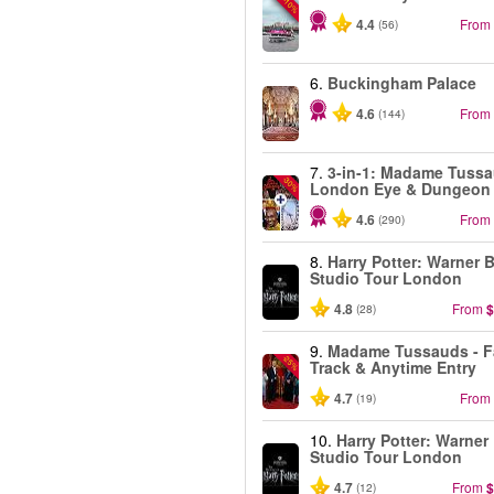
-10%
4.4
From
(56)
6.
Buckingham Palace
4.6
From
(144)
7.
3-in-1: Madame Tussa
-30%
London Eye & Dungeon
4.6
From
(290)
8.
Harry Potter: Warner B
Studio Tour London
4.8
From
$
(28)
9.
Madame Tussauds - F
-25%
Track & Anytime Entry
4.7
From
(19)
10.
Harry Potter: Warner
Studio Tour London
4.7
From
$
(12)