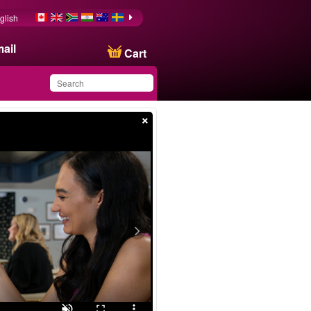
glish
ail
Cart
×
You have saved this
product in your list