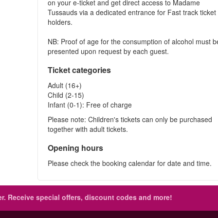
on your e-ticket and get direct access to Madame
Tussauds via a dedicated entrance for Fast track ticket
holders.
NB: Proof of age for the consumption of alcohol must b
presented upon request by each guest.
Ticket categories
Adult (16+)
Child (2-15)
Infant (0-1): Free of charge
Please note: Children's tickets can only be purchased
together with adult tickets.
Opening hours
Please check the booking calendar for date and time.
r.
Receive special offers, discount codes and more!