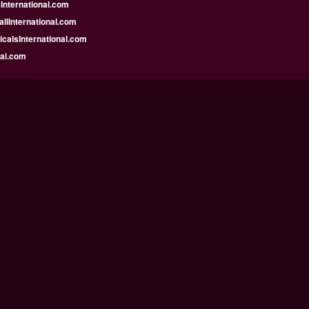
nternational.com
llInternational.com
calsInternational.com
bai.com