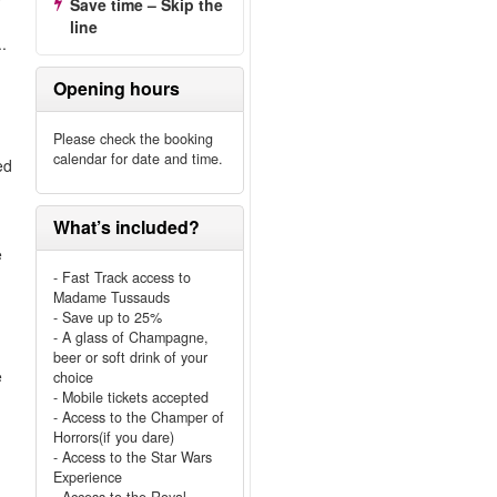
Save time – Skip the
line
.
Opening hours
Please check the booking
calendar for date and time.
ed
What’s included?
e
- Fast Track access to
Madame Tussauds
- Save up to 25%
- A glass of Champagne,
beer or soft drink of your
e
choice
e
- Mobile tickets accepted
- Access to the Champer of
Horrors(if you dare)
- Access to the Star Wars
Experience