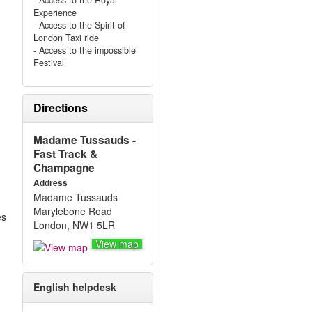
- Access to the Royal
Experience
- Access to the Spirit of
London Taxi ride
- Access to the impossible
Festival
Directions
Madame Tussauds -
Fast Track &
Champagne
Address
Madame Tussauds
Marylebone Road
es
London, NW1 5LR
View map
English helpdesk