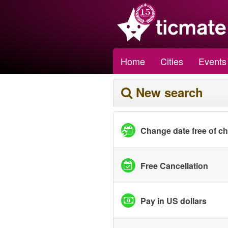
Home
Cities
Events
New search
Change date free of c
Free Cancellation
Pay in US dollars