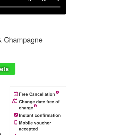
 & Champagne
ets
Free Cancellation
Change date free of
charge
Instant confirmation
Mobile voucher
accepted
P