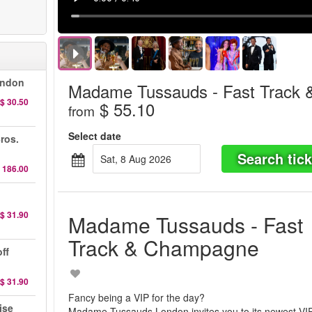
ondon
Madame Tussauds - Fast Track
$ 30.50
$ 55.10
from
Select date
ros.
Search tick
Sat, 8 Aug 2026
 186.00
$ 31.90
Madame Tussauds - Fast
Track & Champagne
ff
$ 31.90
Fancy being a VIP for the day?
ise
Madame Tussauds London invites you to its newest VI