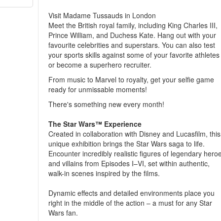
Visit Madame Tussauds in London
Meet the British royal family, including King Charles III,
Prince William, and Duchess Kate. Hang out with your
favourite celebrities and superstars. You can also test
your sports skills against some of your favorite athletes
or become a superhero recruiter.
From music to Marvel to royalty, get your selfie game
ready for unmissable moments!
There's something new every month!
The Star Wars™ Experience
Created in collaboration with Disney and Lucasfilm, this
unique exhibition brings the Star Wars saga to life.
Encounter incredibly realistic figures of legendary hero
and villains from Episodes I–VI, set within authentic,
walk-in scenes inspired by the films.
Dynamic effects and detailed environments place you
right in the middle of the action – a must for any Star
Wars fan.