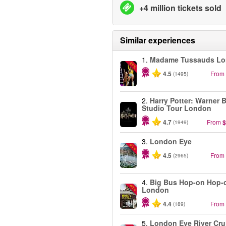
+4 million tickets sold
Similar experiences
1.
Madame Tussauds L
-25%
4.5
From
(1495)
2.
Harry Potter: Warner B
Studio Tour London
4.7
From
$
(1949)
3.
London Eye
-25%
4.5
From
(2965)
4.
Big Bus Hop-on Hop-o
-40%
London
4.4
From
(189)
5.
London Eye River Cru