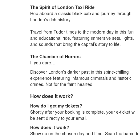
The Spirit of London Taxi Ride
Hop aboard a classic black cab and journey through
London’s rich history.
Travel from Tudor times to the modern day in this fun
and educational ride, featuring immersive sets, lights,
and sounds that bring the capital’s story to life.
The Chamber of Horrors
If you dare…
Discover London’s darker past in this spine-chilling
experience featuring infamous criminals and historic
crimes. Not for the faint-hearted!
How does it work?
How do I get my tickets?
Shortly after your booking is complete, your e-ticket will
be sent directly to your email.
How does it work?
Show up on the chosen day and time. Scan the barcod