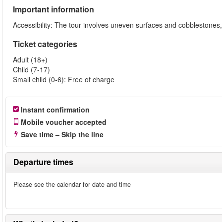
Important information
Accessibility: The tour involves uneven surfaces and cobblestone
Ticket categories
Adult (18+)
Child (7-17)
Small child (0-6): Free of charge
Instant confirmation
Mobile voucher accepted
Save time – Skip the line
Departure times
Please see the calendar for date and time