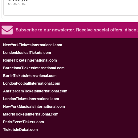
questions.
Subscribe to our newsletter.
Receive special offers, disc
NewYorkTicketsInternational.com
LondonMusicalTickets.com
RomeTicketsInternational.com
BarcelonaTicketsInternational.com
BerlinTicketsInternational.com
LondonFootballInternational.com
AmsterdamTicketsInternational.com
LondonTicketsInternational.com
NewYorkMusicalsInternational.com
MadridTicketsInternational.com
ParisEventTickets.com
TicketsInDubai.com