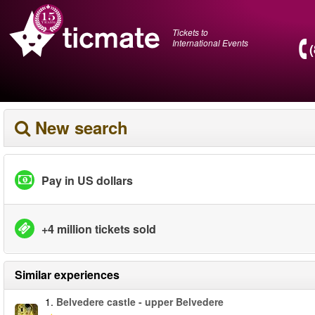
Tickets to
International Events
New search
Pay in US dollars
+4 million tickets sold
Similar experiences
1.
Belvedere castle - upper Belvedere