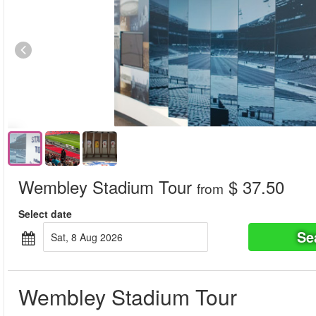
Wembley Stadium Tour
$ 37.50
from
Select date
Se
Sat, 8 Aug 2026
Wembley Stadium Tour