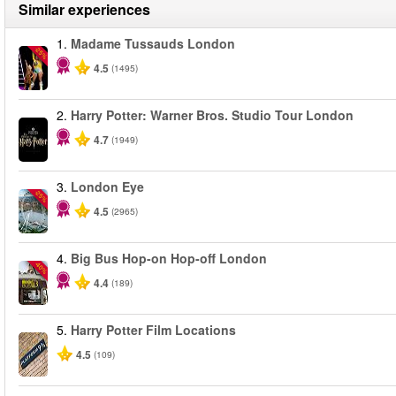
Similar experiences
1.
Madame Tussauds London
-25%
4.5
(1495)
2.
Harry Potter: Warner Bros. Studio Tour London
4.7
(1949)
3.
London Eye
-25%
4.5
(2965)
4.
Big Bus Hop-on Hop-off London
-40%
4.4
(189)
5.
Harry Potter Film Locations
4.5
(109)