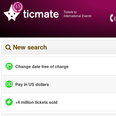
Tickets to
International Events
New search
Change date free of charge
Pay in US dollars
+4 million tickets sold