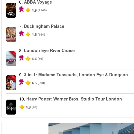
6.
ABBA Voyage
4.9
(1140)
7.
Buckingham Palace
4.6
(144)
8.
London Eye River Cruise
-10%
4.4
(56)
9.
3-in-1: Madame Tussauds, London Eye & Dungeon
-30%
4.6
(290)
10.
Harry Potter: Warner Bros. Studio Tour London
4.8
(28)