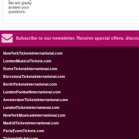
We will gladly
answer your
questions.
Subscribe to our newsletter.
Receive special offers, disc
NewYorkTicketsInternational.com
LondonMusicalTickets.com
RomeTicketsInternational.com
BarcelonaTicketsInternational.com
BerlinTicketsInternational.com
LondonFootballInternational.com
AmsterdamTicketsInternational.com
LondonTicketsInternational.com
NewYorkMusicalsInternational.com
MadridTicketsInternational.com
ParisEventTickets.com
TicketsInDubai.com