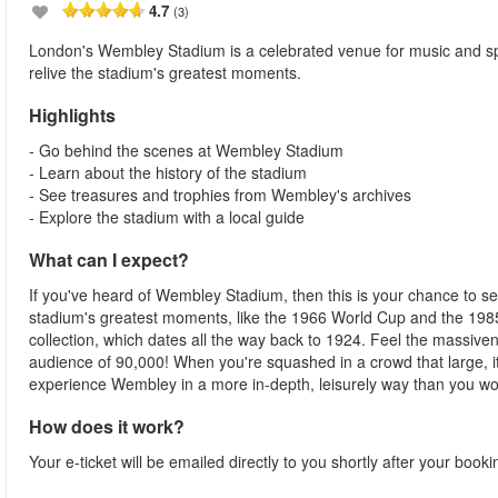
4.7
(3)
London's Wembley Stadium is a celebrated venue for music and sp
relive the stadium's greatest moments.
Highlights
- Go behind the scenes at Wembley Stadium
- Learn about the history of the stadium
- See treasures and trophies from Wembley's archives
- Explore the stadium with a local guide
What can I expect?
If you've heard of Wembley Stadium, then this is your chance to see i
stadium's greatest moments, like the 1966 World Cup and the 1985
collection, which dates all the way back to 1924. Feel the massive
audience of 90,000! When you're squashed in a crowd that large, it'
experience Wembley in a more in-depth, leisurely way than you wo
How does it work?
Your e-ticket will be emailed directly to you shortly after your book