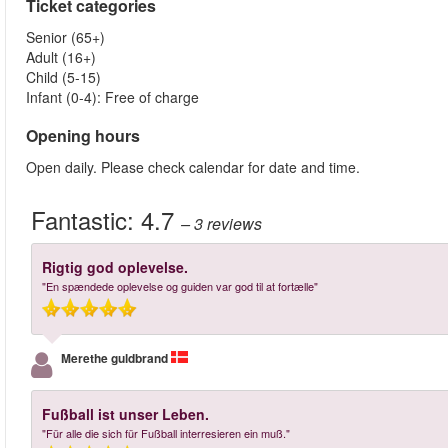
Ticket categories
Senior (65+)
Adult (16+)
Child (5-15)
Infant (0-4): Free of charge
Opening hours
Open daily. Please check calendar for date and time.
Fantastic:
4.7
– 3
reviews
Rigtig god oplevelse.
"En spændede oplevelse og guiden var god til at fortælle"
Merethe guldbrand
Fußball ist unser Leben.
"Für alle die sich für Fußball interresieren ein muß."