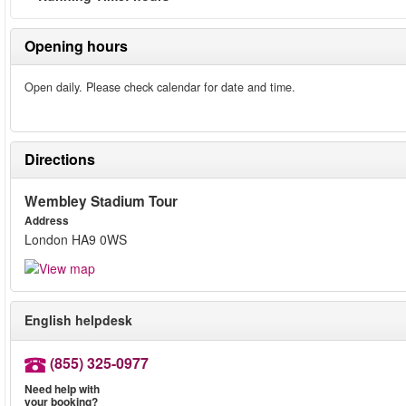
Opening hours
Open daily. Please check calendar for date and time.
Directions
Wembley Stadium Tour
Address
London HA9 0WS
English helpdesk
(855) 325-0977
Need help with
your booking?