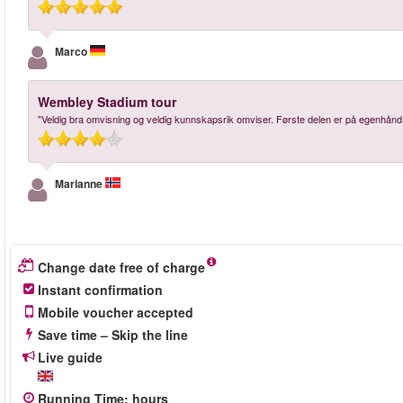
Marco
Wembley Stadium tour
"Veldig bra omvisning og veldig kunnskapsrik omviser. Første delen er på egenhånd m
Marianne
Change date free of charge
Instant confirmation
Mobile voucher accepted
Save time – Skip the line
Live guide
Running Time
:
hours