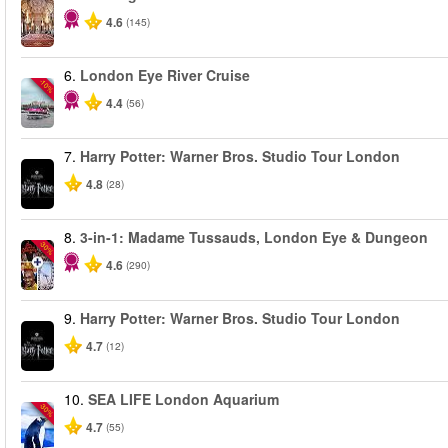
4.6
(145)
6.
London Eye River Cruise
-10%
4.4
(56)
7.
Harry Potter: Warner Bros. Studio Tour London
4.8
(28)
8.
3-in-1: Madame Tussauds, London Eye & Dungeon
-30%
4.6
(290)
9.
Harry Potter: Warner Bros. Studio Tour London
4.7
(12)
10.
SEA LIFE London Aquarium
-30%
4.7
(55)