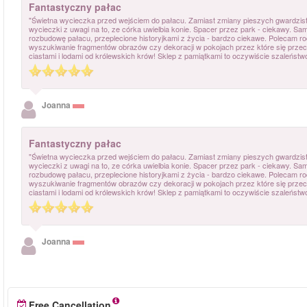
Fantastyczny pałac
"Świetna wycieczka przed wejściem do pałacu. Zamiast zmiany pieszych gwardzis
wycieczki z uwagi na to, ze córka uwielbia konie. Spacer przez park - ciekawy. Sa
rozbudowę pałacu, przeplecione historyjkami z życia - bardzo ciekawe. Polecam r
wyszukiwanie fragmentów obrazów czy dekoracji w pokojach przez które się przec
ciastami i lodami od królewskich krów! Sklep z pamiątkami to oczywiście szaleństwo
Joanna
Fantastyczny pałac
"Świetna wycieczka przed wejściem do pałacu. Zamiast zmiany pieszych gwardzis
wycieczki z uwagi na to, ze córka uwielbia konie. Spacer przez park - ciekawy. Sa
rozbudowę pałacu, przeplecione historyjkami z życia - bardzo ciekawe. Polecam r
wyszukiwanie fragmentów obrazów czy dekoracji w pokojach przez które się przec
ciastami i lodami od królewskich krów! Sklep z pamiątkami to oczywiście szaleństwo
Joanna
Free Cancellation