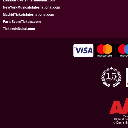
LondonTicketsInternational.com
NewYorkMusicalsInternational.com
MadridTicketsInternational.com
ParisEventTickets.com
TicketsInDubai.com
Highest cr
© Dun & Br