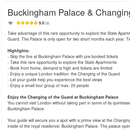
Buckingham Palace & Changing
5.0
(3)
Take advantage of this rare opportunity to explore the State Apa
Guard. The Palace is only open for two short months each year. T
Highlights:
- Skip the line at Buckingham Palace with pre-booked tickets
- Take this rare opportunity to explore the State Apartments
- Book from home, demand is high and tickets are limited
- Enjoy a unique London tradition: the Changing of the Guard
- Let your guide help you experience the best views
- Enjoy a small tour group of max. 25 people
Enjoy the Changing of the Guard at Buckingham Palace
You cannot visit London without taking part in some of its quintesse
Buckingham Palace.
Your guide will secure you a spot with a prime view at the Changing 
inside of the royal residence: Buckingham Palace. The palace opens i