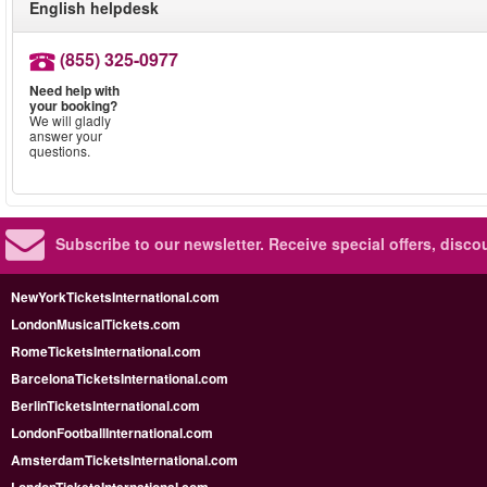
English helpdesk
(855) 325-0977
Need help with
your booking?
We will gladly
answer your
questions.
Subscribe to our newsletter.
Receive special offers, disc
NewYorkTicketsInternational.com
LondonMusicalTickets.com
RomeTicketsInternational.com
BarcelonaTicketsInternational.com
BerlinTicketsInternational.com
LondonFootballInternational.com
AmsterdamTicketsInternational.com