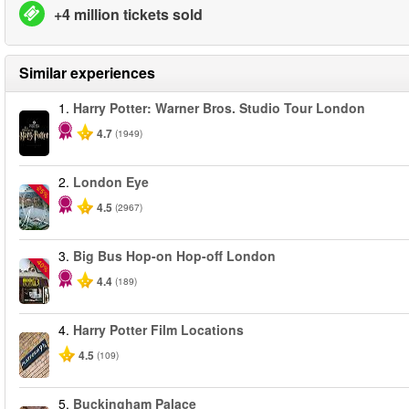
+4 million tickets sold
Similar experiences
1.
Harry Potter: Warner Bros. Studio Tour London
4.7
(1949)
2.
London Eye
-25%
4.5
(2967)
3.
Big Bus Hop-on Hop-off London
-40%
4.4
(189)
4.
Harry Potter Film Locations
4.5
(109)
5.
Buckingham Palace