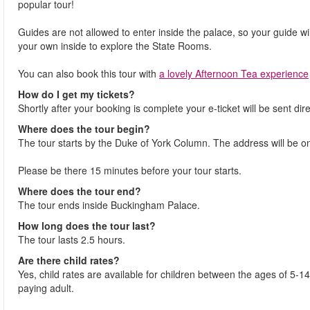
popular tour!
Guides are not allowed to enter inside the palace, so your guide wi
your own inside to explore the State Rooms.
You can also book this tour with
a lovely Afternoon Tea experience
How do I get my tickets?
Shortly after your booking is complete your e-ticket will be sent dire
Where does the tour begin?
The tour starts by the Duke of York Column. The address will be on
Please be there 15 minutes before your tour starts.
Where does the tour end?
The tour ends inside Buckingham Palace.
How long does the tour last?
The tour lasts 2.5 hours.
Are there child rates?
Yes, child rates are available for children between the ages of 5-
paying adult.