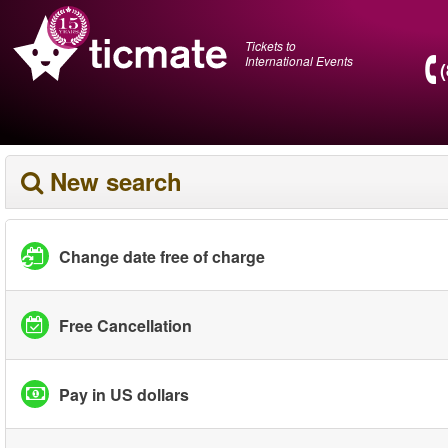
Tickets to
International Events
New search
Change date free of charge
Free Cancellation
Pay in US dollars