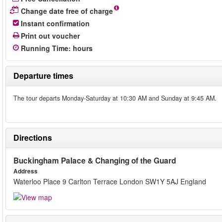
Change date free of charge
Instant confirmation
Print out voucher
Running Time
:
hours
Departure times
The tour departs Monday-Saturday at 10:30 AM and Sunday at 9:45 AM.
Directions
Buckingham Palace & Changing of the Guard
Address
Waterloo Place 9 Carlton Terrace London SW1Y 5AJ England