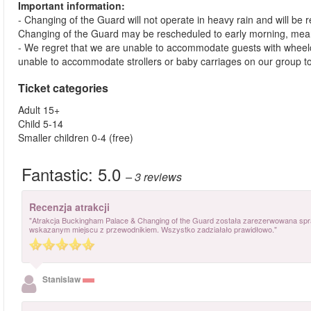
Important information:
- Changing of the Guard will not operate in heavy rain and will be
Changing of the Guard may be rescheduled to early morning, meanin
- We regret that we are unable to accommodate guests with wheelc
unable to accommodate strollers or baby carriages on our group t
Ticket categories
Adult 15+
Child 5-14
Smaller children 0-4 (free)
Fantastic:
5.0
– 3
reviews
Recenzja atrakcji
"Atrakcja Buckingham Palace & Changing of the Guard została zarezerwowana spr
wskazanym miejscu z przewodnikiem. Wszystko zadziałało prawidłowo."
Stanislaw