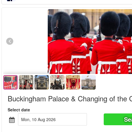
Book in advance
Special offer!
Buckingham Palace & Changing of the 
Select date
Se
Mon, 10 Aug 2026