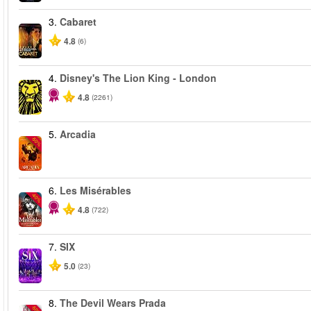
3.
Cabaret
4.8
(6)
4.
Disney's The Lion King - London
4.8
(2261)
5.
Arcadia
-50%
6.
Les Misérables
-40%
4.8
(722)
7.
SIX
5.0
(23)
8.
The Devil Wears Prada
-50%