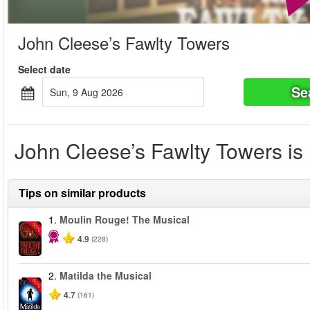
John Cleese’s Fawlty Towers
Select date
Se
Sun, 9 Aug 2026
John Cleese’s Fawlty Towers is 
Tips on similar products
1.
Moulin Rouge! The Musical
-50%
4.9
(228)
2.
Matilda the Musical
-50%
4.7
(161)