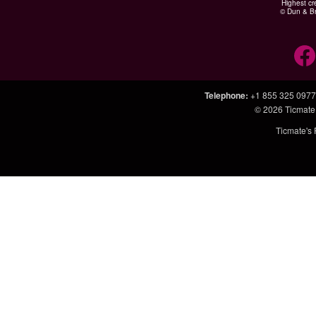
Highest cr
© Dun & Br
Telephone
:
+1 855 325 0977
© 2026
Ticmate
Ticmate's 