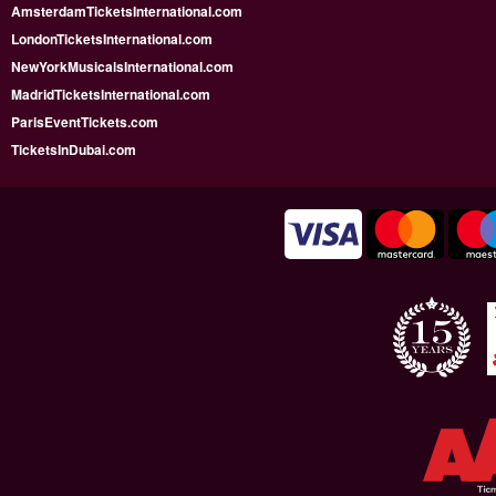
AmsterdamTicketsInternational.com
LondonTicketsInternational.com
NewYorkMusicalsInternational.com
MadridTicketsInternational.com
ParisEventTickets.com
TicketsInDubai.com