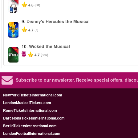
4.8
(58)
9.
Disney's Hercules the Musical
4.7
(7)
10.
Wicked the Musical
-50%
4.7
(855)
Subscribe to our newsletter.
Receive special offers, disc
NewYorkTicketsInternational.com
LondonMusicalTickets.com
RomeTicketsInternational.com
BarcelonaTicketsInternational.com
BerlinTicketsInternational.com
LondonFootballInternational.com