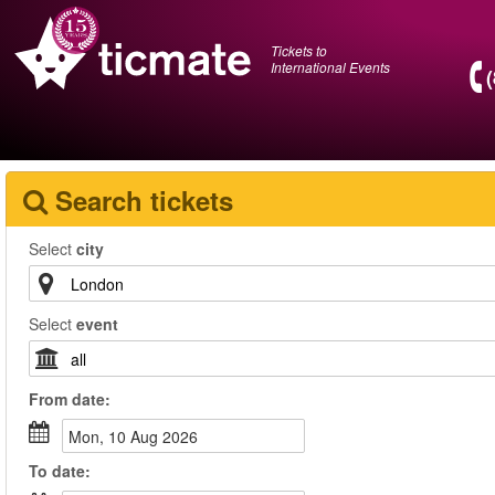
Tickets to
International Events
Search tickets
Select
city
Select
event
From
date
:
Mon, 10 Aug 2026
To
date
: