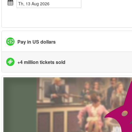
Th, 13 Aug 2026
Pay in US dollars
+4 million tickets sold