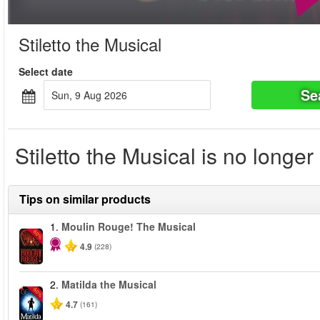
Stiletto the Musical
Select date
Se
Sun, 9 Aug 2026
Stiletto the Musical is no longer
Tips on similar products
1.
Moulin Rouge! The Musical
-50%
4.9
(228)
2.
Matilda the Musical
-50%
4.7
(161)