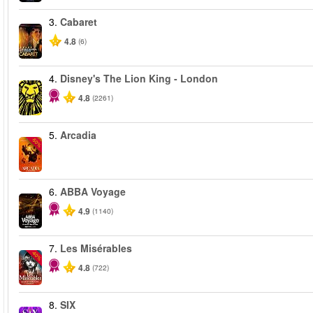
3.
Cabaret
4.8
(6)
4.
Disney's The Lion King - London
4.8
(2261)
5.
Arcadia
-50%
6.
ABBA Voyage
4.9
(1140)
7.
Les Misérables
-40%
4.8
(722)
8.
SIX