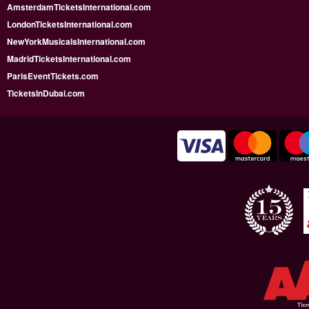
AmsterdamTicketsInternational.com
LondonTicketsInternational.com
NewYorkMusicalsInternational.com
MadridTicketsInternational.com
ParisEventTickets.com
TicketsInDubai.com