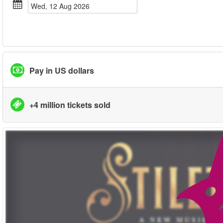
Wed, 12 Aug 2026
Pay in US dollars
+4 million tickets sold