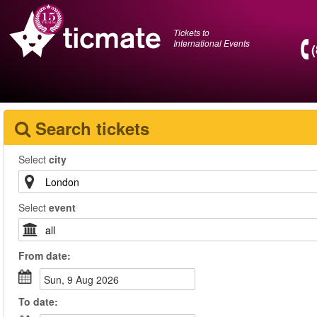
Tickets to
International Events
Search tickets
Select
city
Select
event
From
date
:
Sun, 9 Aug 2026
To
date
: