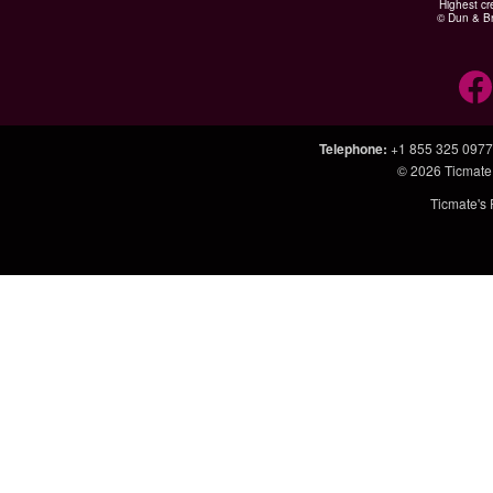
Highest cr
© Dun & Br
Telephone
:
+1 855 325 0977
© 2026
Ticmate
Ticmate's 