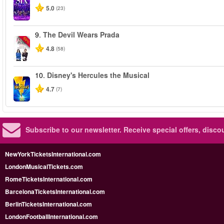
5.0
(23)
9.
The Devil Wears Prada
-50%
4.8
(58)
10.
Disney's Hercules the Musical
4.7
(7)
Subscribe to our newsletter.
Receive special offers, disc
NewYorkTicketsInternational.com
LondonMusicalTickets.com
RomeTicketsInternational.com
BarcelonaTicketsInternational.com
BerlinTicketsInternational.com
LondonFootballInternational.com