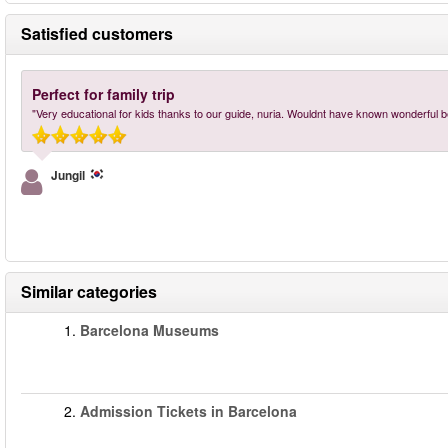
Satisfied customers
Perfect for family trip
"Very educational for kids thanks to our guide, nuria. Wouldnt have known wonderful be
Jungil
Similar categories
1.
Barcelona Museums
2.
Admission Tickets in Barcelona