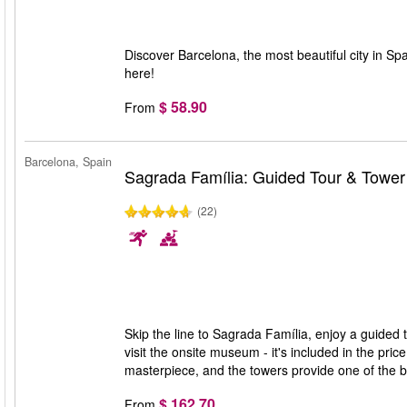
Discover Barcelona, the most beautiful city in Spa
here!
$ 58.90
From
Barcelona, Spain
Sagrada Família: Guided Tour & Towe
(22)
Skip the line to Sagrada Família, enjoy a guided 
visit the onsite museum - it's included in the pri
masterpiece, and the towers provide one of the 
$ 162.70
From