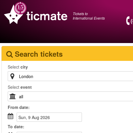
Tickets to
International Events
Search tickets
Select
city
Select
event
From
date
:
Sun, 9 Aug 2026
To
date
: