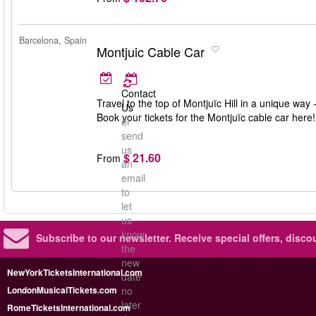
Barcelona, Spain
Montjuic Cable Car
Contact
Travel to the top of Montjuïc Hill in a unique way
Us
Book your tickets for the Montjuïc cable car here!
or
send
us
$ 21.60
From
an
email
to
let
us
know
Subscribe to our newsletter.
Receive special offers, disc
the
new
NewYorkTicketsInternational.com
date
LondonMusicalTickets.com
no
later
RomeTicketsInternational.com