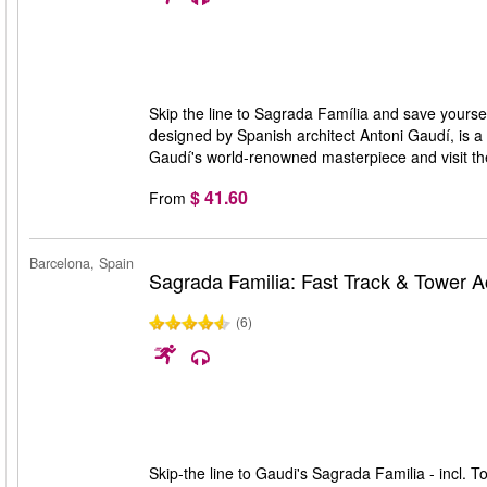
Skip the line to Sagrada Família and save yourself
designed by Spanish architect Antoni Gaudí, is a 
Gaudí's world-renowned masterpiece and visit t
$ 41.60
From
Barcelona, Spain
Sagrada Familia: Fast Track & Tower 
(6)
Skip-the line to Gaudi's Sagrada Familia - incl. T