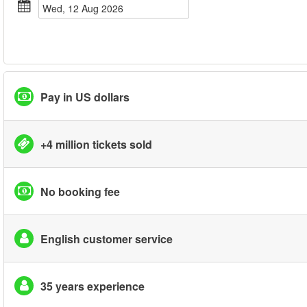
Wed, 12 Aug 2026
Pay in US dollars
+4 million tickets sold
No booking fee
English customer service
35 years experience