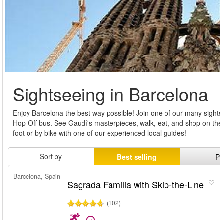
Sightseeing in Barcelona
Enjoy Barcelona the best way possible! Join one of our many sigh
Hop-Off bus. See Gaudí's masterpieces, walk, eat, and shop on the
foot or by bike with one of our experienced local guides!
Sort by
Best selling
P
Barcelona, Spain
Sagrada Familia with Skip-the-Line
(102)