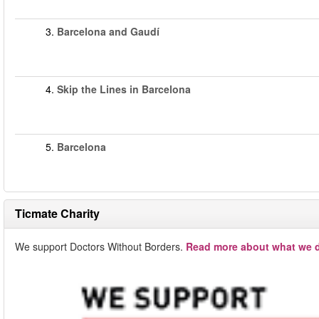
3.
Barcelona and Gaudí
4.
Skip the Lines in Barcelona
5.
Barcelona
Ticmate Charity
We support Doctors Without Borders.
Read more about what we d