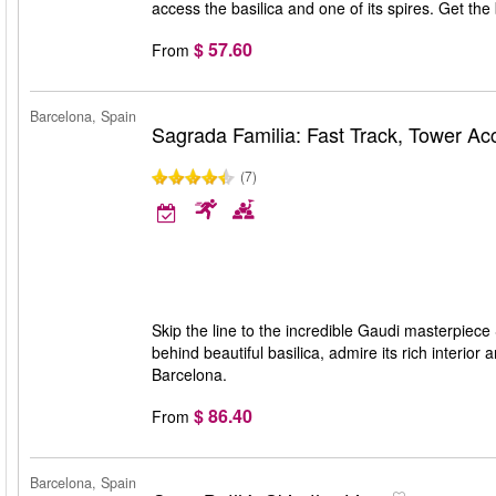
access the basilica and one of its spires. Get th
$ 57.60
From
Barcelona, Spain
Sagrada Familia: Fast Track, Tower A
(7)
Skip the line to the incredible Gaudi masterpiece
behind beautiful basilica, admire its rich interio
Barcelona.
$ 86.40
From
Barcelona, Spain