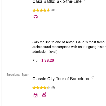
Casa Batlló: Skip-the-Line
(80)
Skip the line to one of Antoni Gaudí's most famo
architectural masterpiece with an intriguing histo
admission ticket).
$ 38.20
From
Barcelona, Spain
Classic City Tour of Barcelona
(5)