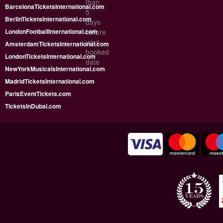
than
BarcelonaTicketsInternational.com
5
BerlinTicketsInternational.com
days
LondonFootballInternational.com
before
your
AmsterdamTicketsInternational.com
booked
LondonTicketsInternational.com
date
NewYorkMusicalsInternational.com
MadridTicketsInternational.com
ParisEventTickets.com
TicketsInDubai.com