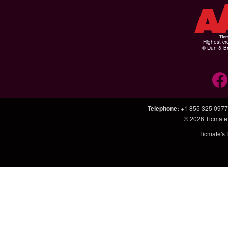
Highest cr
© Dun & Br
Telephone
:
+1 855 325 0977
© 2026
Ticmate
Ticmate's 