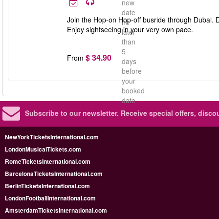
new
date
Join the Hop-on Hop-off busride through Dubai. Des
no
Enjoy sightseeing in your very own pace.
later
than
5
$ 34.90
From
days
before
your
booked
date
Subscribe to our newsletter.
Receive special offers, disc
NewYorkTicketsInternational.com
LondonMusicalTickets.com
RomeTicketsInternational.com
BarcelonaTicketsInternational.com
BerlinTicketsInternational.com
LondonFootballInternational.com
AmsterdamTicketsInternational.com