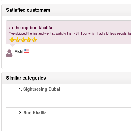
Satisfied customers
at the top burj khalifa
"we skipped the line and went straight to the 148th floor which had a lot less people. 
Vicki
Similar categories
1.
Sightseeing Dubai
2.
Burj Khalifa