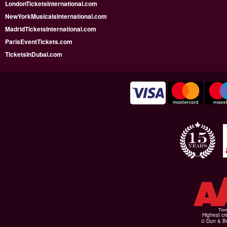
LondonTicketsInternational.com
NewYorkMusicalsInternational.com
MadridTicketsInternational.com
ParisEventTickets.com
TicketsInDubai.com
Highest cr
© Dun & Br