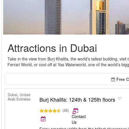
Attractions in Dubai
Take in the view from Burj Khalifa, the world’s tallest building, visit 
Ferrari World, or cool off at Yas Waterworld, one of the world’s big
Free C
Dubai, United
Burj Khalifa: 124th & 125th floors
Arab Emirates
(36)
Contact
Us
or