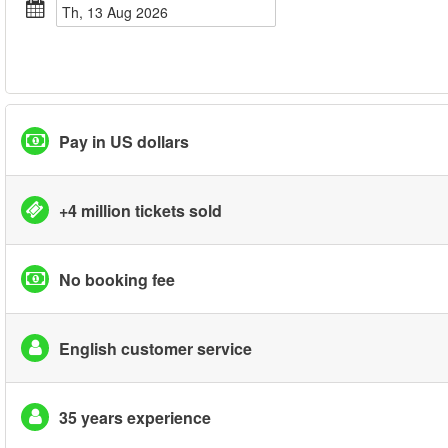
Th, 13 Aug 2026
Pay in US dollars
+4 million tickets sold
No booking fee
English customer service
35 years experience