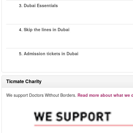
3.
Dubai Essentials
4.
Skip the lines in Dubai
5.
Admission tickets in Dubai
Ticmate Charity
We support Doctors Without Borders.
Read more about what we d