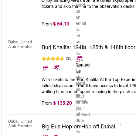
Enjoy amazing views from the tallest skyscraper i
send
tickets and skip the line to the observation decks
us
an
$ 64.10
email
From
to
let
us
Dubai, United
Burj Khalifa: 124th, 125th & 148th floor 
Arab Emirates
know
the
(35)
new
Contact
date
Us
no
or
later
With tickets to the Burj Khalifa At the Top Experie
send
than
tallest skyscraper. You´ll have access to level 12
us
5
waiting time can be spent relaxing in the plush l
an
days
email
before
$ 135.20
From
to
your
let
booked
us
date
Dubai, United
Big Bus Hop-on Hop-off Dubai
know
Arab Emirates
the