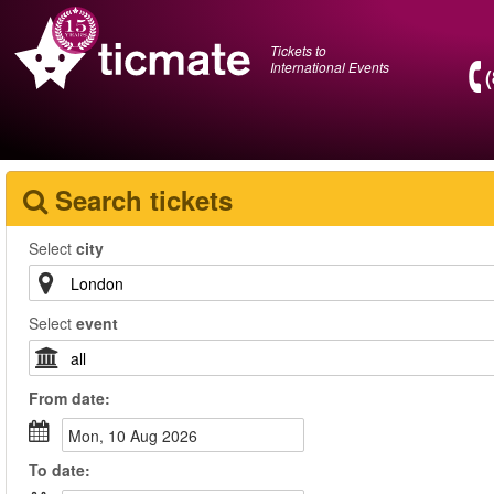
Tickets to
International Events
Search tickets
Select
city
Select
event
From
date
:
Mon, 10 Aug 2026
To
date
: