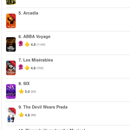
5.
Arcadia
-50%
6.
ABBA Voyage
4.9
(1140)
7.
Les Misérables
-40%
4.8
(722)
8.
SIX
5.0
(23)
9.
The Devil Wears Prada
-50%
4.8
(58)