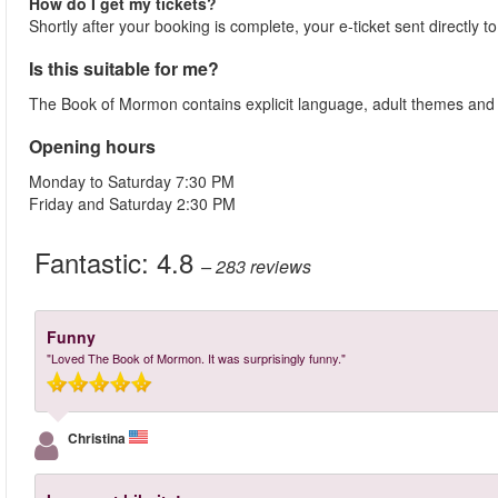
How do I get my tickets?
Shortly after your booking is complete, your e-ticket sent directly 
Is this suitable for me?
The Book of Mormon contains explicit language, adult themes and se
Opening hours
Monday to Saturday 7:30 PM
Friday and Saturday 2:30 PM
Fantastic:
4.8
– 283
reviews
Funny
"Loved The Book of Mormon. It was surprisingly funny."
Christina