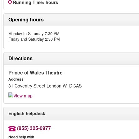
Running Time
:
hours
Opening hours
Monday to Saturday 7:30 PM
Friday and Saturday 2:30 PM
Directions
Prince of Wales Theatre
Address
31 Coventry Street London W1D 6AS
English helpdesk
(855) 325-0977
Need help with