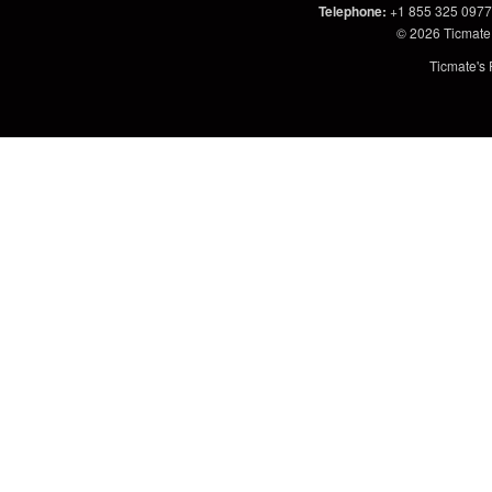
Telephone
:
+1 855 325 0977
© 2026
Ticmate
Ticmate's 