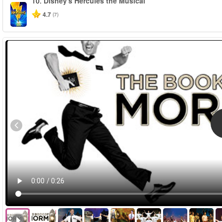
10.
Disney's Hercules the Musical
4.7
(7)