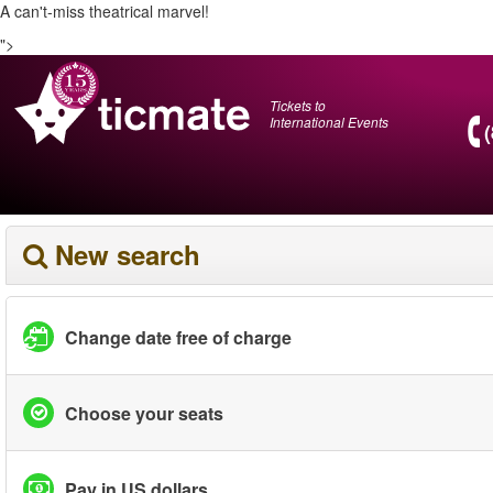
A can't-miss theatrical marvel!
">
Tickets to
International Events
New search
Change date free of charge
Choose your seats
Pay in US dollars