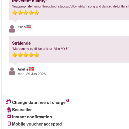
Irreverent hilarity!
"Inappropriate humor throughout staccato’d by jubilant song and dance / delightful s
Ellen
Strålende
"Morsomme og flinke artister! Vi lo MYE!"
Anette
Mon, 29 Jun 2026
Change date free of charge
Bestseller
Instant confirmation
Mobile voucher accepted