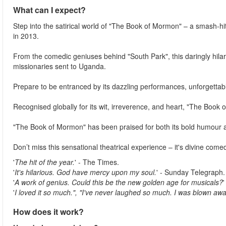
What can I expect?
Step into the satirical world of "The Book of Mormon" – a smash-h
in 2013.
From the comedic geniuses behind "South Park", this daringly hil
missionaries sent to Uganda.
Prepare to be entranced by its dazzling performances, unforgettable
Recognised globally for its wit, irreverence, and heart, "The Book o
"The Book of Mormon" has been praised for both its bold humour 
Don’t miss this sensational theatrical experience – it's divine comedy
'
The hit of the year.
' - The Times.
'
It's hilarious. God have mercy upon my soul.
' - Sunday Telegraph.
'
A work of genius. Could this be the new golden age for musicals?
'
I loved it so much.", "I've never laughed so much. I was blown awa
How does it work?