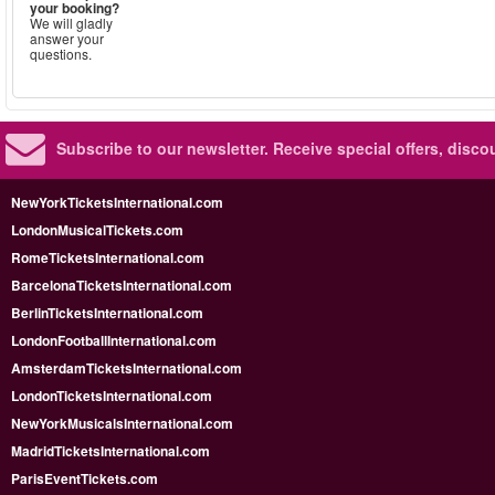
your booking?
We will gladly
answer your
questions.
Subscribe to our newsletter.
Receive special offers, disc
NewYorkTicketsInternational.com
LondonMusicalTickets.com
RomeTicketsInternational.com
BarcelonaTicketsInternational.com
BerlinTicketsInternational.com
LondonFootballInternational.com
AmsterdamTicketsInternational.com
LondonTicketsInternational.com
NewYorkMusicalsInternational.com
MadridTicketsInternational.com
ParisEventTickets.com