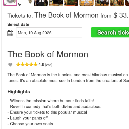
The Book of Mormon
$ 33
Tickets to
:
from
Select date
Search tick
Mon, 10 Aug 2026
The Book of Mormon
4.8
(283)
The Book of Mormon is the funniest and most hilarious musical on
tunes. It's an absolute must-see in London from the creators of S
Highlights
- Witness the mission where humour finds faith!
- Revel in comedy that's both divine and audacious.
- Ensure your tickets to this popular musical
- Laugh your pants off
- Choose your own seats