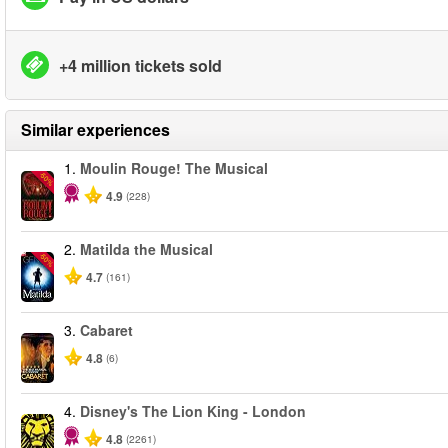
+4 million tickets sold
Similar experiences
1.
Moulin Rouge! The Musical
-50%
4.9
(228)
2.
Matilda the Musical
-50%
4.7
(161)
3.
Cabaret
4.8
(6)
4.
Disney's The Lion King - London
4.8
(2261)