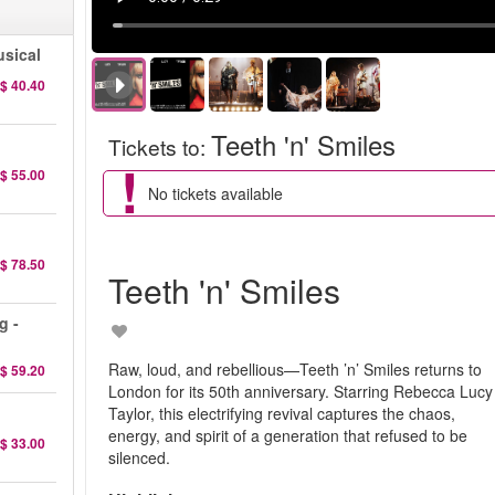
sical
$ 40.40
Teeth 'n' Smiles
Tickets to
:
$ 55.00
No tickets available
$ 78.50
Teeth 'n' Smiles
g -
Raw, loud, and rebellious—Teeth ’n’ Smiles returns to
$ 59.20
London for its 50th anniversary. Starring Rebecca Lucy
Taylor, this electrifying revival captures the chaos,
energy, and spirit of a generation that refused to be
$ 33.00
silenced.