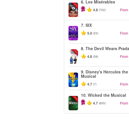
6.
Les Misérables
-40%
4.8
From
(722)
7.
SIX
5.0
From
(23)
8.
The Devil Wears Prad
-50%
4.8
From
(58)
9.
Disney's Hercules the
Musical
4.7
From
(7)
10.
Wicked the Musical
-50%
4.7
From
(855)