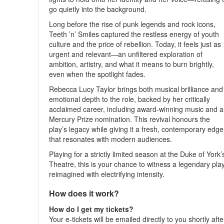
go quietly into the background.
Long before the rise of punk legends and rock icons,
Teeth ’n’ Smiles captured the restless energy of youth
culture and the price of rebellion. Today, it feels just as
urgent and relevant—an unfiltered exploration of
ambition, artistry, and what it means to burn brightly,
even when the spotlight fades.
Rebecca Lucy Taylor brings both musical brilliance and
emotional depth to the role, backed by her critically
acclaimed career, including award-winning music and a
Mercury Prize nomination. This revival honours the
play’s legacy while giving it a fresh, contemporary edge
that resonates with modern audiences.
Playing for a strictly limited season at the Duke of York’
Theatre, this is your chance to witness a legendary pla
reimagined with electrifying intensity.
How does it work?
How do I get my tickets?
Your e-tickets will be emailed directly to you shortly afte