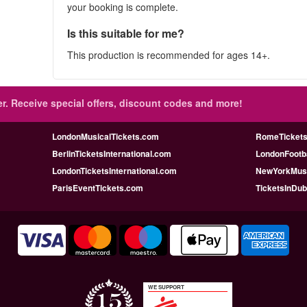
your booking is complete.
Is this suitable for me?
This production is recommended for ages 14+.
r.
Receive special offers, discount codes and more!
LondonMusicalTickets.com
RomeTicketsI
BerlinTicketsInternational.com
LondonFootba
LondonTicketsInternational.com
NewYorkMusi
ParisEventTickets.com
TicketsInDu
WE SUPPORT