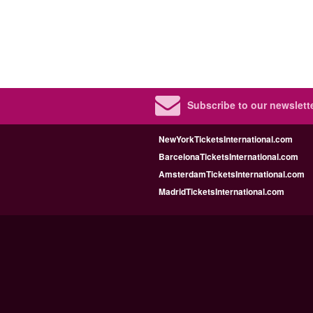
Subscribe to our newslette
NewYorkTicketsInternational.com
BarcelonaTicketsInternational.com
AmsterdamTicketsInternational.com
MadridTicketsInternational.com