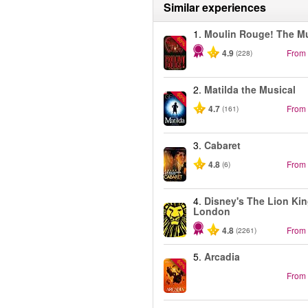
Similar experiences
1.
Moulin Rouge! The Mu
-50%
4.9
From
(228)
2.
Matilda the Musical
-50%
4.7
From
(161)
3.
Cabaret
4.8
From
(6)
4.
Disney's The Lion Kin
London
4.8
From
(2261)
5.
Arcadia
-50%
From