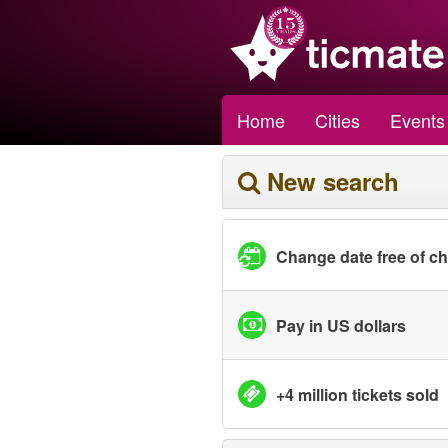
Home
Cities
Events
New search
Change date free of c
Pay in US dollars
+4 million tickets sold