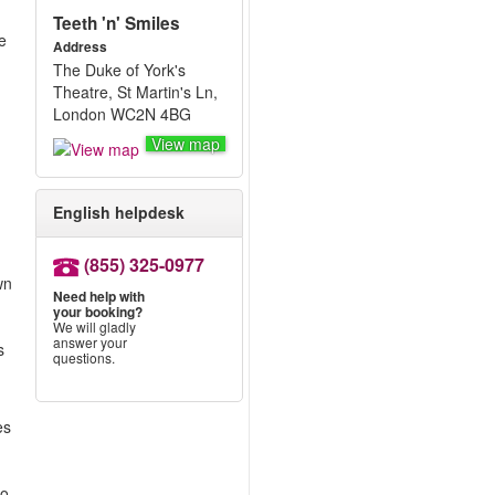
Teeth 'n' Smiles
e
Address
The Duke of York's
Theatre, St Martin's Ln,
London WC2N 4BG
View map
English helpdesk
(855) 325-0977
wn
Need help with
your booking?
We will gladly
answer your
s
questions.
es
to