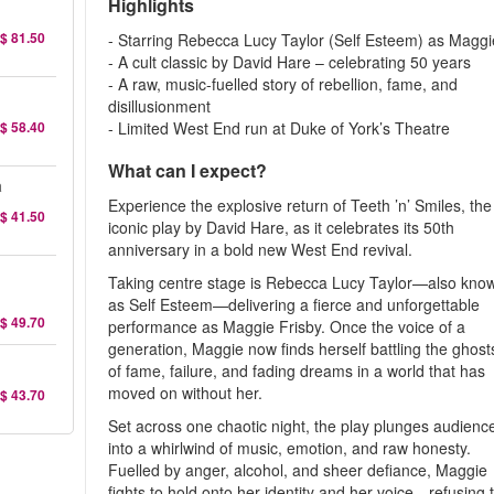
Highlights
$ 81.50
- Starring Rebecca Lucy Taylor (Self Esteem) as Maggi
- A cult classic by David Hare – celebrating 50 years
- A raw, music-fuelled story of rebellion, fame, and
disillusionment
$ 58.40
- Limited West End run at Duke of York’s Theatre
What can I expect?
a
Experience the explosive return of Teeth ’n’ Smiles, the
$ 41.50
iconic play by David Hare, as it celebrates its 50th
anniversary in a bold new West End revival.
Taking centre stage is Rebecca Lucy Taylor—also kno
as Self Esteem—delivering a fierce and unforgettable
$ 49.70
performance as Maggie Frisby. Once the voice of a
generation, Maggie now finds herself battling the ghost
of fame, failure, and fading dreams in a world that has
moved on without her.
$ 43.70
Set across one chaotic night, the play plunges audienc
into a whirlwind of music, emotion, and raw honesty.
Fuelled by anger, alcohol, and sheer defiance, Maggie
fights to hold onto her identity and her voice—refusing 