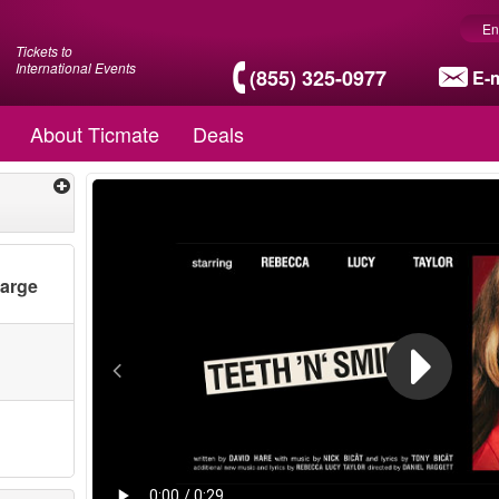
En
Tickets to
International Events
(855) 325-0977
E-m
About Ticmate
Deals
harge