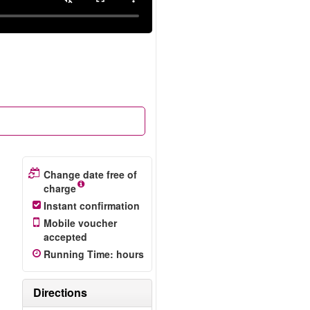
Change date free of
charge
Instant confirmation
Mobile voucher
accepted
Running Time
:
hours
Directions