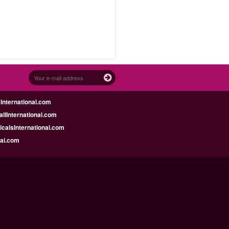
nternational.com
llInternational.com
calsInternational.com
bai.com