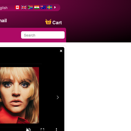
glish
ail
Cart
×
You have saved this
product in your list