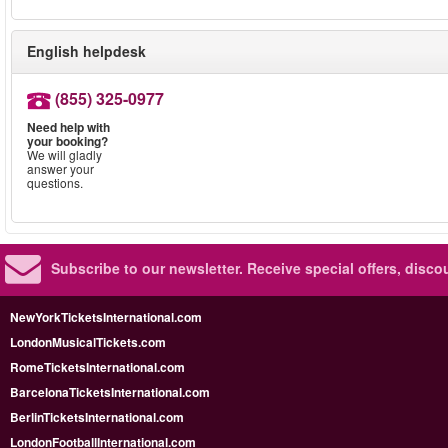
English helpdesk
(855) 325-0977
Need help with
your booking?
We will gladly
answer your
questions.
Subscribe to our newsletter.
Receive special offers, disc
NewYorkTicketsInternational.com
LondonMusicalTickets.com
RomeTicketsInternational.com
BarcelonaTicketsInternational.com
BerlinTicketsInternational.com
LondonFootballInternational.com