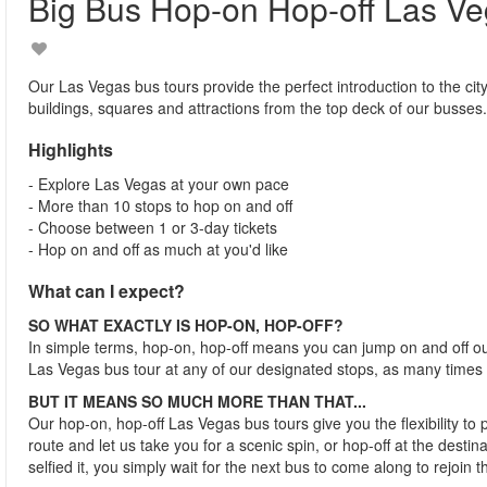
Big Bus Hop-on Hop-off Las V
Our Las Vegas bus tours provide the perfect introduction to the city
buildings, squares and attractions from the top deck of our busses.
Highlights
- Explore Las Vegas at your own pace
- More than 10 stops to hop on and off
- Choose between 1 or 3-day tickets
- Hop on and off as much at you'd like
What can I expect?
SO WHAT EXACTLY IS HOP-ON, HOP-OFF?
In simple terms, hop-on, hop-off means you can jump on and off o
Las Vegas bus tour at any of our designated stops, as many times
BUT IT MEANS SO MUCH MORE THAN THAT...
Our hop-on, hop-off Las Vegas bus tours give you the flexibility to
route and let us take you for a scenic spin, or hop-off at the desti
selfied it, you simply wait for the next bus to come along to rejoin t