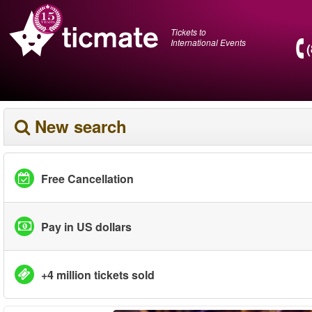
Tickets to
International Events
New search
Free Cancellation
Pay in US dollars
+4 million tickets sold