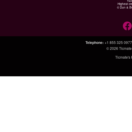
Highest cr
© Dun & Br
Telephone
:
+1 855 325 0977
© 2026
Ticmate
Ticmate's 