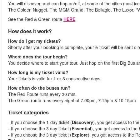
You will discover, and can hop on/off, at some of the cities most i
The Golden Nugget, The MGM Grand, The Bellagio, The Luxor. “
See the Red & Green route
HERE
How does it work?
How do I get my tickets?
Shortly after your booking is complete, your e-ticket will be sent dir
Where does the tour begin?
You decide where to start your tour. Just hop on the first Big Bus 
How long is my ticket valid?
Your tickets is valid for 1 or 3 consecutive days.
How often do the buses run?
The Red Route runs every 30 min.
The Green route runs every night at 7.00pm, 7.15pm & 10.15pm
Ticket categories
- If you choose the 1-day ticket (
Discovery
), you get access to th
- If you choose the 3 day ticket (
Essential
), you get access to the
- If you choose the 3 day ticket (
Explore
), you get access to the R