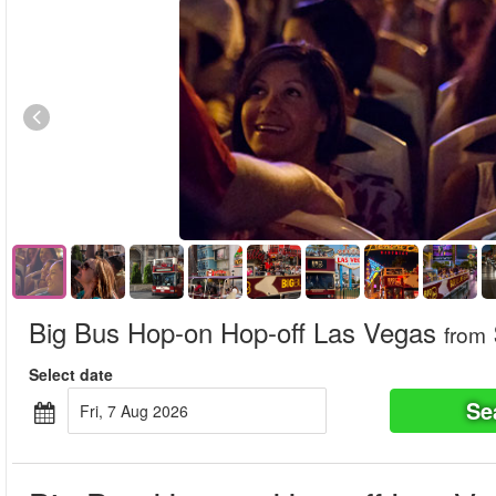
Big Bus Hop-on Hop-off Las Vegas
from
Select date
Se
Fri, 7 Aug 2026