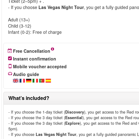
Ticket (2–5pm) + .
- If you choose
Las Vegas Night Tour
, you get a fully guided pa
Adult (13+)
Child (3-12)
Infant (0-2): Free of charge
Free Cancellation
Instant confirmation
Mobile voucher accepted
Audio guide
What’s included?
- If you choose the 1-day ticket (
Discovery
), you get access to the Red ro
- If you choose the 3 day ticket (
Essential
), you get access to the Red rou
- If you choose the 3 day ticket (
Explore
), you get access to the Red and 
5pm).
- If you choose
Las Vegas Night Tour
, you get a fully guided panoramic