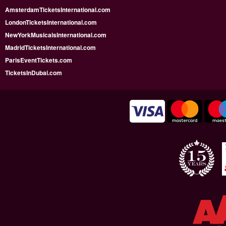
AmsterdamTicketsInternational.com
LondonTicketsInternational.com
NewYorkMusicalsInternational.com
MadridTicketsInternational.com
ParisEventTickets.com
TicketsInDubai.com