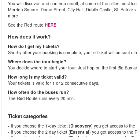
You will discover, and can hop on/off, at some of the cities most ic
Merrion Square, Dame Street, City Hall, Dublin Castle, St. Patric
more
See the Red route
HERE
How does it work?
How do I get my tickets?
Shortly after your booking is complete, your e-ticket will be sent dir
Where does the tour begin?
You decide where to start your tour. Just hop on the first Big Bus a
How long is my ticket valid?
Your tickets is valid for 1 or 2 consecutive days.
How often do the buses run?
The Red Route runs every 20 min.
Ticket categories
- If you choose the 1-day ticket (
Discovery
) you get access to the
- If you choose the 2 day ticket (
Essential
) you get access to the 