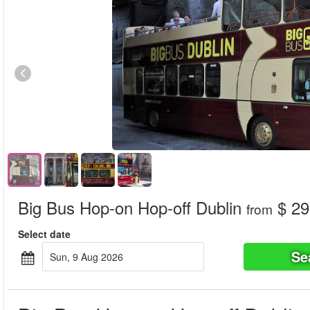
Big Bus Hop-on Hop-off Dublin
$ 29
from
Select date
Se
Sun, 9 Aug 2026