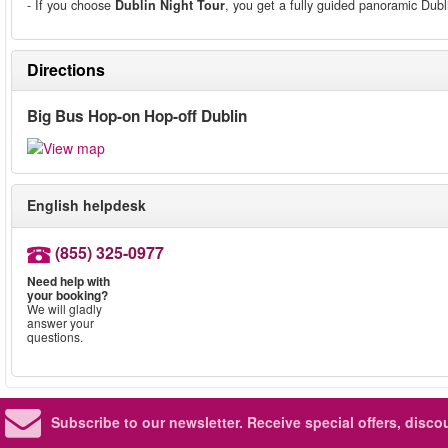
- If you choose
Dublin Night Tour
, you get a fully guided panoramic Dubl
Directions
Big Bus Hop-on Hop-off Dublin
English helpdesk
(855) 325-0977
Need help with
your booking?
We will gladly
answer your
questions.
Subscribe to our newsletter.
Receive special offers, disc