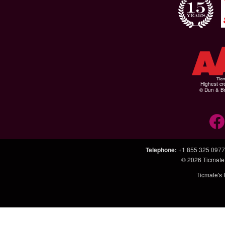
Highest cr
© Dun & Br
Telephone
:
+1 855 325 0977
© 2026
Ticmate
Ticmate's 