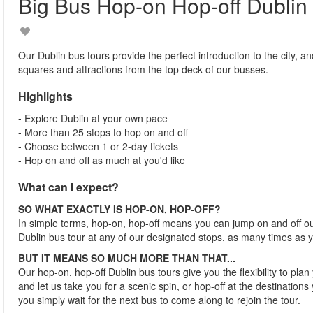
Big Bus Hop-on Hop-off Dublin
Our Dublin bus tours provide the perfect introduction to the city, an
squares and attractions from the top deck of our busses.
Highlights
- Explore Dublin at your own pace
- More than 25 stops to hop on and off
- Choose between 1 or 2-day tickets
- Hop on and off as much at you'd like
What can I expect?
SO WHAT EXACTLY IS HOP-ON, HOP-OFF?
In simple terms, hop-on, hop-off means you can jump on and off o
Dublin bus tour at any of our designated stops, as many times as 
BUT IT MEANS SO MUCH MORE THAN THAT...
Our hop-on, hop-off Dublin bus tours give you the flexibility to pla
and let us take you for a scenic spin, or hop-off at the destinations 
you simply wait for the next bus to come along to rejoin the tour.