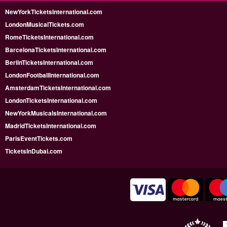
NewYorkTicketsInternational.com
LondonMusicalTickets.com
RomeTicketsInternational.com
BarcelonaTicketsInternational.com
BerlinTicketsInternational.com
LondonFootballInternational.com
AmsterdamTicketsInternational.com
LondonTicketsInternational.com
NewYorkMusicalsInternational.com
MadridTicketsInternational.com
ParisEventTickets.com
TicketsInDubai.com