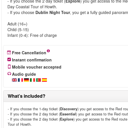
- If you choose the 2 day ticket (
Explore
) you get access to the Re
Day Coastal Tour of Howth.
- If you choose
Dublin Night Tour
, you get a fully guided panoram
Adult (16+)
Child (5-15)
Infant (0-4): Free of charge
Free Cancellation
Instant confirmation
Mobile voucher accepted
Audio guide
What’s included?
- If you choose the 1-day ticket (
Discovery
) you get access to the Red rou
- If you choose the 2 day ticket (
Essential
) you get access to the Red rou
- If you choose the 2 day ticket (
Explore
) you get access to the Red route
Tour of Howth.