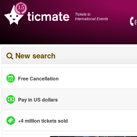
Tickets to
International Events
New search
Free Cancellation
Pay in US dollars
+4 million tickets sold