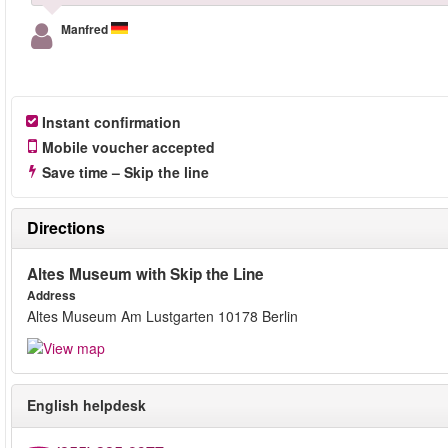
Manfred
Instant confirmation
Mobile voucher accepted
Save time – Skip the line
Directions
Altes Museum with Skip the Line
Address
Altes Museum Am Lustgarten 10178 Berlin
English helpdesk