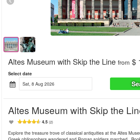
Altes Museum with Skip the Line
$ 
from
Select date
Se
Sat, 8 Aug 2026
Altes Museum with Skip the Lin
4.5
(2)
Explore the treasure trove of classical antiquities at the Altes Mus
Greek philosophers wandered and Roman soldiers marched. Book y