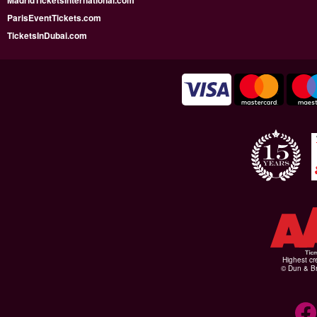
MadridTicketsInternational.com
ParisEventTickets.com
TicketsInDubai.com
Highest cr
© Dun & Br