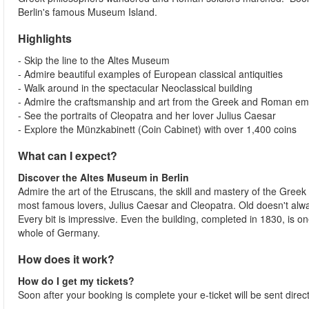
Berlin's famous Museum Island.
Highlights
- Skip the line to the Altes Museum
- Admire beautiful examples of European classical antiquities
- Walk around in the spectacular Neoclassical building
- Admire the craftsmanship and art from the Greek and Roman e
- See the portraits of Cleopatra and her lover Julius Caesar
- Explore the Münzkabinett (Coin Cabinet) with over 1,400 coins
What can I expect?
Discover the Altes Museum in Berlin
Admire the art of the Etruscans, the skill and mastery of the Greek 
most famous lovers, Julius Caesar and Cleopatra. Old doesn't al
Every bit is impressive. Even the building, completed in 1830, is o
whole of Germany.
How does it work?
How do I get my tickets?
Soon after your booking is complete your e-ticket will be sent direc