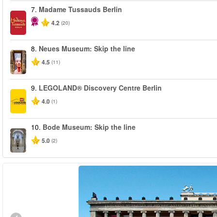
7.
Madame Tussauds Berlin
4.2
(20)
8.
Neues Museum: Skip the line
4.5
(11)
9.
LEGOLAND® Discovery Centre Berlin
4.0
(1)
10.
Bode Museum: Skip the line
5.0
(2)