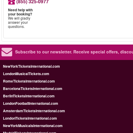
(855) 325-0977
Need help with
your booking?
We will gladly
answer your
questions.
Subscribe to our newsletter.
Receive special offers, disc
NewYorkTicketsInternational.com
LondonMusicalTickets.com
RomeTicketsInternational.com
BarcelonaTicketsInternational.com
BerlinTicketsInternational.com
LondonFootballInternational.com
AmsterdamTicketsInternational.com
LondonTicketsInternational.com
NewYorkMusicalsInternational.com