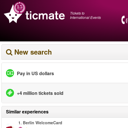
Tickets to
International Events
New search
Pay in US dollars
+4 million tickets sold
Similar experiences
1.
Berlin WelcomeCard