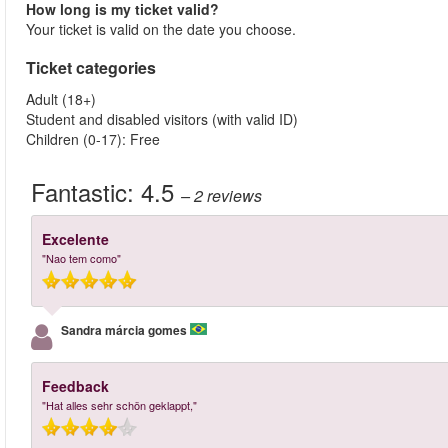
How long is my ticket valid?
Your ticket is valid on the date you choose.
Ticket categories
Adult (18+)
Student and disabled visitors (with valid ID)
Children (0-17): Free
Fantastic:
4.5
– 2
reviews
Excelente
"Nao tem como"
Sandra márcia gomes
Feedback
"Hat alles sehr schön geklappt,"