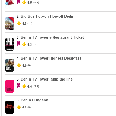
4.5
(438)
2.
Big Bus Hop-on Hop-off Berlin
-40%
4.5
(10)
3.
Berlin TV Tower + Restaurant Ticket
4.3
(12)
4.
Berlin TV Tower Highest Breakfast
4.9
(9)
5.
Berlin TV Tower: Skip the line
4.4
(224)
6.
Berlin Dungeon
4.2
(6)