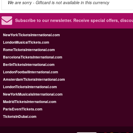
We are sorry - Giftcard is not available in this currency
Subscribe to our newsletter.
Receive special offers, disc
NewYorkTicketsInternational.com
LondonMusicalTickets.com
RomeTicketsInternational.com
BarcelonaTicketsInternational.com
BerlinTicketsInternational.com
LondonFootballInternational.com
AmsterdamTicketsInternational.com
LondonTicketsInternational.com
NewYorkMusicalsInternational.com
MadridTicketsInternational.com
ParisEventTickets.com
TicketsInDubai.com