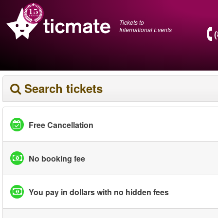
Tickets to
International Events
Search tickets
Free Cancellation
No booking fee
You pay in dollars with no hidden fees