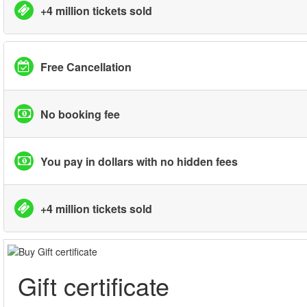
+4 million tickets sold
Free Cancellation
No booking fee
You pay in dollars with no hidden fees
+4 million tickets sold
Gift certificate