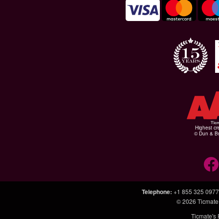
Highest cr
© Dun & Br
Telephone
:
+1 855 325 0977
© 2026
Ticmate
Ticmate's 